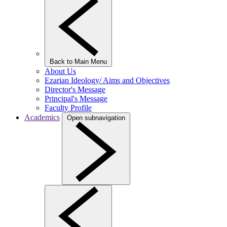
Back to Main Menu
About Us
Ezarian Ideology/ Aims and Objectives
Director's Message
Principal's Message
Faculty Profile
Academics
Open subnavigation