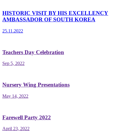
HISTORIC VISIT BY HIS EXCELLENCY
AMBASSADOR OF SOUTH KOREA
25.11.2022
Teachers Day Celebration
Sep 5, 2022
Nursery Wing Presentations
May 14, 2022
Farewell Party 2022
April 23, 2022