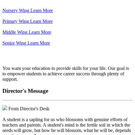
Nursery Wing
Learn More
Primary Wing
Learn More
Middle Wing
Learn More
Senior Wing
Learn More
We've got your back.
You want your education to provide skills for your life. Our goal is
to empower students to achieve career success through plenty of
support.
Director's Message
From Director's Desk
A student is a sapling for us who blossoms with genuine efforts of
teachers and parents. A student's mind is the fertile soil in which the
seeds will grow, but how he will blossom, what he will be, depends