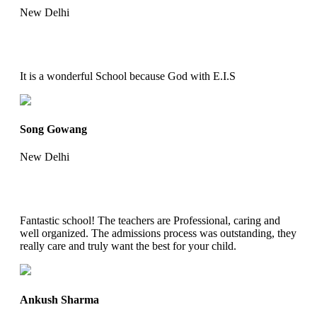
New Delhi
It is a wonderful School because God with E.I.S
Song Gowang
New Delhi
Fantastic school! The teachers are Professional, caring and
well organized. The admissions process was outstanding, they
really care and truly want the best for your child.
Ankush Sharma