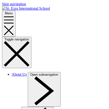
Skip navigation
Menu
Toggle navigation
About Us
Open subnavigation