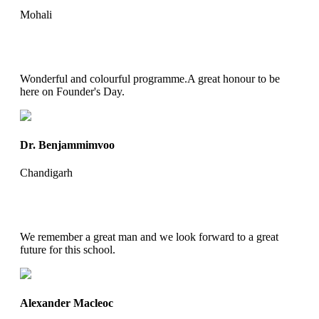
Mohali
Wonderful and colourful programme.A great honour to be
here on Founder's Day.
Dr. Benjammimvoo
Chandigarh
We remember a great man and we look forward to a great
future for this school.
Alexander Macleoc