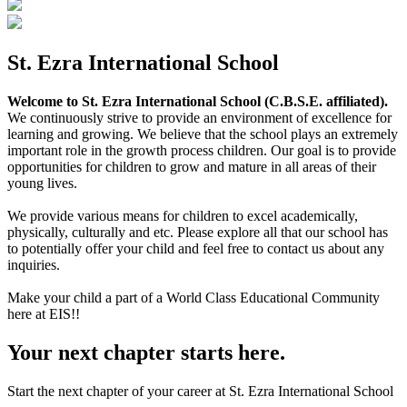
St. Ezra International School
Welcome to St. Ezra International School (C.B.S.E. affiliated).
We continuously strive to provide an environment of excellence for
learning and growing. We believe that the school plays an extremely
important role in the growth process children. Our goal is to provide
opportunities for children to grow and mature in all areas of their
young lives.
We provide various means for children to excel academically,
physically, culturally and etc. Please explore all that our school has
to potentially offer your child and feel free to contact us about any
inquiries.
Make your child a part of a World Class Educational Community
here at EIS!!
Your next chapter starts here.
Start the next chapter of your career at St. Ezra International School