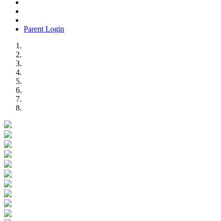
Parent Login