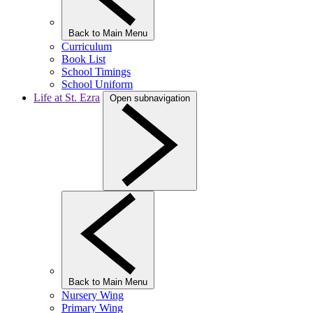
Back to Main Menu
Curriculum
Book List
School Timings
School Uniform
Life at St. Ezra
Open subnavigation
Back to Main Menu
Nursery Wing
Primary Wing