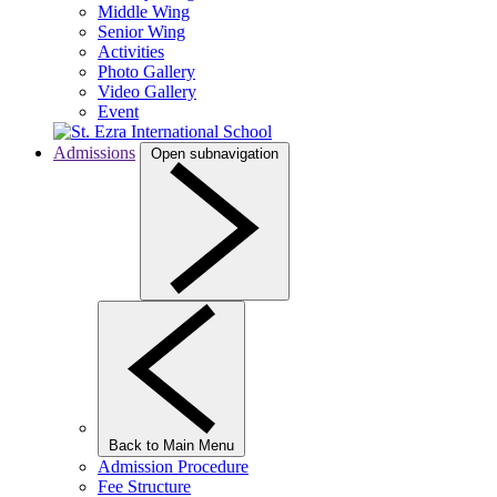
Middle Wing
Senior Wing
Activities
Photo Gallery
Video Gallery
Event
Admissions
Open subnavigation
Back to Main Menu
Admission Procedure
Fee Structure