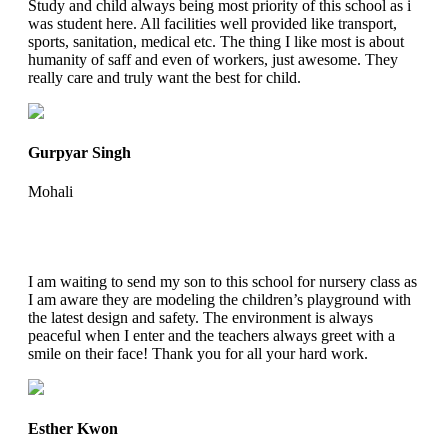
Study and child always being most priority of this school as i
was student here. All facilities well provided like transport,
sports, sanitation, medical etc. The thing I like most is about
humanity of saff and even of workers, just awesome. They
really care and truly want the best for child.
Gurpyar Singh
Mohali
I am waiting to send my son to this school for nursery class as
I am aware they are modeling the children’s playground with
the latest design and safety. The environment is always
peaceful when I enter and the teachers always greet with a
smile on their face! Thank you for all your hard work.
Esther Kwon