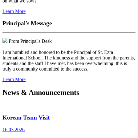
on what we sow?
Learn More
Principal's Message
From Principal's Desk
I am humbled and honored to be the Principal of St. Ezra
International School. The kindness and the support from the parents,
students and the staff I have met, has been overwhelming: this is
truly a community committed to the success.
Learn More
News & Announcements
Korean Team Visit
16.03.2026