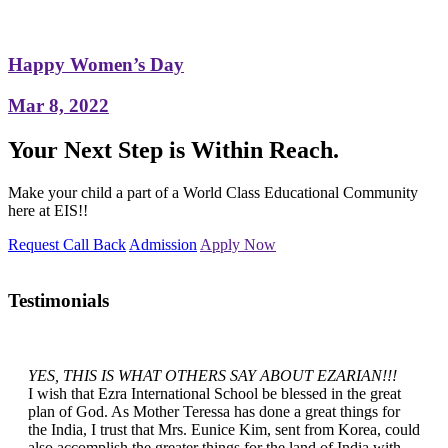
Happy Women’s Day
Mar 8, 2022
Your Next Step is Within Reach.
Make your child a part of a World Class Educational Community
here at EIS!!
Request Call Back
Admission
Apply Now
Testimonials
YES, THIS IS WHAT OTHERS SAY ABOUT EZARIAN!!!
I wish that Ezra International School be blessed in the great
plan of God. As Mother Teressa has done a great things for
the India, I trust that Mrs. Eunice Kim, sent from Korea, could
also accomplish the greater things for the land of India with