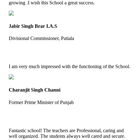
growing .I wish this School a great success.
Jabir Singh Brar I.A.S
Divisional Commissioner, Patiala
I am very much impressed with the functioning of the School.
Charanjit Singh Channi
Former Prime Minister of Punjab
Fantastic school! The teachers are Professional, caring and
well organized. The students always well cared and secure.