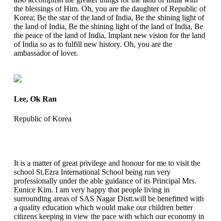
the blessings of Him. Oh, you are the daughter of Republic of
Korea; Be the star of the land of India, Be the shining light of
the land of India, Be the shining light of the land of India, Be
the peace of the land of India, Implant new vision for the land
of India so as to fulfill new history. Oh, you are the
ambassador of lover.
Lee, Ok Ran
Republic of Korea
It is a matter of great privilege and honour for me to visit the
school St.Ezra International School being run very
professionally under the able guidance of its Principal Mrs.
Eunice Kim. I am very happy that people living in
surrounding areas of SAS Nagar Distt.will be benefitted with
a quality education which would make our children better
citizens keeping in view the pace with which our economy in