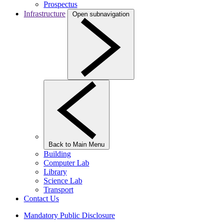
Prospectus
Infrastructure
Open subnavigation
Back to Main Menu
Building
Computer Lab
Library
Science Lab
Transport
Contact Us
Mandatory Public Disclosure