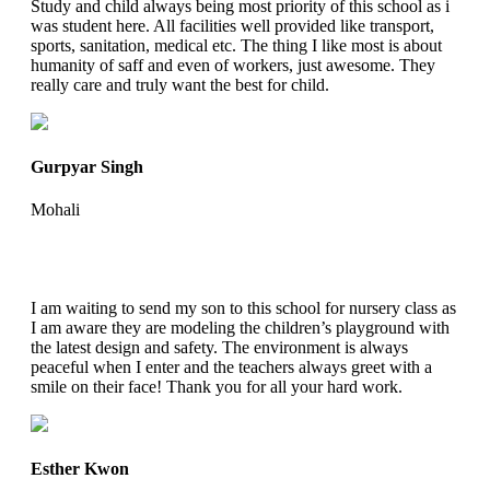
Study and child always being most priority of this school as i
was student here. All facilities well provided like transport,
sports, sanitation, medical etc. The thing I like most is about
humanity of saff and even of workers, just awesome. They
really care and truly want the best for child.
Gurpyar Singh
Mohali
I am waiting to send my son to this school for nursery class as
I am aware they are modeling the children’s playground with
the latest design and safety. The environment is always
peaceful when I enter and the teachers always greet with a
smile on their face! Thank you for all your hard work.
Esther Kwon