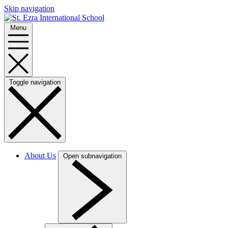
Skip navigation
Menu
Toggle navigation
About Us
Open subnavigation