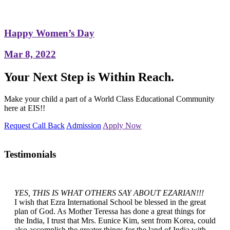
Happy Women’s Day
Mar 8, 2022
Your Next Step is Within Reach.
Make your child a part of a World Class Educational Community
here at EIS!!
Request Call Back
Admission
Apply Now
Testimonials
YES, THIS IS WHAT OTHERS SAY ABOUT EZARIAN!!!
I wish that Ezra International School be blessed in the great
plan of God. As Mother Teressa has done a great things for
the India, I trust that Mrs. Eunice Kim, sent from Korea, could
also accomplish the greater things for the land of India with