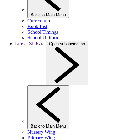
Back to Main Menu
Curriculum
Book List
School Timings
School Uniform
Life at St. Ezra
Open subnavigation
Back to Main Menu
Nursery Wing
Primary Wing