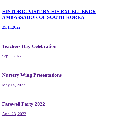
HISTORIC VISIT BY HIS EXCELLENCY
AMBASSADOR OF SOUTH KOREA
25.11.2022
Teachers Day Celebration
Sep 5, 2022
Nursery Wing Presentations
May 14, 2022
Farewell Party 2022
April 23, 2022