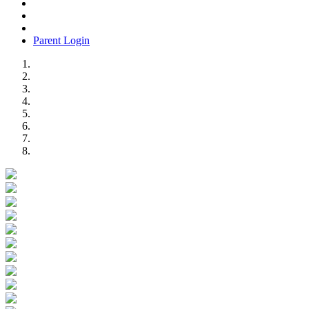
Parent Login