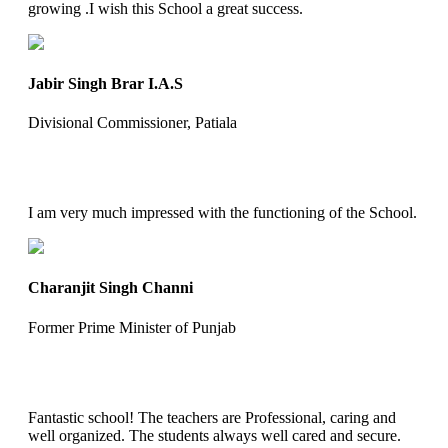
growing .I wish this School a great success.
Jabir Singh Brar I.A.S
Divisional Commissioner, Patiala
I am very much impressed with the functioning of the School.
Charanjit Singh Channi
Former Prime Minister of Punjab
Fantastic school! The teachers are Professional, caring and
well organized. The students always well cared and secure.