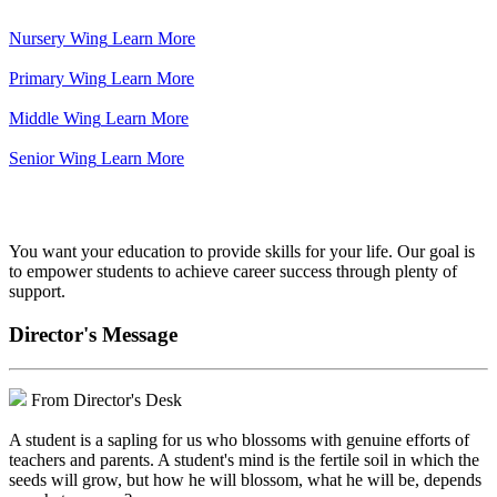
Nursery Wing
Learn More
Primary Wing
Learn More
Middle Wing
Learn More
Senior Wing
Learn More
We've got your back.
You want your education to provide skills for your life. Our goal is
to empower students to achieve career success through plenty of
support.
Director's Message
From Director's Desk
A student is a sapling for us who blossoms with genuine efforts of
teachers and parents. A student's mind is the fertile soil in which the
seeds will grow, but how he will blossom, what he will be, depends