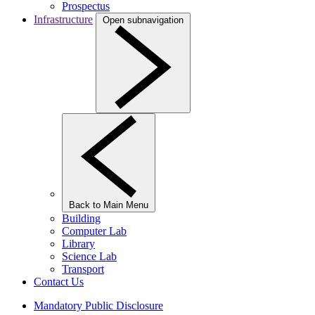
Prospectus
Infrastructure
Open subnavigation
Back to Main Menu
Building
Computer Lab
Library
Science Lab
Transport
Contact Us
Mandatory Public Disclosure