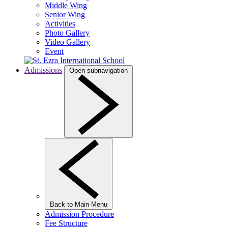
Middle Wing
Senior Wing
Activities
Photo Gallery
Video Gallery
Event
Admissions
Open subnavigation
Back to Main Menu
Admission Procedure
Fee Structure