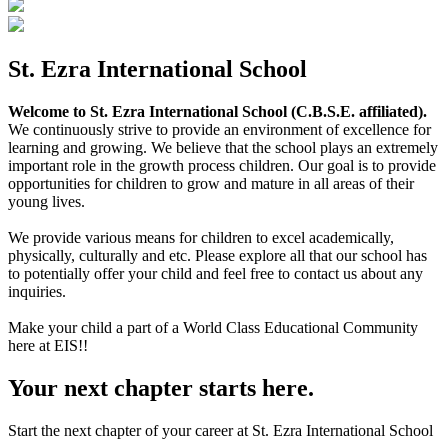
St. Ezra International School
Welcome to St. Ezra International School (C.B.S.E. affiliated).
We continuously strive to provide an environment of excellence for
learning and growing. We believe that the school plays an extremely
important role in the growth process children. Our goal is to provide
opportunities for children to grow and mature in all areas of their
young lives.
We provide various means for children to excel academically,
physically, culturally and etc. Please explore all that our school has
to potentially offer your child and feel free to contact us about any
inquiries.
Make your child a part of a World Class Educational Community
here at EIS!!
Your next chapter starts here.
Start the next chapter of your career at St. Ezra International School