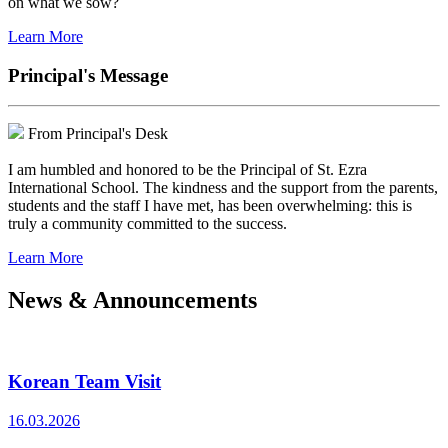
on what we sow?
Learn More
Principal's Message
From Principal's Desk
I am humbled and honored to be the Principal of St. Ezra
International School. The kindness and the support from the parents,
students and the staff I have met, has been overwhelming: this is
truly a community committed to the success.
Learn More
News & Announcements
Korean Team Visit
16.03.2026