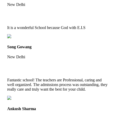
New Delhi
It is a wonderful School because God with E.I.S
Song Gowang
New Delhi
Fantastic school! The teachers are Professional, caring and
well organized. The admissions process was outstanding, they
really care and truly want the best for your child.
Ankush Sharma