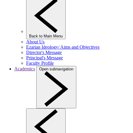
Back to Main Menu
About Us
Ezarian Ideology/ Aims and Objectives
Director's Message
Principal's Message
Faculty Profile
Academics
Open subnavigation