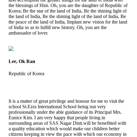
the blessings of Him. Oh, you are the daughter of Republic of
Korea; Be the star of the land of India, Be the shining light of
the land of India, Be the shining light of the land of India, Be
the peace of the land of India, Implant new vision for the land
of India so as to fulfill new history. Oh, you are the
ambassador of lover.
Lee, Ok Ran
Republic of Korea
It is a matter of great privilege and honour for me to visit the
school St.Ezra International School being run very
professionally under the able guidance of its Principal Mrs.
Eunice Kim. I am very happy that people living in
surrounding areas of SAS Nagar Distt.will be benefitted with
a quality education which would make our children better
citizens keeping in view the pace with which our economy in