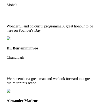
Mohali
Wonderful and colourful programme.A great honour to be
here on Founder's Day.
Dr. Benjammimvoo
Chandigarh
We remember a great man and we look forward to a great
future for this school.
Alexander Macleoc