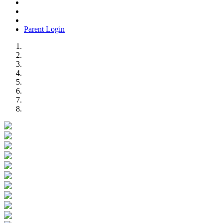
Parent Login