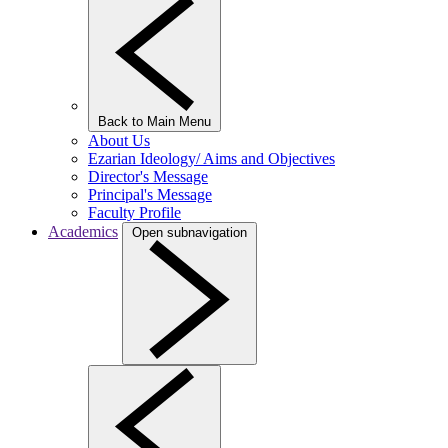
Back to Main Menu
About Us
Ezarian Ideology/ Aims and Objectives
Director's Message
Principal's Message
Faculty Profile
Academics
Open subnavigation