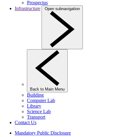
Prospectus
Infrastructure
Open subnavigation
Back to Main Menu
Building
Computer Lab
Library
Science Lab
Transport
Contact Us
Mandatory Public Disclosure