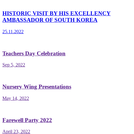
HISTORIC VISIT BY HIS EXCELLENCY
AMBASSADOR OF SOUTH KOREA
25.11.2022
Teachers Day Celebration
Sep 5, 2022
Nursery Wing Presentations
May 14, 2022
Farewell Party 2022
April 23, 2022