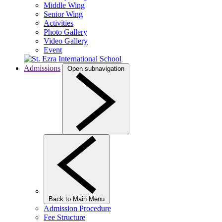
Middle Wing
Senior Wing
Activities
Photo Gallery
Video Gallery
Event
Admissions
Open subnavigation
Back to Main Menu
Admission Procedure
Fee Structure