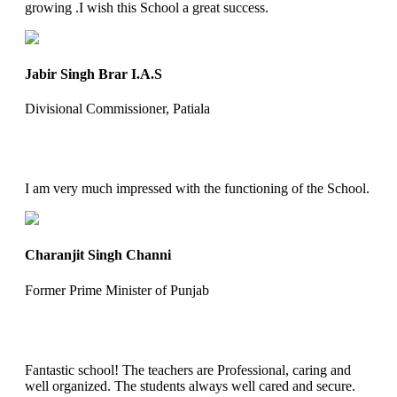
growing .I wish this School a great success.
Jabir Singh Brar I.A.S
Divisional Commissioner, Patiala
I am very much impressed with the functioning of the School.
Charanjit Singh Channi
Former Prime Minister of Punjab
Fantastic school! The teachers are Professional, caring and
well organized. The students always well cared and secure.