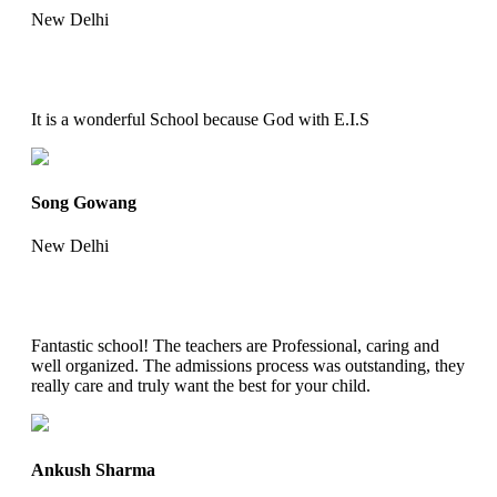
New Delhi
It is a wonderful School because God with E.I.S
Song Gowang
New Delhi
Fantastic school! The teachers are Professional, caring and
well organized. The admissions process was outstanding, they
really care and truly want the best for your child.
Ankush Sharma