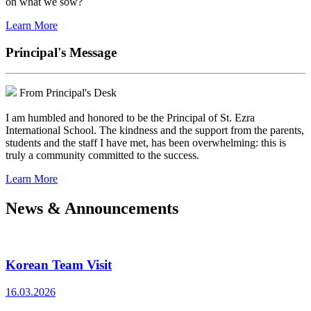
on what we sow?
Learn More
Principal's Message
From Principal's Desk
I am humbled and honored to be the Principal of St. Ezra
International School. The kindness and the support from the parents,
students and the staff I have met, has been overwhelming: this is
truly a community committed to the success.
Learn More
News & Announcements
Korean Team Visit
16.03.2026