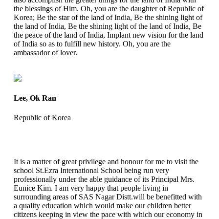
the blessings of Him. Oh, you are the daughter of Republic of
Korea; Be the star of the land of India, Be the shining light of
the land of India, Be the shining light of the land of India, Be
the peace of the land of India, Implant new vision for the land
of India so as to fulfill new history. Oh, you are the
ambassador of lover.
Lee, Ok Ran
Republic of Korea
It is a matter of great privilege and honour for me to visit the
school St.Ezra International School being run very
professionally under the able guidance of its Principal Mrs.
Eunice Kim. I am very happy that people living in
surrounding areas of SAS Nagar Distt.will be benefitted with
a quality education which would make our children better
citizens keeping in view the pace with which our economy in