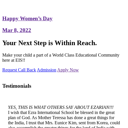
Happy Women’s Day
Mar 8, 2022
Your Next Step is Within Reach.
Make your child a part of a World Class Educational Community
here at EIS!!
Request Call Back
Admission
Apply Now
Testimonials
YES, THIS IS WHAT OTHERS SAY ABOUT EZARIAN!!!
I wish that Ezra International School be blessed in the great
plan of God. As Mother Teressa has done a great things for
the India, I trust that Mrs. Eunice Kim, sent from Korea, could
also accomplish the greater things for the land of India with