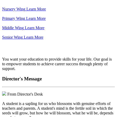
Nursery Wing
Learn More
Primary Wing
Learn More
Middle Wing
Learn More
Senior Wing
Learn More
We've got your back.
You want your education to provide skills for your life. Our goal is
to empower students to achieve career success through plenty of
support.
Director's Message
From Director's Desk
A student is a sapling for us who blossoms with genuine efforts of
teachers and parents. A student's mind is the fertile soil in which the
seeds will grow, but how he will blossom, what he will be, depends