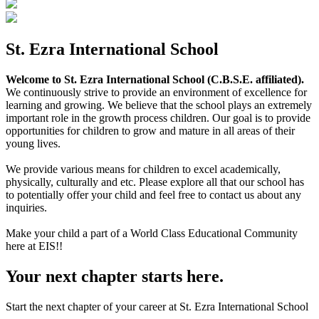
St. Ezra International School
Welcome to St. Ezra International School (C.B.S.E. affiliated).
We continuously strive to provide an environment of excellence for
learning and growing. We believe that the school plays an extremely
important role in the growth process children. Our goal is to provide
opportunities for children to grow and mature in all areas of their
young lives.
We provide various means for children to excel academically,
physically, culturally and etc. Please explore all that our school has
to potentially offer your child and feel free to contact us about any
inquiries.
Make your child a part of a World Class Educational Community
here at EIS!!
Your next chapter starts here.
Start the next chapter of your career at St. Ezra International School