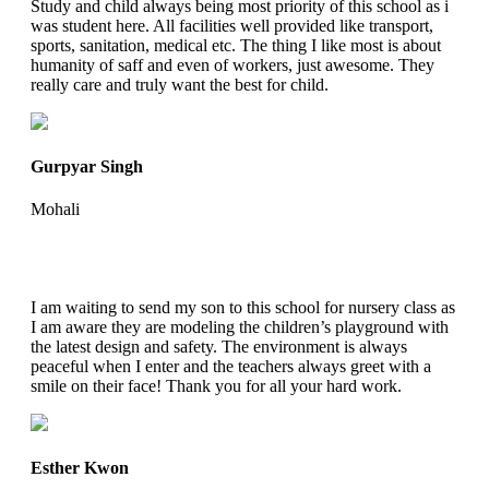
Study and child always being most priority of this school as i
was student here. All facilities well provided like transport,
sports, sanitation, medical etc. The thing I like most is about
humanity of saff and even of workers, just awesome. They
really care and truly want the best for child.
Gurpyar Singh
Mohali
I am waiting to send my son to this school for nursery class as
I am aware they are modeling the children’s playground with
the latest design and safety. The environment is always
peaceful when I enter and the teachers always greet with a
smile on their face! Thank you for all your hard work.
Esther Kwon