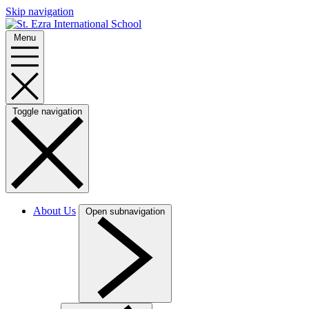
Skip navigation
Menu
Toggle navigation
About Us
Open subnavigation