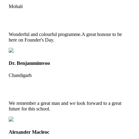
Mohali
Wonderful and colourful programme.A great honour to be
here on Founder's Day.
Dr. Benjammimvoo
Chandigarh
We remember a great man and we look forward to a great
future for this school.
Alexander Macleoc