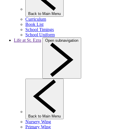
Back to Main Menu
Curriculum
Book List
School Timings
School Uniform
Life at St. Ezra
Open subnavigation
Back to Main Menu
Nursery Wing
Primary Wing