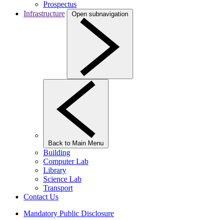
Prospectus
Infrastructure
Open subnavigation
Back to Main Menu
Building
Computer Lab
Library
Science Lab
Transport
Contact Us
Mandatory Public Disclosure