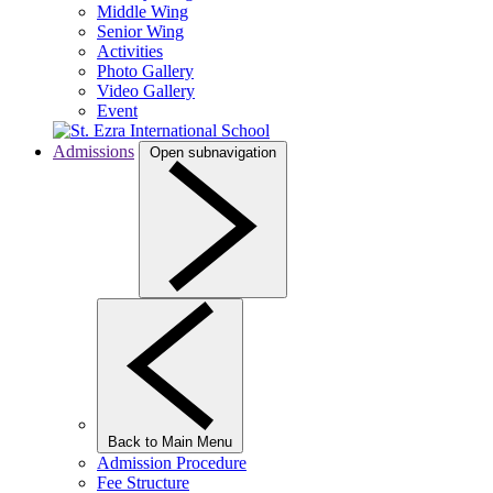
Middle Wing
Senior Wing
Activities
Photo Gallery
Video Gallery
Event
Admissions
Open subnavigation
Back to Main Menu
Admission Procedure
Fee Structure