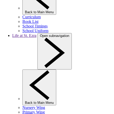
Back to Main Menu
Curriculum
Book List
School Timings
School Uniform
Life at St. Ezra
Open subnavigation
Back to Main Menu
Nursery Wing
Primary Wing