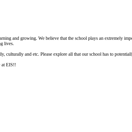
arning and growing. We believe that the school plays an extremely impor
g lives.
 culturally and etc. Please explore all that our school has to potentiall
 at EIS!!