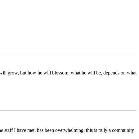
ds will grow, but how he will blossom, what he will be, depends on what
he staff I have met, has been overwhelming: this is truly a community