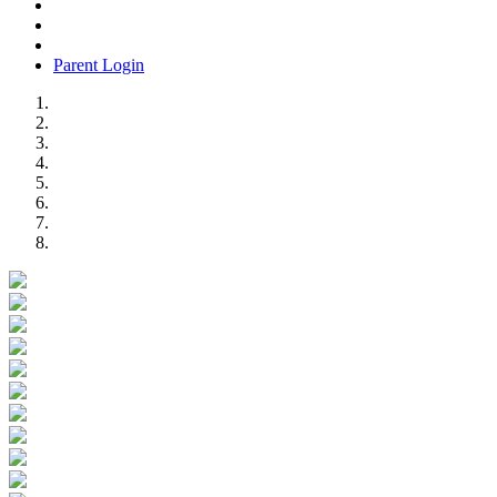
Parent Login