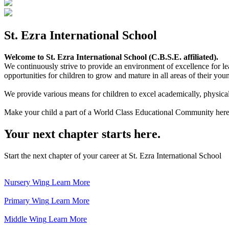
St. Ezra International School
Welcome to St. Ezra International School (C.B.S.E. affiliated).
We continuously strive to provide an environment of excellence for le
opportunities for children to grow and mature in all areas of their youn
We provide various means for children to excel academically, physically,
Make your child a part of a World Class Educational Community here
Your next chapter starts here.
Start the next chapter of your career at St. Ezra International School
Nursery Wing
Learn More
Primary Wing
Learn More
Middle Wing
Learn More