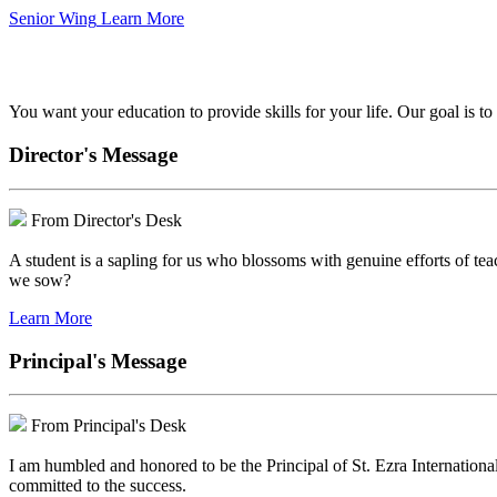
Senior Wing
Learn More
We've got your back.
You want your education to provide skills for your life. Our goal is t
Director's Message
From Director's Desk
A student is a sapling for us who blossoms with genuine efforts of tea
we sow?
Learn More
Principal's Message
From Principal's Desk
I am humbled and honored to be the Principal of St. Ezra Internationa
committed to the success.