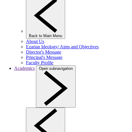
Back to Main Menu
About Us
Ezarian Ideology/ Aims and Objectives
Director's Message
Principal's Message
Faculty Profile
Academics
Open subnavigation