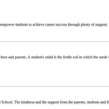
o empower students to achieve career success through plenty of support.
chers and parents. A student's mind is the fertile soil in which the see
l School. The kindness and the support from the parents, students and t