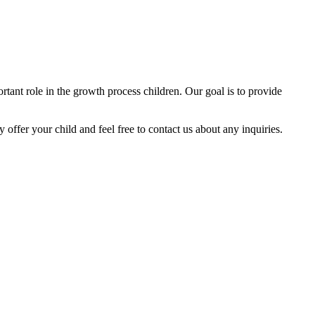
tant role in the growth process children. Our goal is to provide
y offer your child and feel free to contact us about any inquiries.