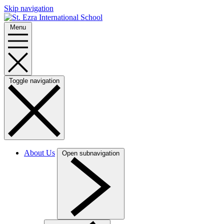
Skip navigation
Menu
Toggle navigation
About Us
Open subnavigation