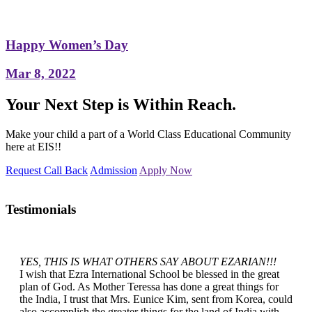
Happy Women’s Day
Mar 8, 2022
Your Next Step is Within Reach.
Make your child a part of a World Class Educational Community
here at EIS!!
Request Call Back
Admission
Apply Now
Testimonials
YES, THIS IS WHAT OTHERS SAY ABOUT EZARIAN!!!
I wish that Ezra International School be blessed in the great
plan of God. As Mother Teressa has done a great things for
the India, I trust that Mrs. Eunice Kim, sent from Korea, could
also accomplish the greater things for the land of India with