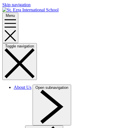
Skip navigation
Menu
Toggle navigation
About Us
Open subnavigation