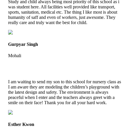
Study and child always being most priority of this school as i
was student here. All facilities well provided like transport,
sports, sanitation, medical etc. The thing I like most is about
humanity of saff and even of workers, just awesome. They
really care and truly want the best for child.
Gurpyar Singh
Mohali
I am waiting to send my son to this school for nursery class as
I am aware they are modeling the children’s playground with
the latest design and safety. The environment is always
peaceful when I enter and the teachers always greet with a
smile on their face! Thank you for all your hard work.
Esther Kwon