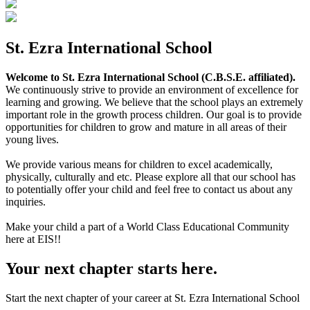
St. Ezra International School
Welcome to St. Ezra International School (C.B.S.E. affiliated).
We continuously strive to provide an environment of excellence for
learning and growing. We believe that the school plays an extremely
important role in the growth process children. Our goal is to provide
opportunities for children to grow and mature in all areas of their
young lives.
We provide various means for children to excel academically,
physically, culturally and etc. Please explore all that our school has
to potentially offer your child and feel free to contact us about any
inquiries.
Make your child a part of a World Class Educational Community
here at EIS!!
Your next chapter starts here.
Start the next chapter of your career at St. Ezra International School