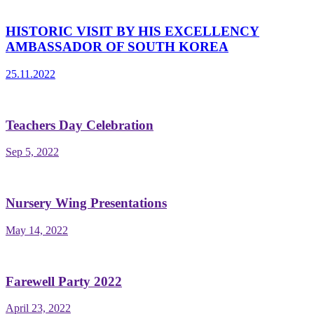
HISTORIC VISIT BY HIS EXCELLENCY
AMBASSADOR OF SOUTH KOREA
25.11.2022
Teachers Day Celebration
Sep 5, 2022
Nursery Wing Presentations
May 14, 2022
Farewell Party 2022
April 23, 2022