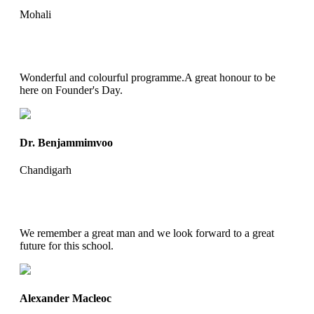
Mohali
Wonderful and colourful programme.A great honour to be
here on Founder's Day.
Dr. Benjammimvoo
Chandigarh
We remember a great man and we look forward to a great
future for this school.
Alexander Macleoc