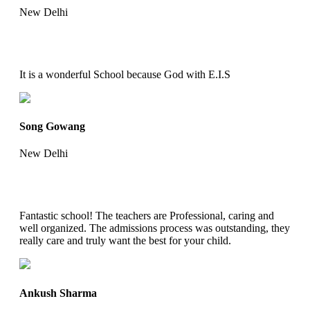
New Delhi
It is a wonderful School because God with E.I.S
Song Gowang
New Delhi
Fantastic school! The teachers are Professional, caring and
well organized. The admissions process was outstanding, they
really care and truly want the best for your child.
Ankush Sharma