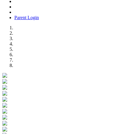
Parent Login