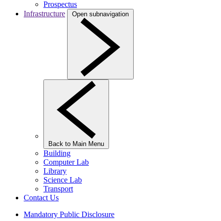
Prospectus
Infrastructure
Open subnavigation
Back to Main Menu
Building
Computer Lab
Library
Science Lab
Transport
Contact Us
Mandatory Public Disclosure