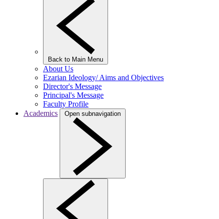
Back to Main Menu
About Us
Ezarian Ideology/ Aims and Objectives
Director's Message
Principal's Message
Faculty Profile
Academics
Open subnavigation