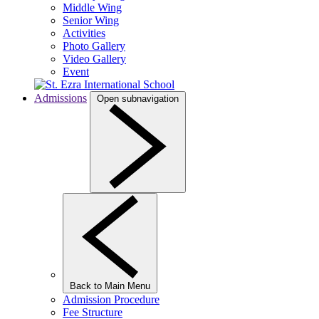
Middle Wing
Senior Wing
Activities
Photo Gallery
Video Gallery
Event
Admissions
Open subnavigation
Back to Main Menu
Admission Procedure
Fee Structure