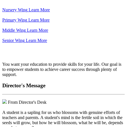
Nursery Wing
Learn More
Primary Wing
Learn More
Middle Wing
Learn More
Senior Wing
Learn More
We've got your back.
You want your education to provide skills for your life. Our goal is
to empower students to achieve career success through plenty of
support.
Director's Message
From Director's Desk
A student is a sapling for us who blossoms with genuine efforts of
teachers and parents. A student's mind is the fertile soil in which the
seeds will grow, but how he will blossom, what he will be, depends