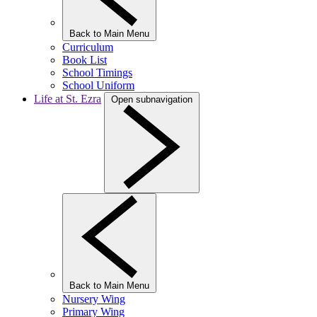
Back to Main Menu
Curriculum
Book List
School Timings
School Uniform
Life at St. Ezra
Open subnavigation
Back to Main Menu
Nursery Wing
Primary Wing