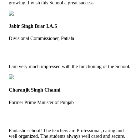
growing .I wish this School a great success.
Jabir Singh Brar I.A.S
Divisional Commissioner, Patiala
I am very much impressed with the functioning of the School.
Charanjit Singh Channi
Former Prime Minister of Punjab
Fantastic school! The teachers are Professional, caring and
well organized. The students always well cared and secure.