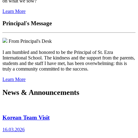
on what we sow?
Learn More
Principal's Message
From Principal's Desk
I am humbled and honored to be the Principal of St. Ezra
International School. The kindness and the support from the parents,
students and the staff I have met, has been overwhelming: this is
truly a community committed to the success.
Learn More
News & Announcements
Korean Team Visit
16.03.2026