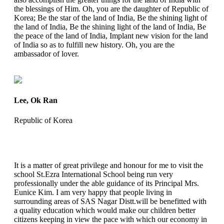
the blessings of Him. Oh, you are the daughter of Republic of
Korea; Be the star of the land of India, Be the shining light of
the land of India, Be the shining light of the land of India, Be
the peace of the land of India, Implant new vision for the land
of India so as to fulfill new history. Oh, you are the
ambassador of lover.
Lee, Ok Ran
Republic of Korea
It is a matter of great privilege and honour for me to visit the
school St.Ezra International School being run very
professionally under the able guidance of its Principal Mrs.
Eunice Kim. I am very happy that people living in
surrounding areas of SAS Nagar Distt.will be benefitted with
a quality education which would make our children better
citizens keeping in view the pace with which our economy in