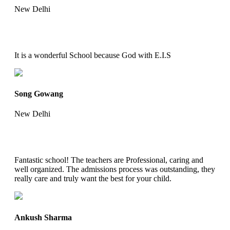
New Delhi
It is a wonderful School because God with E.I.S
Song Gowang
New Delhi
Fantastic school! The teachers are Professional, caring and
well organized. The admissions process was outstanding, they
really care and truly want the best for your child.
Ankush Sharma