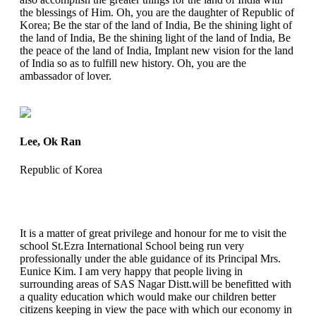
the blessings of Him. Oh, you are the daughter of Republic of
Korea; Be the star of the land of India, Be the shining light of
the land of India, Be the shining light of the land of India, Be
the peace of the land of India, Implant new vision for the land
of India so as to fulfill new history. Oh, you are the
ambassador of lover.
Lee, Ok Ran
Republic of Korea
It is a matter of great privilege and honour for me to visit the
school St.Ezra International School being run very
professionally under the able guidance of its Principal Mrs.
Eunice Kim. I am very happy that people living in
surrounding areas of SAS Nagar Distt.will be benefitted with
a quality education which would make our children better
citizens keeping in view the pace with which our economy in