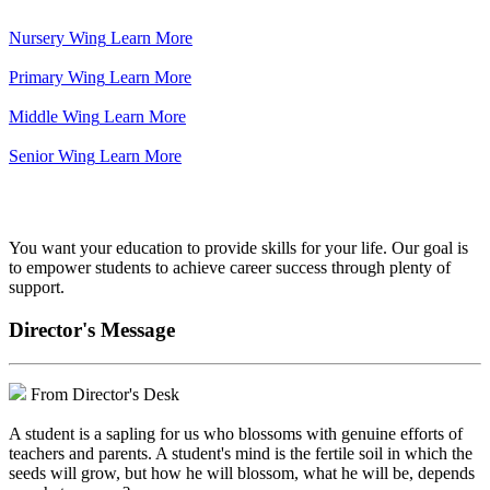
Nursery Wing
Learn More
Primary Wing
Learn More
Middle Wing
Learn More
Senior Wing
Learn More
We've got your back.
You want your education to provide skills for your life. Our goal is
to empower students to achieve career success through plenty of
support.
Director's Message
From Director's Desk
A student is a sapling for us who blossoms with genuine efforts of
teachers and parents. A student's mind is the fertile soil in which the
seeds will grow, but how he will blossom, what he will be, depends