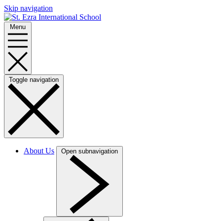
Skip navigation
Menu
Toggle navigation
About Us
Open subnavigation