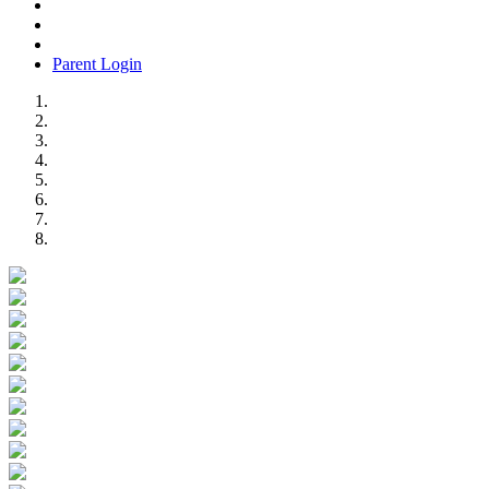
Parent Login