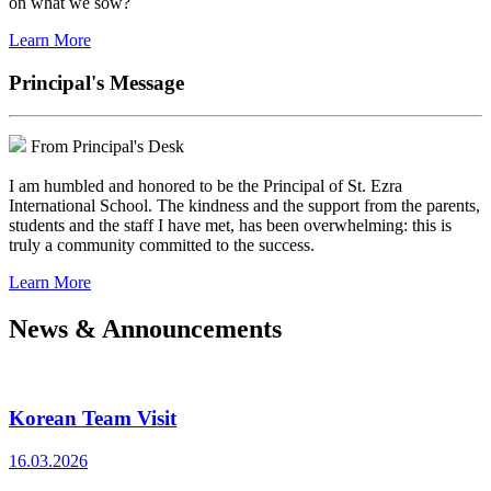
on what we sow?
Learn More
Principal's Message
From Principal's Desk
I am humbled and honored to be the Principal of St. Ezra
International School. The kindness and the support from the parents,
students and the staff I have met, has been overwhelming: this is
truly a community committed to the success.
Learn More
News & Announcements
Korean Team Visit
16.03.2026