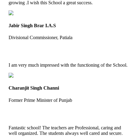
growing .I wish this School a great success.
Jabir Singh Brar I.A.S
Divisional Commissioner, Patiala
I am very much impressed with the functioning of the School.
Charanjit Singh Channi
Former Prime Minister of Punjab
Fantastic school! The teachers are Professional, caring and
well organized. The students always well cared and secure.