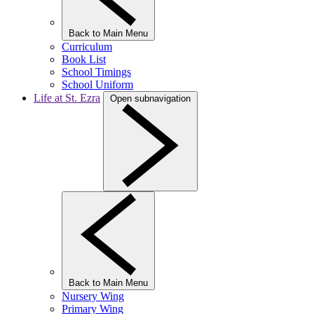
Back to Main Menu
Curriculum
Book List
School Timings
School Uniform
Life at St. Ezra
Open subnavigation
Back to Main Menu
Nursery Wing
Primary Wing