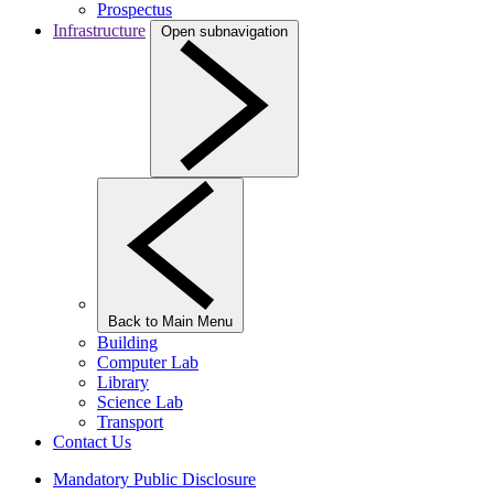
Prospectus
Infrastructure
Open subnavigation
Back to Main Menu
Building
Computer Lab
Library
Science Lab
Transport
Contact Us
Mandatory Public Disclosure