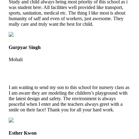
Study and child always being most priority of this school as i
was student here. All facilities well provided like transport,
sports, sanitation, medical etc. The thing I like most is about
humanity of saff and even of workers, just awesome. They
really care and truly want the best for child.
Gurpyar Singh
Mohali
I am waiting to send my son to this school for nursery class as
I am aware they are modeling the children’s playground with
the latest design and safety. The environment is always
peaceful when I enter and the teachers always greet with a
smile on their face! Thank you for all your hard work.
Esther Kwon