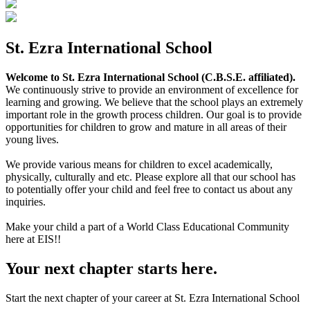
St. Ezra International School
Welcome to St. Ezra International School (C.B.S.E. affiliated).
We continuously strive to provide an environment of excellence for
learning and growing. We believe that the school plays an extremely
important role in the growth process children. Our goal is to provide
opportunities for children to grow and mature in all areas of their
young lives.
We provide various means for children to excel academically,
physically, culturally and etc. Please explore all that our school has
to potentially offer your child and feel free to contact us about any
inquiries.
Make your child a part of a World Class Educational Community
here at EIS!!
Your next chapter starts here.
Start the next chapter of your career at St. Ezra International School