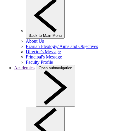
Back to Main Menu
About Us
Ezarian Ideology/ Aims and Objectives
Director's Message
Principal's Message
Faculty Profile
Academics
Open subnavigation