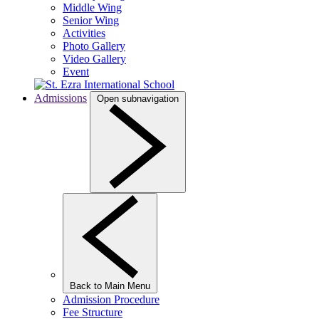
Middle Wing
Senior Wing
Activities
Photo Gallery
Video Gallery
Event
Admissions
Open subnavigation
Back to Main Menu
Admission Procedure
Fee Structure