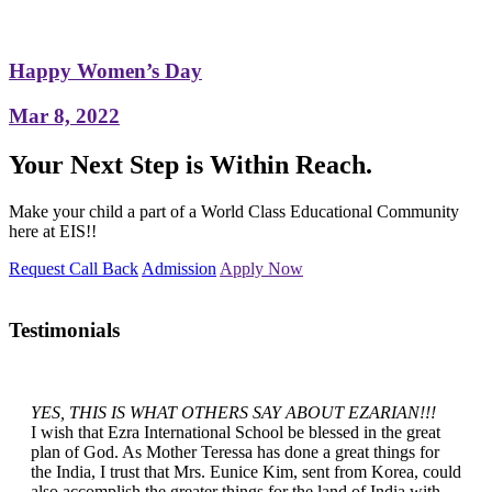
Happy Women’s Day
Mar 8, 2022
Your Next Step is Within Reach.
Make your child a part of a World Class Educational Community
here at EIS!!
Request Call Back
Admission
Apply Now
Testimonials
YES, THIS IS WHAT OTHERS SAY ABOUT EZARIAN!!!
I wish that Ezra International School be blessed in the great
plan of God. As Mother Teressa has done a great things for
the India, I trust that Mrs. Eunice Kim, sent from Korea, could
also accomplish the greater things for the land of India with