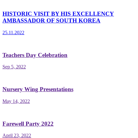
HISTORIC VISIT BY HIS EXCELLENCY
AMBASSADOR OF SOUTH KOREA
25.11.2022
Teachers Day Celebration
Sep 5, 2022
Nursery Wing Presentations
May 14, 2022
Farewell Party 2022
April 23, 2022