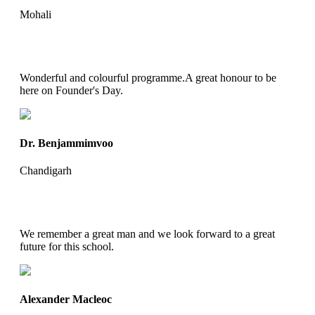
Mohali
Wonderful and colourful programme.A great honour to be
here on Founder's Day.
Dr. Benjammimvoo
Chandigarh
We remember a great man and we look forward to a great
future for this school.
Alexander Macleoc