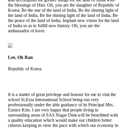
the blessings of Him. Oh, you are the daughter of Republic of
Korea; Be the star of the land of India, Be the shining light of
the land of India, Be the shining light of the land of India, Be
the peace of the land of India, Implant new vision for the land
of India so as to fulfill new history. Oh, you are the
ambassador of lover.
Lee, Ok Ran
Republic of Korea
It is a matter of great privilege and honour for me to visit the
school St.Ezra International School being run very
professionally under the able guidance of its Principal Mrs.
Eunice Kim. I am very happy that people living in
surrounding areas of SAS Nagar Distt.will be benefitted with
a quality education which would make our children better
citizens keeping in view the pace with which our economy in