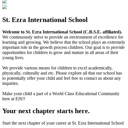
St. Ezra International School
Welcome to St. Ezra International School (C.B.S.E. affiliated).
We continuously strive to provide an environment of excellence for
learning and growing. We believe that the school plays an extremely
important role in the growth process children. Our goal is to provide
opportunities for children to grow and mature in all areas of their
young lives.
We provide various means for children to excel academically,
physically, culturally and etc. Please explore all that our school has
to potentially offer your child and feel free to contact us about any
inquiries.
Make your child a part of a World Class Educational Community
here at EIS!!
Your next chapter starts here.
Start the next chapter of your career at St. Ezra International School