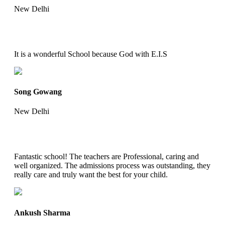
New Delhi
It is a wonderful School because God with E.I.S
Song Gowang
New Delhi
Fantastic school! The teachers are Professional, caring and
well organized. The admissions process was outstanding, they
really care and truly want the best for your child.
Ankush Sharma