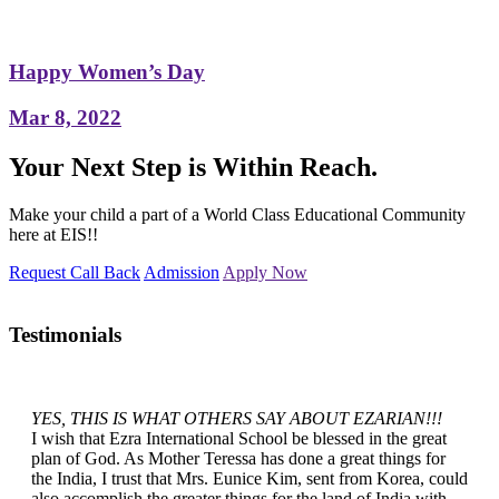
Happy Women’s Day
Mar 8, 2022
Your Next Step is Within Reach.
Make your child a part of a World Class Educational Community
here at EIS!!
Request Call Back
Admission
Apply Now
Testimonials
YES, THIS IS WHAT OTHERS SAY ABOUT EZARIAN!!!
I wish that Ezra International School be blessed in the great
plan of God. As Mother Teressa has done a great things for
the India, I trust that Mrs. Eunice Kim, sent from Korea, could
also accomplish the greater things for the land of India with