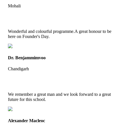
Mohali
Wonderful and colourful programme.A great honour to be
here on Founder's Day.
Dr. Benjammimvoo
Chandigarh
We remember a great man and we look forward to a great
future for this school.
Alexander Macleoc