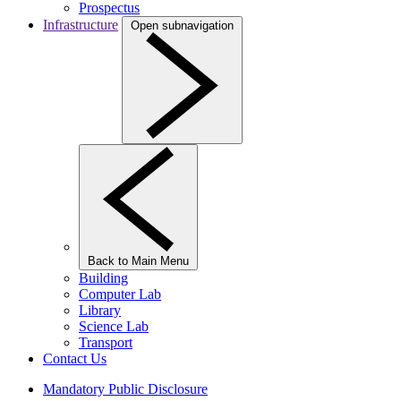
Prospectus
Infrastructure
Open subnavigation
Back to Main Menu
Building
Computer Lab
Library
Science Lab
Transport
Contact Us
Mandatory Public Disclosure