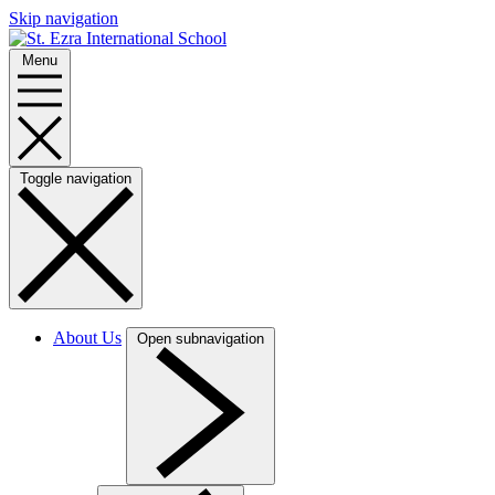
Skip navigation
Menu
Toggle navigation
About Us
Open subnavigation