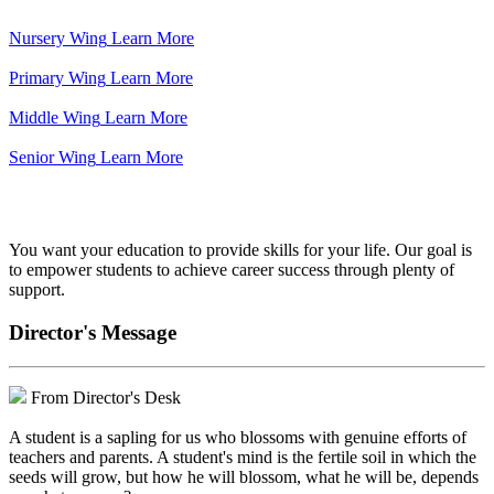
Nursery Wing
Learn More
Primary Wing
Learn More
Middle Wing
Learn More
Senior Wing
Learn More
We've got your back.
You want your education to provide skills for your life. Our goal is
to empower students to achieve career success through plenty of
support.
Director's Message
From Director's Desk
A student is a sapling for us who blossoms with genuine efforts of
teachers and parents. A student's mind is the fertile soil in which the
seeds will grow, but how he will blossom, what he will be, depends