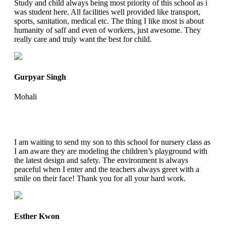
Study and child always being most priority of this school as i
was student here. All facilities well provided like transport,
sports, sanitation, medical etc. The thing I like most is about
humanity of saff and even of workers, just awesome. They
really care and truly want the best for child.
Gurpyar Singh
Mohali
I am waiting to send my son to this school for nursery class as
I am aware they are modeling the children’s playground with
the latest design and safety. The environment is always
peaceful when I enter and the teachers always greet with a
smile on their face! Thank you for all your hard work.
Esther Kwon