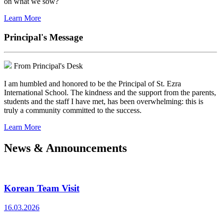
on what we sow?
Learn More
Principal's Message
From Principal's Desk
I am humbled and honored to be the Principal of St. Ezra
International School. The kindness and the support from the parents,
students and the staff I have met, has been overwhelming: this is
truly a community committed to the success.
Learn More
News & Announcements
Korean Team Visit
16.03.2026