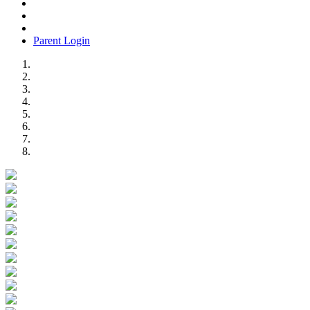
Parent Login