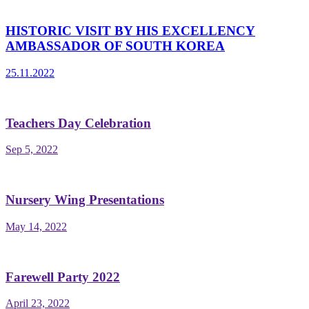
HISTORIC VISIT BY HIS EXCELLENCY
AMBASSADOR OF SOUTH KOREA
25.11.2022
Teachers Day Celebration
Sep 5, 2022
Nursery Wing Presentations
May 14, 2022
Farewell Party 2022
April 23, 2022