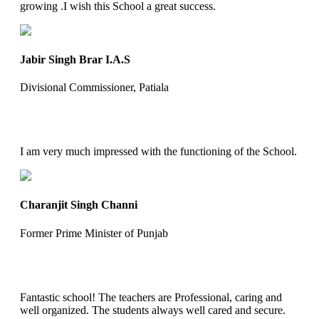
growing .I wish this School a great success.
Jabir Singh Brar I.A.S
Divisional Commissioner, Patiala
I am very much impressed with the functioning of the School.
Charanjit Singh Channi
Former Prime Minister of Punjab
Fantastic school! The teachers are Professional, caring and
well organized. The students always well cared and secure.