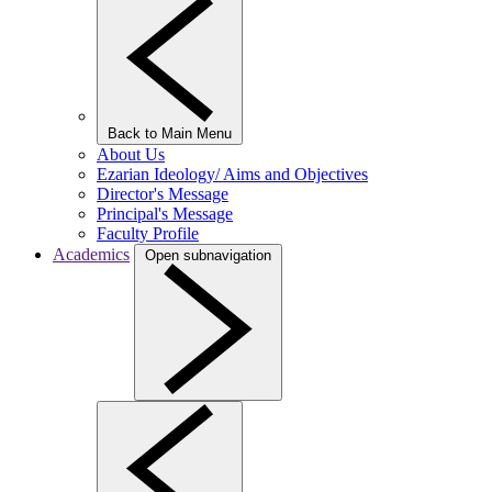
Back to Main Menu
About Us
Ezarian Ideology/ Aims and Objectives
Director's Message
Principal's Message
Faculty Profile
Academics
Open subnavigation