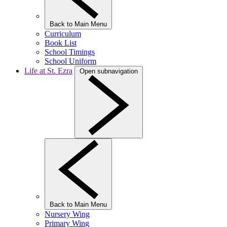
Back to Main Menu
Curriculum
Book List
School Timings
School Uniform
Life at St. Ezra
Open subnavigation
Back to Main Menu
Nursery Wing
Primary Wing