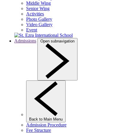
Middle Wing
Senior Wing
Activities
Photo Gallery
Video Gallery
Event
Admissions
Open subnavigation
Back to Main Menu
Admission Procedure
Fee Structure