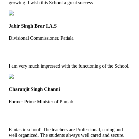
growing .I wish this School a great success.
Jabir Singh Brar I.A.S
Divisional Commissioner, Patiala
I am very much impressed with the functioning of the School.
Charanjit Singh Channi
Former Prime Minister of Punjab
Fantastic school! The teachers are Professional, caring and
well organized. The students always well cared and secure.