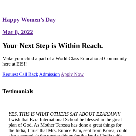
Happy Women’s Day
Mar 8, 2022
Your Next Step is Within Reach.
Make your child a part of a World Class Educational Community
here at EIS!!
Request Call Back
Admission
Apply Now
Testimonials
YES, THIS IS WHAT OTHERS SAY ABOUT EZARIAN!!!
I wish that Ezra International School be blessed in the great
plan of God. As Mother Teressa has done a great things for
the India, I trust that Mrs. Eunice Kim, sent from Korea, could
also accomplish the greater things for the land of India with