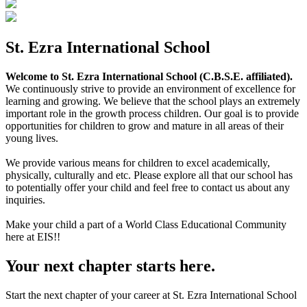
St. Ezra International School
Welcome to St. Ezra International School (C.B.S.E. affiliated).
We continuously strive to provide an environment of excellence for
learning and growing. We believe that the school plays an extremely
important role in the growth process children. Our goal is to provide
opportunities for children to grow and mature in all areas of their
young lives.
We provide various means for children to excel academically,
physically, culturally and etc. Please explore all that our school has
to potentially offer your child and feel free to contact us about any
inquiries.
Make your child a part of a World Class Educational Community
here at EIS!!
Your next chapter starts here.
Start the next chapter of your career at St. Ezra International School