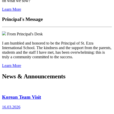
on what we sow?
Learn More
Principal's Message
From Principal's Desk
I am humbled and honored to be the Principal of St. Ezra
International School. The kindness and the support from the parents,
students and the staff I have met, has been overwhelming: this is
truly a community committed to the success.
Learn More
News & Announcements
Korean Team Visit
16.03.2026