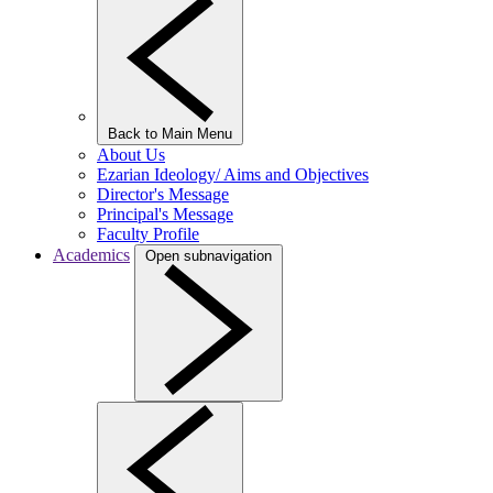
Back to Main Menu
About Us
Ezarian Ideology/ Aims and Objectives
Director's Message
Principal's Message
Faculty Profile
Academics
Open subnavigation