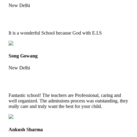
New Delhi
It is a wonderful School because God with E.I.S
Song Gowang
New Delhi
Fantastic school! The teachers are Professional, caring and
well organized. The admissions process was outstanding, they
really care and truly want the best for your child.
Ankush Sharma