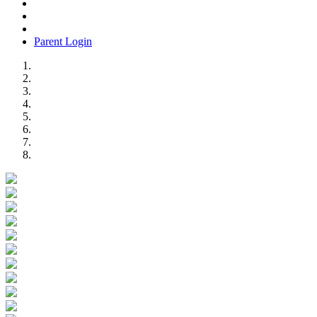
Parent Login