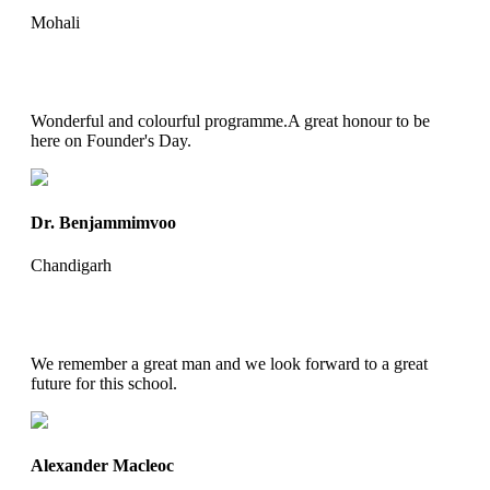
Mohali
Wonderful and colourful programme.A great honour to be
here on Founder's Day.
Dr. Benjammimvoo
Chandigarh
We remember a great man and we look forward to a great
future for this school.
Alexander Macleoc