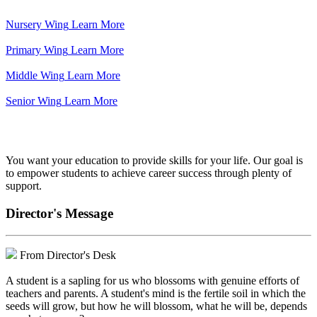
Nursery Wing
Learn More
Primary Wing
Learn More
Middle Wing
Learn More
Senior Wing
Learn More
We've got your back.
You want your education to provide skills for your life. Our goal is
to empower students to achieve career success through plenty of
support.
Director's Message
From Director's Desk
A student is a sapling for us who blossoms with genuine efforts of
teachers and parents. A student's mind is the fertile soil in which the
seeds will grow, but how he will blossom, what he will be, depends