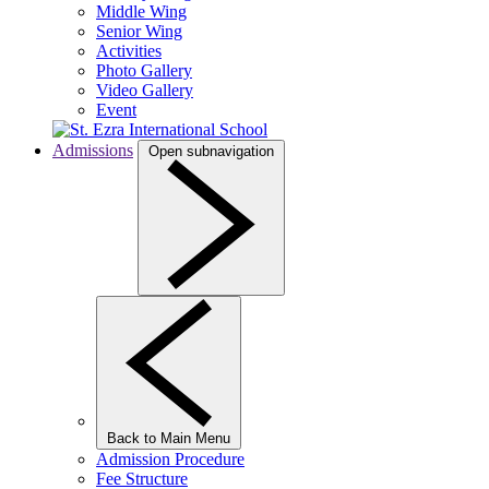
Middle Wing
Senior Wing
Activities
Photo Gallery
Video Gallery
Event
Admissions
Open subnavigation
Back to Main Menu
Admission Procedure
Fee Structure