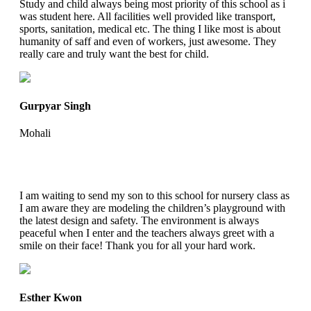
Study and child always being most priority of this school as i
was student here. All facilities well provided like transport,
sports, sanitation, medical etc. The thing I like most is about
humanity of saff and even of workers, just awesome. They
really care and truly want the best for child.
Gurpyar Singh
Mohali
I am waiting to send my son to this school for nursery class as
I am aware they are modeling the children’s playground with
the latest design and safety. The environment is always
peaceful when I enter and the teachers always greet with a
smile on their face! Thank you for all your hard work.
Esther Kwon