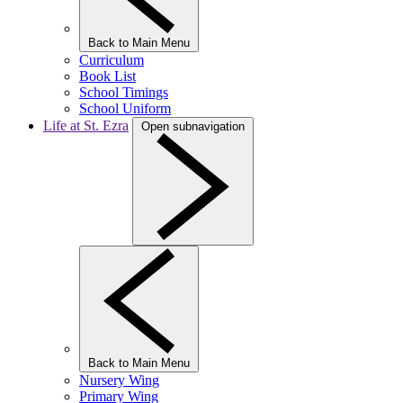
Back to Main Menu
Curriculum
Book List
School Timings
School Uniform
Life at St. Ezra
Open subnavigation
Back to Main Menu
Nursery Wing
Primary Wing