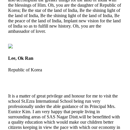
the blessings of Him. Oh, you are the daughter of Republic of
Korea; Be the star of the land of India, Be the shining light of
the land of India, Be the shining light of the land of India, Be
the peace of the land of India, Implant new vision for the land
of India so as to fulfill new history. Oh, you are the
ambassador of lover.
Lee, Ok Ran
Republic of Korea
It is a matter of great privilege and honour for me to visit the
school St.Ezra International School being run very
professionally under the able guidance of its Principal Mrs.
Eunice Kim. I am very happy that people living in
surrounding areas of SAS Nagar Distt.will be benefitted with
a quality education which would make our children better
citizens keeping in view the pace with which our economy in