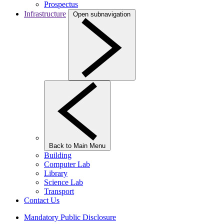
Prospectus
Infrastructure
Open subnavigation
Back to Main Menu
Building
Computer Lab
Library
Science Lab
Transport
Contact Us
Mandatory Public Disclosure