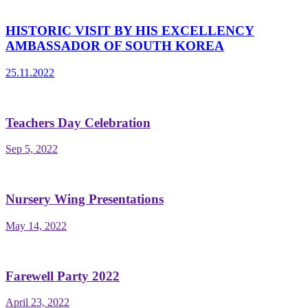
HISTORIC VISIT BY HIS EXCELLENCY
AMBASSADOR OF SOUTH KOREA
25.11.2022
Teachers Day Celebration
Sep 5, 2022
Nursery Wing Presentations
May 14, 2022
Farewell Party 2022
April 23, 2022