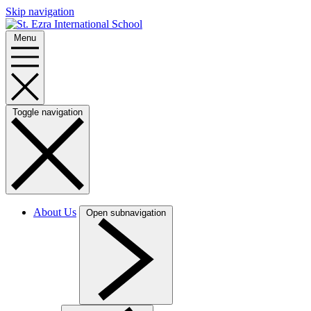
Skip navigation
Menu
Toggle navigation
About Us
Open subnavigation