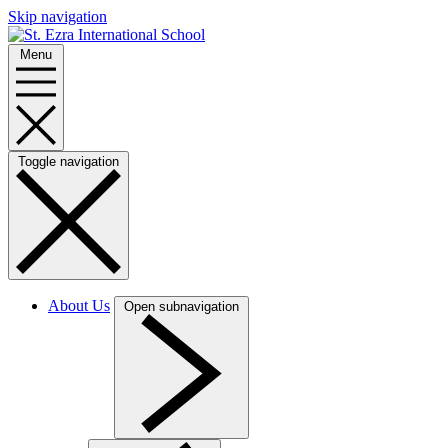
Skip navigation
Menu
Toggle navigation
About Us
Open subnavigation