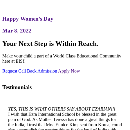
Happy Women’s Day
Mar 8, 2022
Your Next Step is Within Reach.
Make your child a part of a World Class Educational Community
here at EIS!!
Request Call Back
Admission
Apply Now
Testimonials
YES, THIS IS WHAT OTHERS SAY ABOUT EZARIAN!!!
I wish that Ezra International School be blessed in the great
plan of God. As Mother Teressa has done a great things for
the India, I trust that Mrs. Eunice Kim, sent from Korea, could
also accomplish the greater things for the land of India with