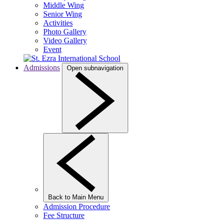
Middle Wing
Senior Wing
Activities
Photo Gallery
Video Gallery
Event
Admissions
Open subnavigation
Back to Main Menu
Admission Procedure
Fee Structure