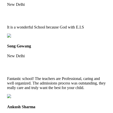
New Delhi
It is a wonderful School because God with E.I.S
Song Gowang
New Delhi
Fantastic school! The teachers are Professional, caring and
well organized. The admissions process was outstanding, they
really care and truly want the best for your child.
Ankush Sharma