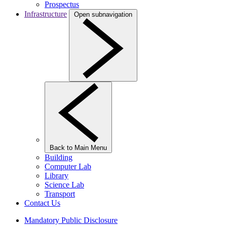
Prospectus
Infrastructure
Open subnavigation
Back to Main Menu
Building
Computer Lab
Library
Science Lab
Transport
Contact Us
Mandatory Public Disclosure