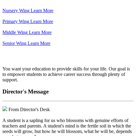
Nursery Wing
Learn More
Primary Wing
Learn More
Middle Wing
Learn More
Senior Wing
Learn More
We've got your back.
You want your education to provide skills for your life. Our goal is
to empower students to achieve career success through plenty of
support.
Director's Message
From Director's Desk
A student is a sapling for us who blossoms with genuine efforts of
teachers and parents. A student's mind is the fertile soil in which the
seeds will grow, but how he will blossom, what he will be, depends