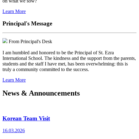
on what we sow?
Learn More
Principal's Message
From Principal's Desk
I am humbled and honored to be the Principal of St. Ezra
International School. The kindness and the support from the parents,
students and the staff I have met, has been overwhelming: this is
truly a community committed to the success.
Learn More
News & Announcements
Korean Team Visit
16.03.2026