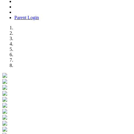
Parent Login