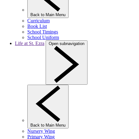
Back to Main Menu
Curriculum
Book List
School Timings
School Uniform
Life at St. Ezra
Open subnavigation
Back to Main Menu
Nursery Wing
Primary Wing