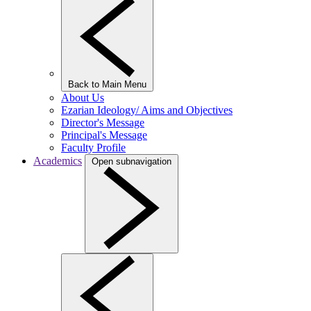
Back to Main Menu
About Us
Ezarian Ideology/ Aims and Objectives
Director's Message
Principal's Message
Faculty Profile
Academics
Open subnavigation