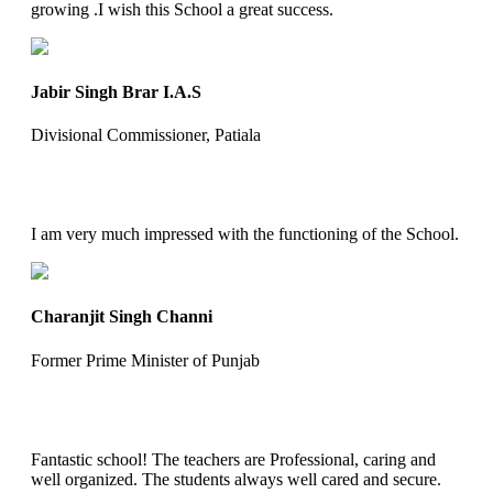
growing .I wish this School a great success.
Jabir Singh Brar I.A.S
Divisional Commissioner, Patiala
I am very much impressed with the functioning of the School.
Charanjit Singh Channi
Former Prime Minister of Punjab
Fantastic school! The teachers are Professional, caring and
well organized. The students always well cared and secure.