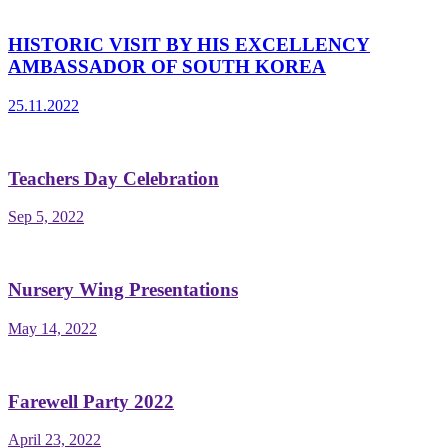
HISTORIC VISIT BY HIS EXCELLENCY
AMBASSADOR OF SOUTH KOREA
25.11.2022
Teachers Day Celebration
Sep 5, 2022
Nursery Wing Presentations
May 14, 2022
Farewell Party 2022
April 23, 2022