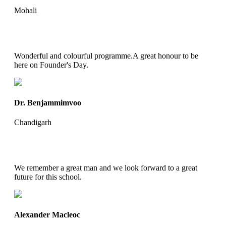
Mohali
Wonderful and colourful programme.A great honour to be
here on Founder's Day.
Dr. Benjammimvoo
Chandigarh
We remember a great man and we look forward to a great
future for this school.
Alexander Macleoc