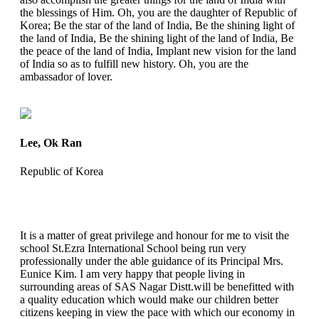
the blessings of Him. Oh, you are the daughter of Republic of
Korea; Be the star of the land of India, Be the shining light of
the land of India, Be the shining light of the land of India, Be
the peace of the land of India, Implant new vision for the land
of India so as to fulfill new history. Oh, you are the
ambassador of lover.
Lee, Ok Ran
Republic of Korea
It is a matter of great privilege and honour for me to visit the
school St.Ezra International School being run very
professionally under the able guidance of its Principal Mrs.
Eunice Kim. I am very happy that people living in
surrounding areas of SAS Nagar Distt.will be benefitted with
a quality education which would make our children better
citizens keeping in view the pace with which our economy in