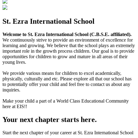
St. Ezra International School
Welcome to St. Ezra International School (C.B.S.E. affiliated).
We continuously strive to provide an environment of excellence for
learning and growing. We believe that the school plays an extremely
important role in the growth process children. Our goal is to provide
opportunities for children to grow and mature in all areas of their
young lives.
We provide various means for children to excel academically,
physically, culturally and etc. Please explore all that our school has
to potentially offer your child and feel free to contact us about any
inquiries.
Make your child a part of a World Class Educational Community
here at EIS!!
Your next chapter starts here.
Start the next chapter of your career at St. Ezra International School