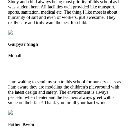
Study and child always being most priority of this school as i
was student here. All facilities well provided like transport,
sports, sanitation, medical etc. The thing I like most is about
humanity of saff and even of workers, just awesome. They
really care and truly want the best for child.
Gurpyar Singh
Mohali
I am waiting to send my son to this school for nursery class as
I am aware they are modeling the children’s playground with
the latest design and safety. The environment is always
peaceful when I enter and the teachers always greet with a
smile on their face! Thank you for all your hard work.
Esther Kwon