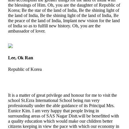
the blessings of Him. Oh, you are the daughter of Republic of
Korea; Be the star of the land of India, Be the shining light of
the land of India, Be the shining light of the land of India, Be
the peace of the land of India, Implant new vision for the land
of India so as to fulfill new history. Oh, you are the
ambassador of lover.
Lee, Ok Ran
Republic of Korea
It is a matter of great privilege and honour for me to visit the
school St.Ezra International School being run very
professionally under the able guidance of its Principal Mrs.
Eunice Kim. I am very happy that people living in
surrounding areas of SAS Nagar Distt.will be benefitted with
a quality education which would make our children better
citizens keeping in view the pace with which our economy in