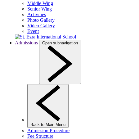
Middle Wing
Senior Wing
Activities
Photo Gallery
Video Gallery
Event
Admissions
Open subnavigation
Back to Main Menu
Admission Procedure
Fee Structure