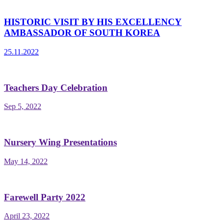
HISTORIC VISIT BY HIS EXCELLENCY
AMBASSADOR OF SOUTH KOREA
25.11.2022
Teachers Day Celebration
Sep 5, 2022
Nursery Wing Presentations
May 14, 2022
Farewell Party 2022
April 23, 2022