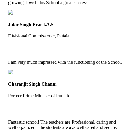
growing .I wish this School a great success.
Jabir Singh Brar I.A.S
Divisional Commissioner, Patiala
I am very much impressed with the functioning of the School.
Charanjit Singh Channi
Former Prime Minister of Punjab
Fantastic school! The teachers are Professional, caring and
well organized. The students always well cared and secure.