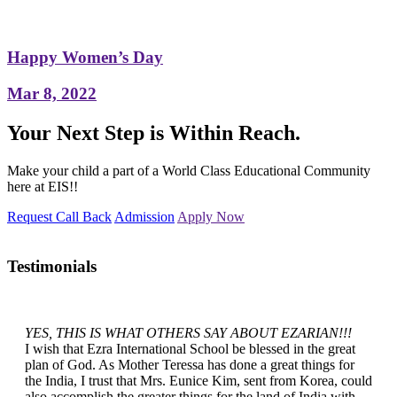
Happy Women’s Day
Mar 8, 2022
Your Next Step is Within Reach.
Make your child a part of a World Class Educational Community
here at EIS!!
Request Call Back
Admission
Apply Now
Testimonials
YES, THIS IS WHAT OTHERS SAY ABOUT EZARIAN!!!
I wish that Ezra International School be blessed in the great
plan of God. As Mother Teressa has done a great things for
the India, I trust that Mrs. Eunice Kim, sent from Korea, could
also accomplish the greater things for the land of India with