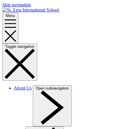
Skip navigation
Menu
Toggle navigation
About Us
Open subnavigation