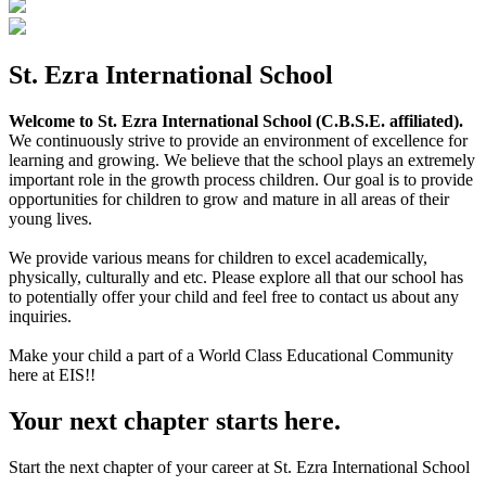
St. Ezra International School
Welcome to St. Ezra International School (C.B.S.E. affiliated).
We continuously strive to provide an environment of excellence for
learning and growing. We believe that the school plays an extremely
important role in the growth process children. Our goal is to provide
opportunities for children to grow and mature in all areas of their
young lives.
We provide various means for children to excel academically,
physically, culturally and etc. Please explore all that our school has
to potentially offer your child and feel free to contact us about any
inquiries.
Make your child a part of a World Class Educational Community
here at EIS!!
Your next chapter starts here.
Start the next chapter of your career at St. Ezra International School