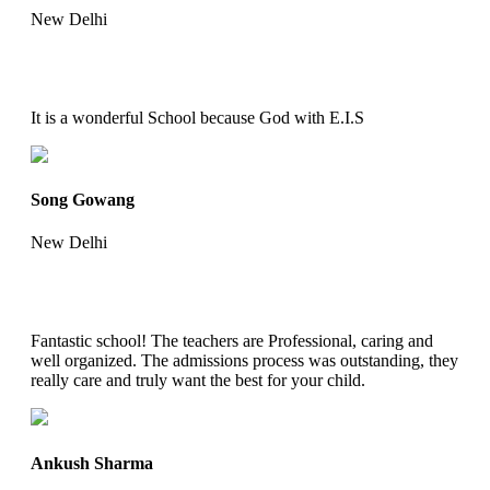
New Delhi
It is a wonderful School because God with E.I.S
Song Gowang
New Delhi
Fantastic school! The teachers are Professional, caring and
well organized. The admissions process was outstanding, they
really care and truly want the best for your child.
Ankush Sharma