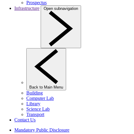
Prospectus
Infrastructure
Open subnavigation
Back to Main Menu
Building
Computer Lab
Library
Science Lab
Transport
Contact Us
Mandatory Public Disclosure