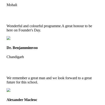
Mohali
Wonderful and colourful programme.A great honour to be
here on Founder's Day.
Dr. Benjammimvoo
Chandigarh
We remember a great man and we look forward to a great
future for this school.
Alexander Macleoc