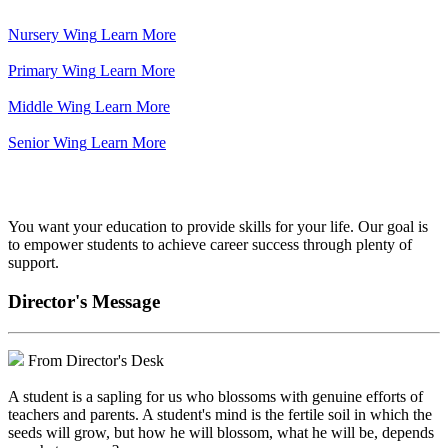
Nursery Wing
Learn More
Primary Wing
Learn More
Middle Wing
Learn More
Senior Wing
Learn More
We've got your back.
You want your education to provide skills for your life. Our goal is
to empower students to achieve career success through plenty of
support.
Director's Message
From Director's Desk
A student is a sapling for us who blossoms with genuine efforts of
teachers and parents. A student's mind is the fertile soil in which the
seeds will grow, but how he will blossom, what he will be, depends