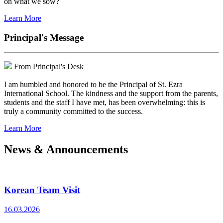
on what we sow?
Learn More
Principal's Message
From Principal's Desk
I am humbled and honored to be the Principal of St. Ezra
International School. The kindness and the support from the parents,
students and the staff I have met, has been overwhelming: this is
truly a community committed to the success.
Learn More
News & Announcements
Korean Team Visit
16.03.2026