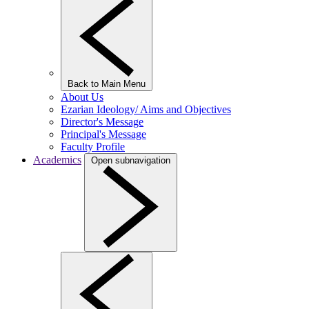
Back to Main Menu
About Us
Ezarian Ideology/ Aims and Objectives
Director's Message
Principal's Message
Faculty Profile
Academics
Open subnavigation