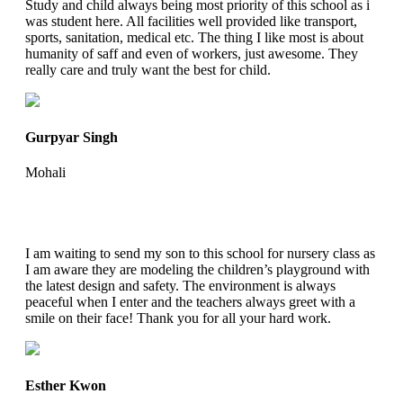
Study and child always being most priority of this school as i
was student here. All facilities well provided like transport,
sports, sanitation, medical etc. The thing I like most is about
humanity of saff and even of workers, just awesome. They
really care and truly want the best for child.
Gurpyar Singh
Mohali
I am waiting to send my son to this school for nursery class as
I am aware they are modeling the children’s playground with
the latest design and safety. The environment is always
peaceful when I enter and the teachers always greet with a
smile on their face! Thank you for all your hard work.
Esther Kwon