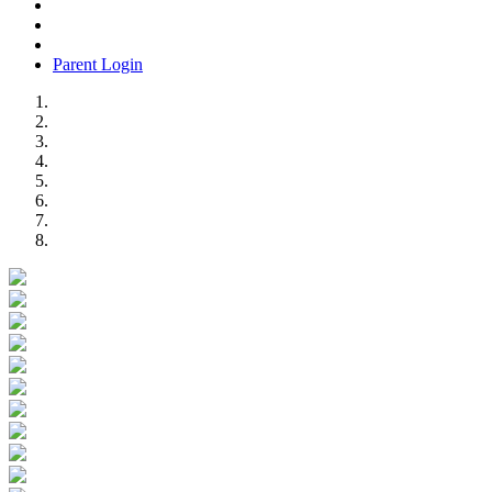
Parent Login