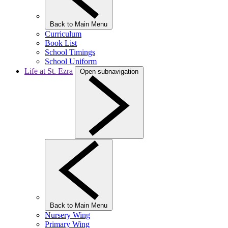
Back to Main Menu
Curriculum
Book List
School Timings
School Uniform
Life at St. Ezra
Open subnavigation
Back to Main Menu
Nursery Wing
Primary Wing