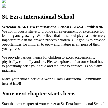
St. Ezra International School
Welcome to St. Ezra International School (C.B.S.E. affiliated).
We continuously strive to provide an environment of excellence for
learning and growing. We believe that the school plays an extremely
important role in the growth process children. Our goal is to provide
opportunities for children to grow and mature in all areas of their
young lives.
We provide various means for children to excel academically,
physically, culturally and etc. Please explore all that our school has
to potentially offer your child and feel free to contact us about any
inquiries.
Make your child a part of a World Class Educational Community
here at EIS!!
Your next chapter starts here.
Start the next chapter of your career at St. Ezra International School