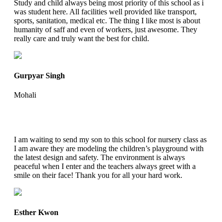
Study and child always being most priority of this school as i
was student here. All facilities well provided like transport,
sports, sanitation, medical etc. The thing I like most is about
humanity of saff and even of workers, just awesome. They
really care and truly want the best for child.
Gurpyar Singh
Mohali
I am waiting to send my son to this school for nursery class as
I am aware they are modeling the children’s playground with
the latest design and safety. The environment is always
peaceful when I enter and the teachers always greet with a
smile on their face! Thank you for all your hard work.
Esther Kwon