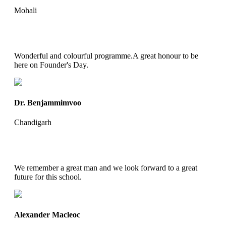
Mohali
Wonderful and colourful programme.A great honour to be
here on Founder's Day.
Dr. Benjammimvoo
Chandigarh
We remember a great man and we look forward to a great
future for this school.
Alexander Macleoc