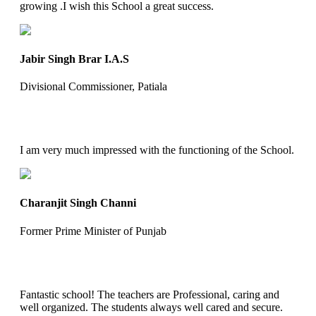
growing .I wish this School a great success.
Jabir Singh Brar I.A.S
Divisional Commissioner, Patiala
I am very much impressed with the functioning of the School.
Charanjit Singh Channi
Former Prime Minister of Punjab
Fantastic school! The teachers are Professional, caring and
well organized. The students always well cared and secure.