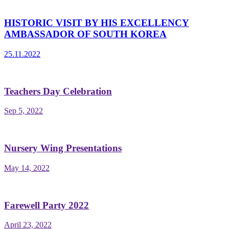
HISTORIC VISIT BY HIS EXCELLENCY
AMBASSADOR OF SOUTH KOREA
25.11.2022
Teachers Day Celebration
Sep 5, 2022
Nursery Wing Presentations
May 14, 2022
Farewell Party 2022
April 23, 2022