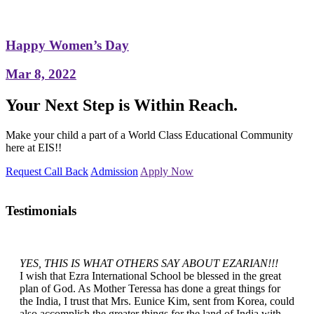
Happy Women’s Day
Mar 8, 2022
Your Next Step is Within Reach.
Make your child a part of a World Class Educational Community
here at EIS!!
Request Call Back
Admission
Apply Now
Testimonials
YES, THIS IS WHAT OTHERS SAY ABOUT EZARIAN!!!
I wish that Ezra International School be blessed in the great
plan of God. As Mother Teressa has done a great things for
the India, I trust that Mrs. Eunice Kim, sent from Korea, could
also accomplish the greater things for the land of India with