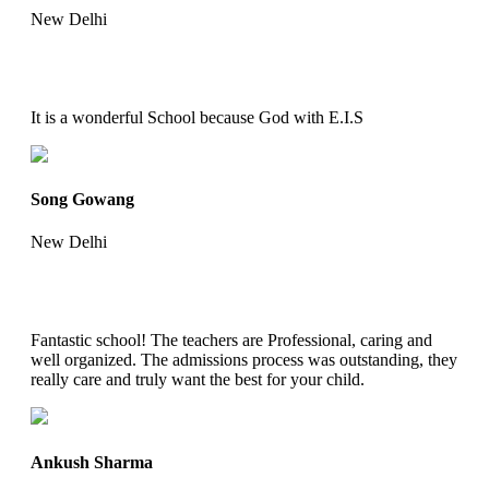
New Delhi
It is a wonderful School because God with E.I.S
Song Gowang
New Delhi
Fantastic school! The teachers are Professional, caring and
well organized. The admissions process was outstanding, they
really care and truly want the best for your child.
Ankush Sharma