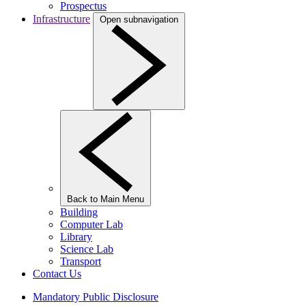
Prospectus
Infrastructure
Open subnavigation
Back to Main Menu
Building
Computer Lab
Library
Science Lab
Transport
Contact Us
Mandatory Public Disclosure