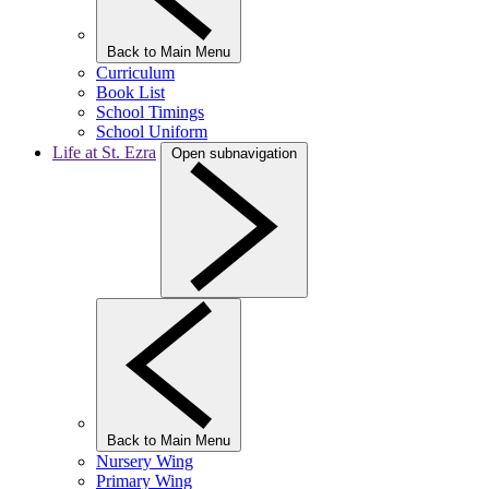
Back to Main Menu
Curriculum
Book List
School Timings
School Uniform
Life at St. Ezra
Open subnavigation
Back to Main Menu
Nursery Wing
Primary Wing