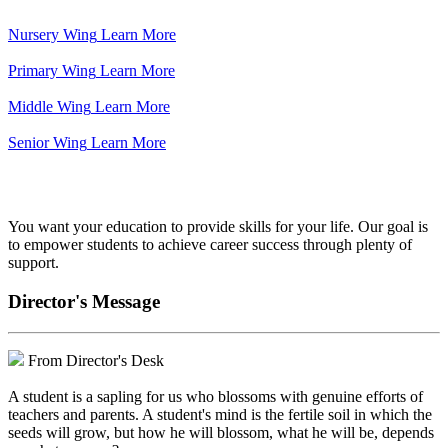
Nursery Wing
Learn More
Primary Wing
Learn More
Middle Wing
Learn More
Senior Wing
Learn More
We've got your back.
You want your education to provide skills for your life. Our goal is
to empower students to achieve career success through plenty of
support.
Director's Message
From Director's Desk
A student is a sapling for us who blossoms with genuine efforts of
teachers and parents. A student's mind is the fertile soil in which the
seeds will grow, but how he will blossom, what he will be, depends