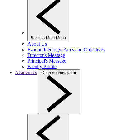
Back to Main Menu
About Us
Ezarian Ideology/ Aims and Objectives
Director's Message
Principal's Message
Faculty Profile
Academics
Open subnavigation