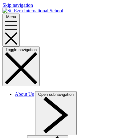
Skip navigation
Menu
Toggle navigation
About Us
Open subnavigation