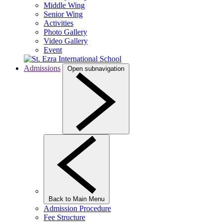
Middle Wing
Senior Wing
Activities
Photo Gallery
Video Gallery
Event
Admissions
Open subnavigation
Back to Main Menu
Admission Procedure
Fee Structure