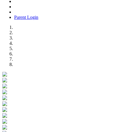
Parent Login