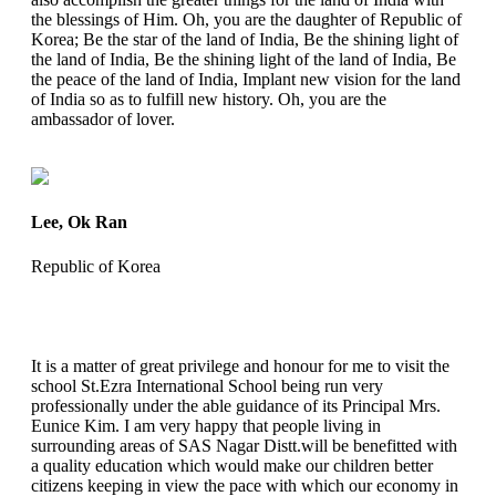
the blessings of Him. Oh, you are the daughter of Republic of
Korea; Be the star of the land of India, Be the shining light of
the land of India, Be the shining light of the land of India, Be
the peace of the land of India, Implant new vision for the land
of India so as to fulfill new history. Oh, you are the
ambassador of lover.
Lee, Ok Ran
Republic of Korea
It is a matter of great privilege and honour for me to visit the
school St.Ezra International School being run very
professionally under the able guidance of its Principal Mrs.
Eunice Kim. I am very happy that people living in
surrounding areas of SAS Nagar Distt.will be benefitted with
a quality education which would make our children better
citizens keeping in view the pace with which our economy in