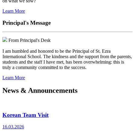
on what we sow?
Learn More
Principal's Message
From Principal's Desk
I am humbled and honored to be the Principal of St. Ezra
International School. The kindness and the support from the parents,
students and the staff I have met, has been overwhelming: this is
truly a community committed to the success.
Learn More
News & Announcements
Korean Team Visit
16.03.2026