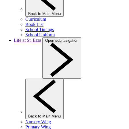
Back to Main Menu
Curriculum
Book List
School Timings
School Uniform
Life at St. Ezra
Open subnavigation
Back to Main Menu
Nursery Wing
Primary Wing