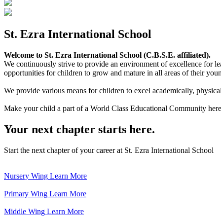
St. Ezra International School
Welcome to St. Ezra International School (C.B.S.E. affiliated).
We continuously strive to provide an environment of excellence for le
opportunities for children to grow and mature in all areas of their youn
We provide various means for children to excel academically, physically,
Make your child a part of a World Class Educational Community here
Your next chapter starts here.
Start the next chapter of your career at St. Ezra International School
Nursery Wing
Learn More
Primary Wing
Learn More
Middle Wing
Learn More