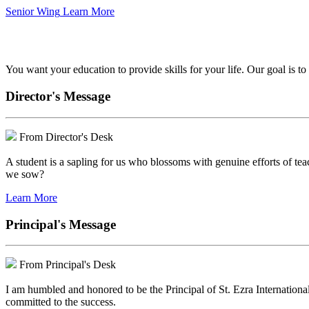
Senior Wing
Learn More
We've got your back.
You want your education to provide skills for your life. Our goal is t
Director's Message
From Director's Desk
A student is a sapling for us who blossoms with genuine efforts of tea
we sow?
Learn More
Principal's Message
From Principal's Desk
I am humbled and honored to be the Principal of St. Ezra Internationa
committed to the success.