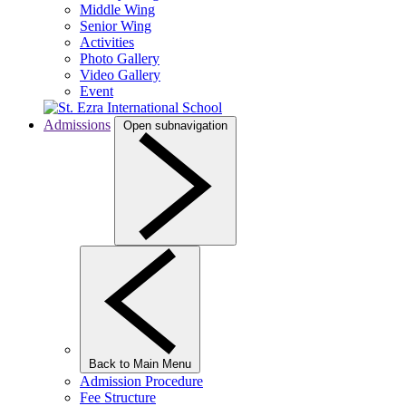
Middle Wing
Senior Wing
Activities
Photo Gallery
Video Gallery
Event
Admissions
Open subnavigation
Back to Main Menu
Admission Procedure
Fee Structure