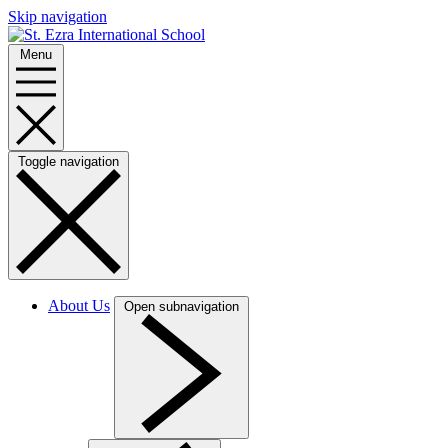
Skip navigation
Menu
Toggle navigation
About Us
Open subnavigation