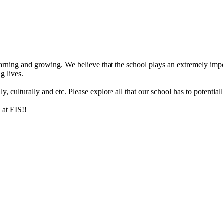
arning and growing. We believe that the school plays an extremely impor
g lives.
 culturally and etc. Please explore all that our school has to potentiall
 at EIS!!