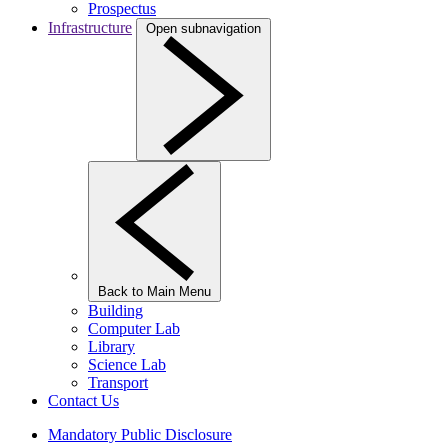
Prospectus
Infrastructure
Open subnavigation
Back to Main Menu
Building
Computer Lab
Library
Science Lab
Transport
Contact Us
Mandatory Public Disclosure