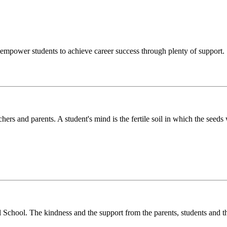
o empower students to achieve career success through plenty of support.
chers and parents. A student's mind is the fertile soil in which the see
l School. The kindness and the support from the parents, students and t