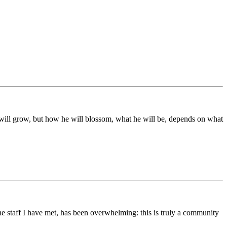
ds will grow, but how he will blossom, what he will be, depends on what
he staff I have met, has been overwhelming: this is truly a community