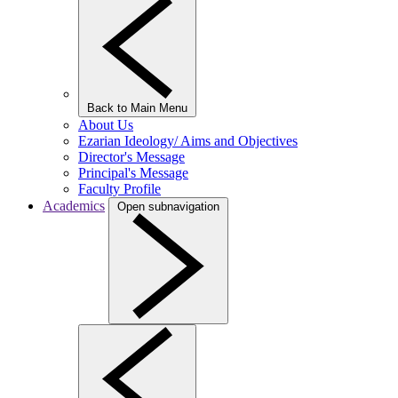
Back to Main Menu
About Us
Ezarian Ideology/ Aims and Objectives
Director's Message
Principal's Message
Faculty Profile
Academics
Open subnavigation