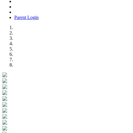
Parent Login