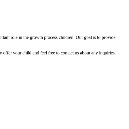
tant role in the growth process children. Our goal is to provide
y offer your child and feel free to contact us about any inquiries.