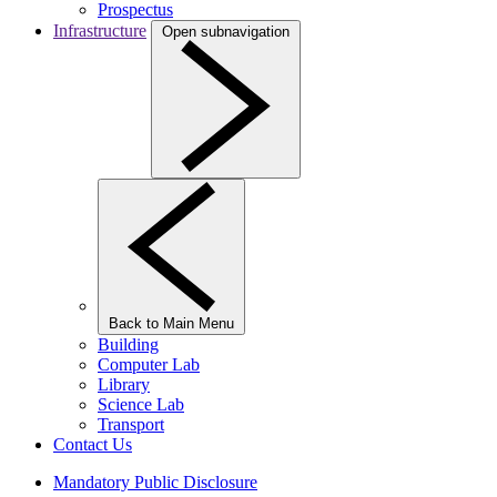
Prospectus
Infrastructure
Open subnavigation
Back to Main Menu
Building
Computer Lab
Library
Science Lab
Transport
Contact Us
Mandatory Public Disclosure