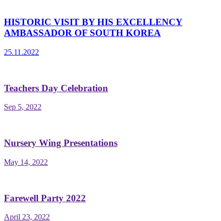
HISTORIC VISIT BY HIS EXCELLENCY
AMBASSADOR OF SOUTH KOREA
25.11.2022
Teachers Day Celebration
Sep 5, 2022
Nursery Wing Presentations
May 14, 2022
Farewell Party 2022
April 23, 2022