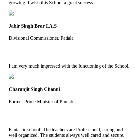
growing .I wish this School a great success.
Jabir Singh Brar I.A.S
Divisional Commissioner, Patiala
I am very much impressed with the functioning of the School.
Charanjit Singh Channi
Former Prime Minister of Punjab
Fantastic school! The teachers are Professional, caring and
well organized. The students always well cared and secure.