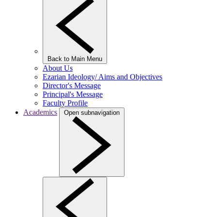
Back to Main Menu
About Us
Ezarian Ideology/ Aims and Objectives
Director's Message
Principal's Message
Faculty Profile
Academics
Open subnavigation