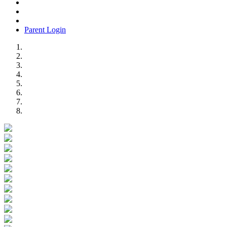
Parent Login