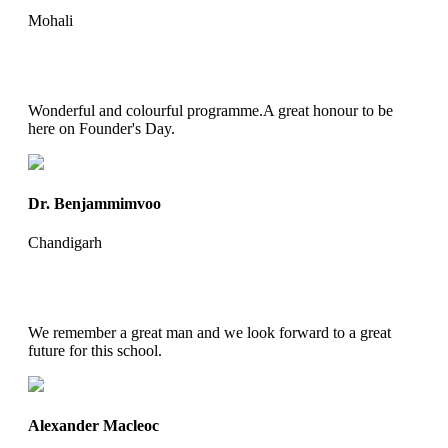
Mohali
Wonderful and colourful programme.A great honour to be
here on Founder's Day.
Dr. Benjammimvoo
Chandigarh
We remember a great man and we look forward to a great
future for this school.
Alexander Macleoc