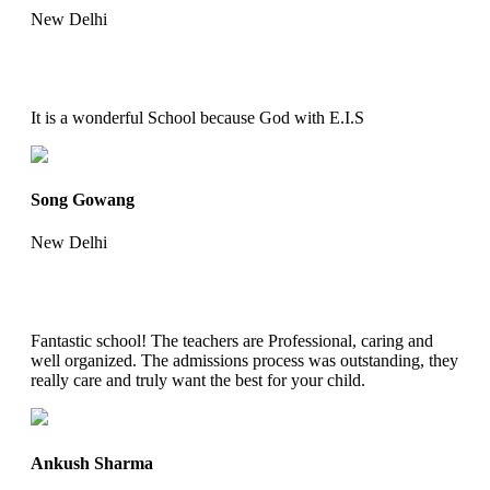
New Delhi
It is a wonderful School because God with E.I.S
Song Gowang
New Delhi
Fantastic school! The teachers are Professional, caring and
well organized. The admissions process was outstanding, they
really care and truly want the best for your child.
Ankush Sharma