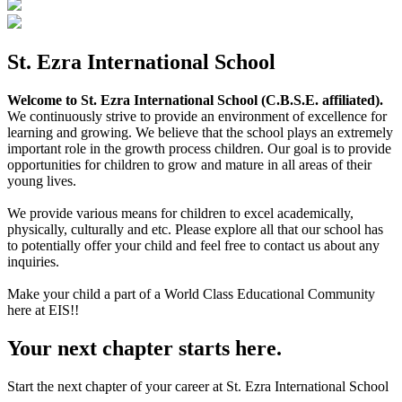
St. Ezra International School
Welcome to St. Ezra International School (C.B.S.E. affiliated).
We continuously strive to provide an environment of excellence for
learning and growing. We believe that the school plays an extremely
important role in the growth process children. Our goal is to provide
opportunities for children to grow and mature in all areas of their
young lives.
We provide various means for children to excel academically,
physically, culturally and etc. Please explore all that our school has
to potentially offer your child and feel free to contact us about any
inquiries.
Make your child a part of a World Class Educational Community
here at EIS!!
Your next chapter starts here.
Start the next chapter of your career at St. Ezra International School