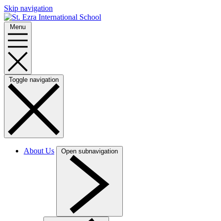
Skip navigation
Menu
Toggle navigation
About Us
Open subnavigation