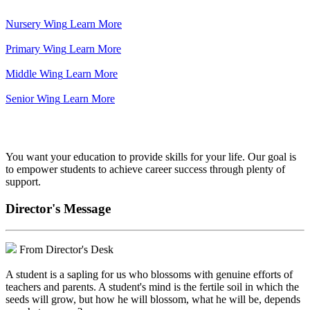
Nursery Wing
Learn More
Primary Wing
Learn More
Middle Wing
Learn More
Senior Wing
Learn More
We've got your back.
You want your education to provide skills for your life. Our goal is
to empower students to achieve career success through plenty of
support.
Director's Message
From Director's Desk
A student is a sapling for us who blossoms with genuine efforts of
teachers and parents. A student's mind is the fertile soil in which the
seeds will grow, but how he will blossom, what he will be, depends