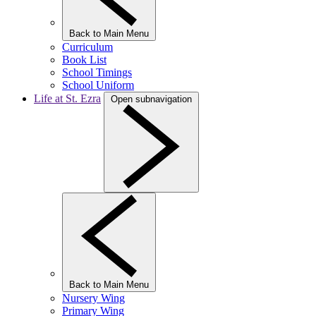
Back to Main Menu
Curriculum
Book List
School Timings
School Uniform
Life at St. Ezra
Open subnavigation
Back to Main Menu
Nursery Wing
Primary Wing