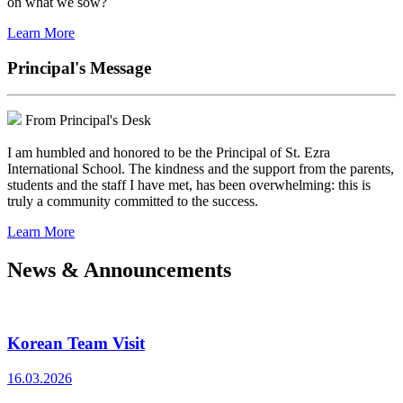
on what we sow?
Learn More
Principal's Message
From Principal's Desk
I am humbled and honored to be the Principal of St. Ezra
International School. The kindness and the support from the parents,
students and the staff I have met, has been overwhelming: this is
truly a community committed to the success.
Learn More
News & Announcements
Korean Team Visit
16.03.2026