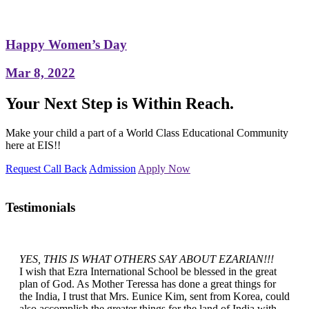
Happy Women’s Day
Mar 8, 2022
Your Next Step is Within Reach.
Make your child a part of a World Class Educational Community
here at EIS!!
Request Call Back
Admission
Apply Now
Testimonials
YES, THIS IS WHAT OTHERS SAY ABOUT EZARIAN!!!
I wish that Ezra International School be blessed in the great
plan of God. As Mother Teressa has done a great things for
the India, I trust that Mrs. Eunice Kim, sent from Korea, could
also accomplish the greater things for the land of India with