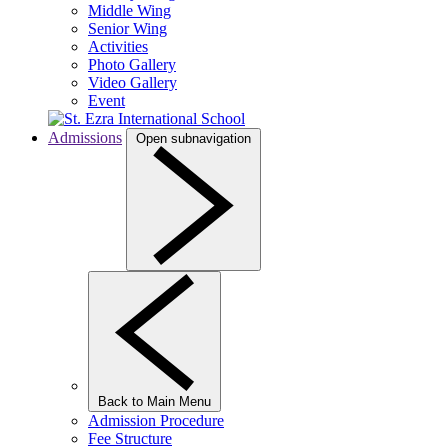
Middle Wing
Senior Wing
Activities
Photo Gallery
Video Gallery
Event
Admissions
Open subnavigation
Back to Main Menu
Admission Procedure
Fee Structure