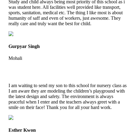
Study and child always being most priority of this school as i
was student here. All facilities well provided like transport,
sports, sanitation, medical etc. The thing I like most is about
humanity of saff and even of workers, just awesome. They
really care and truly want the best for child.
Gurpyar Singh
Mohali
I am waiting to send my son to this school for nursery class as
I am aware they are modeling the children’s playground with
the latest design and safety. The environment is always
peaceful when I enter and the teachers always greet with a
smile on their face! Thank you for all your hard work.
Esther Kwon