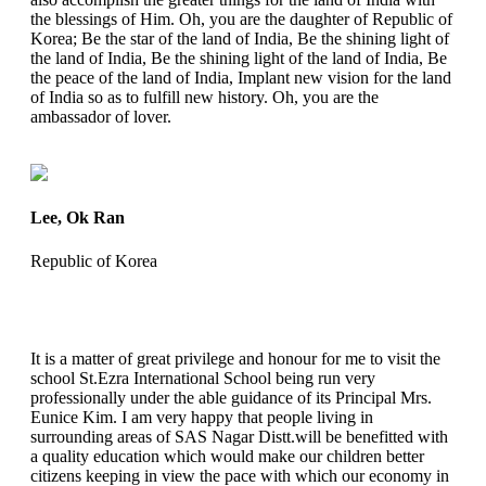
the blessings of Him. Oh, you are the daughter of Republic of
Korea; Be the star of the land of India, Be the shining light of
the land of India, Be the shining light of the land of India, Be
the peace of the land of India, Implant new vision for the land
of India so as to fulfill new history. Oh, you are the
ambassador of lover.
Lee, Ok Ran
Republic of Korea
It is a matter of great privilege and honour for me to visit the
school St.Ezra International School being run very
professionally under the able guidance of its Principal Mrs.
Eunice Kim. I am very happy that people living in
surrounding areas of SAS Nagar Distt.will be benefitted with
a quality education which would make our children better
citizens keeping in view the pace with which our economy in