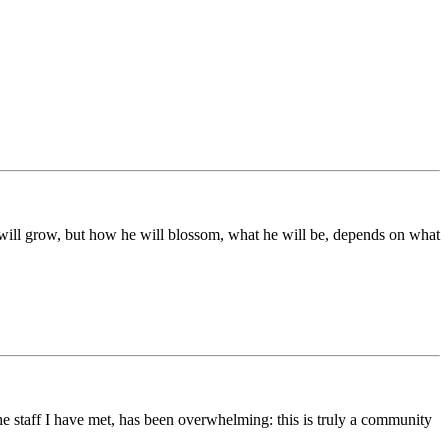
ds will grow, but how he will blossom, what he will be, depends on what
he staff I have met, has been overwhelming: this is truly a community