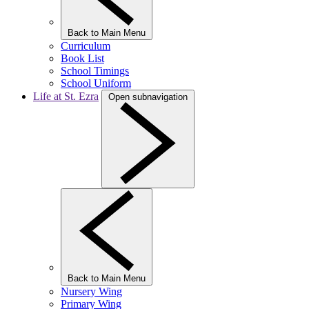
Back to Main Menu
Curriculum
Book List
School Timings
School Uniform
Life at St. Ezra
Open subnavigation
Back to Main Menu
Nursery Wing
Primary Wing