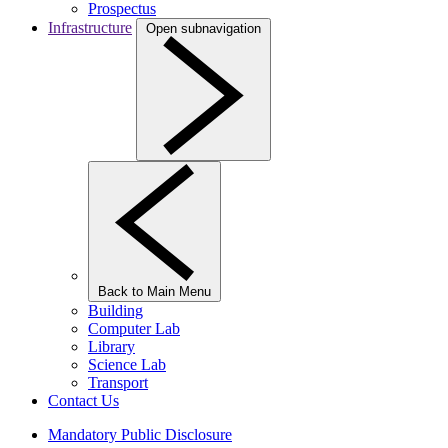
Prospectus
Infrastructure
Open subnavigation
Back to Main Menu
Building
Computer Lab
Library
Science Lab
Transport
Contact Us
Mandatory Public Disclosure