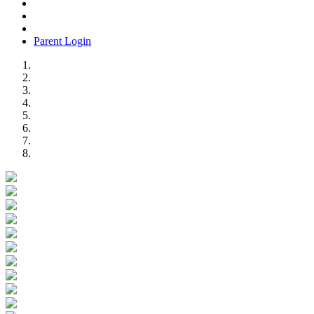
Parent Login