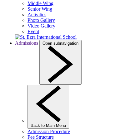
Middle Wing
Senior Wing
Activities
Photo Gallery
Video Gallery
Event
Admissions
Open subnavigation
Back to Main Menu
Admission Procedure
Fee Structure