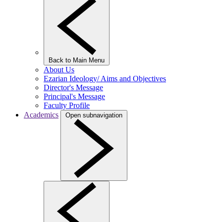
Back to Main Menu
About Us
Ezarian Ideology/ Aims and Objectives
Director's Message
Principal's Message
Faculty Profile
Academics
Open subnavigation