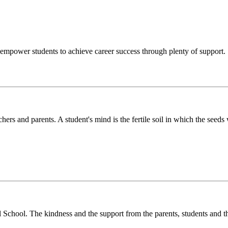
o empower students to achieve career success through plenty of support.
chers and parents. A student's mind is the fertile soil in which the see
l School. The kindness and the support from the parents, students and t