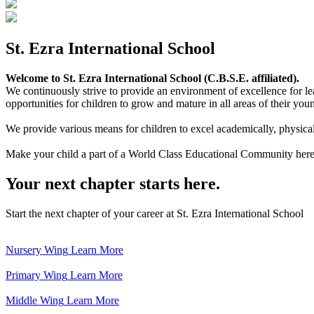
St. Ezra International School
Welcome to St. Ezra International School (C.B.S.E. affiliated).
We continuously strive to provide an environment of excellence for le
opportunities for children to grow and mature in all areas of their youn
We provide various means for children to excel academically, physically,
Make your child a part of a World Class Educational Community here
Your next chapter starts here.
Start the next chapter of your career at St. Ezra International School
Nursery Wing
Learn More
Primary Wing
Learn More
Middle Wing
Learn More