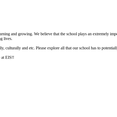
arning and growing. We believe that the school plays an extremely impor
g lives.
 culturally and etc. Please explore all that our school has to potentiall
 at EIS!!