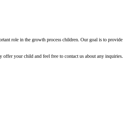
tant role in the growth process children. Our goal is to provide
y offer your child and feel free to contact us about any inquiries.