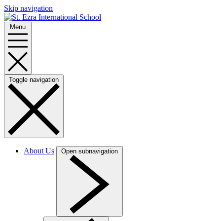
Skip navigation
Menu
Toggle navigation
About Us
Open subnavigation