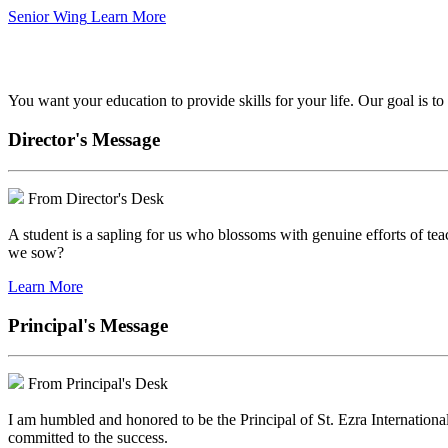
Senior Wing
Learn More
We've got your back.
You want your education to provide skills for your life. Our goal is t
Director's Message
From Director's Desk
A student is a sapling for us who blossoms with genuine efforts of tea
we sow?
Learn More
Principal's Message
From Principal's Desk
I am humbled and honored to be the Principal of St. Ezra Internationa
committed to the success.