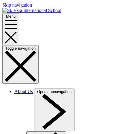
Skip navigation
Menu
Toggle navigation
About Us
Open subnavigation