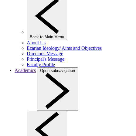
Back to Main Menu
About Us
Ezarian Ideology/ Aims and Objectives
Director's Message
Principal's Message
Faculty Profile
Academics
Open subnavigation