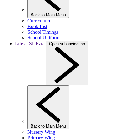
Back to Main Menu
Curriculum
Book List
School Timings
School Uniform
Life at St. Ezra
Open subnavigation
Back to Main Menu
Nursery Wing
Primary Wing