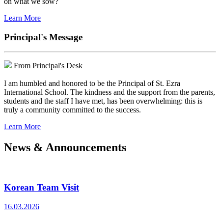
on what we sow?
Learn More
Principal's Message
From Principal's Desk
I am humbled and honored to be the Principal of St. Ezra
International School. The kindness and the support from the parents,
students and the staff I have met, has been overwhelming: this is
truly a community committed to the success.
Learn More
News & Announcements
Korean Team Visit
16.03.2026