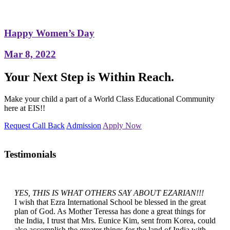
Happy Women’s Day
Mar 8, 2022
Your Next Step is Within Reach.
Make your child a part of a World Class Educational Community
here at EIS!!
Request Call Back
Admission
Apply Now
Testimonials
YES, THIS IS WHAT OTHERS SAY ABOUT EZARIAN!!!
I wish that Ezra International School be blessed in the great
plan of God. As Mother Teressa has done a great things for
the India, I trust that Mrs. Eunice Kim, sent from Korea, could
also accomplish the greater things for the land of India with