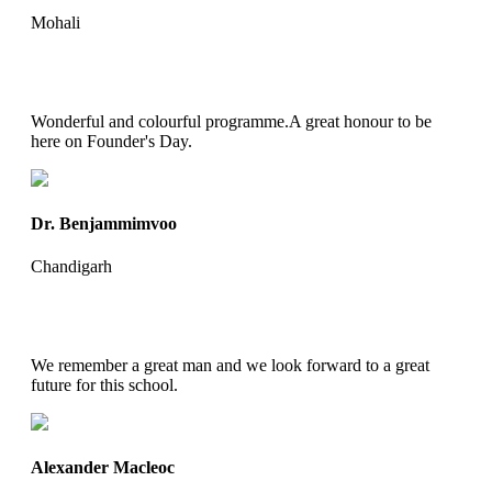
Mohali
Wonderful and colourful programme.A great honour to be
here on Founder's Day.
Dr. Benjammimvoo
Chandigarh
We remember a great man and we look forward to a great
future for this school.
Alexander Macleoc