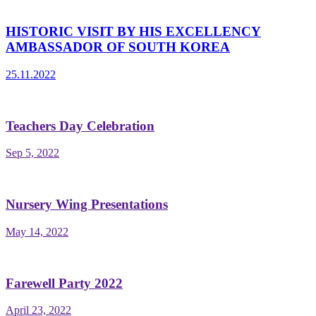
HISTORIC VISIT BY HIS EXCELLENCY
AMBASSADOR OF SOUTH KOREA
25.11.2022
Teachers Day Celebration
Sep 5, 2022
Nursery Wing Presentations
May 14, 2022
Farewell Party 2022
April 23, 2022