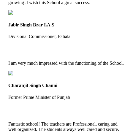
growing .I wish this School a great success.
Jabir Singh Brar I.A.S
Divisional Commissioner, Patiala
I am very much impressed with the functioning of the School.
Charanjit Singh Channi
Former Prime Minister of Punjab
Fantastic school! The teachers are Professional, caring and
well organized. The students always well cared and secure.