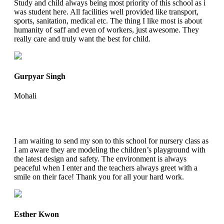
Study and child always being most priority of this school as i
was student here. All facilities well provided like transport,
sports, sanitation, medical etc. The thing I like most is about
humanity of saff and even of workers, just awesome. They
really care and truly want the best for child.
Gurpyar Singh
Mohali
I am waiting to send my son to this school for nursery class as
I am aware they are modeling the children’s playground with
the latest design and safety. The environment is always
peaceful when I enter and the teachers always greet with a
smile on their face! Thank you for all your hard work.
Esther Kwon