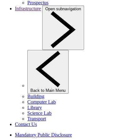
Prospectus
Infrastructure
Open subnavigation
Back to Main Menu
Building
Computer Lab
Library
Science Lab
Transport
Contact Us
Mandatory Public Disclosure