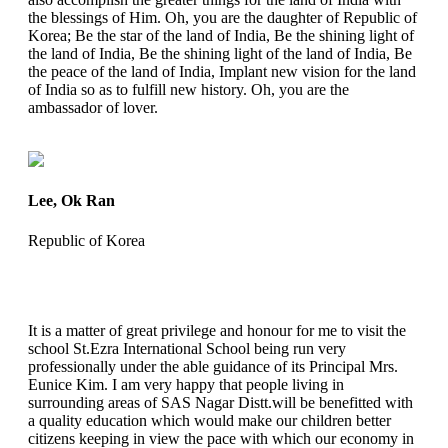
the blessings of Him. Oh, you are the daughter of Republic of
Korea; Be the star of the land of India, Be the shining light of
the land of India, Be the shining light of the land of India, Be
the peace of the land of India, Implant new vision for the land
of India so as to fulfill new history. Oh, you are the
ambassador of lover.
Lee, Ok Ran
Republic of Korea
It is a matter of great privilege and honour for me to visit the
school St.Ezra International School being run very
professionally under the able guidance of its Principal Mrs.
Eunice Kim. I am very happy that people living in
surrounding areas of SAS Nagar Distt.will be benefitted with
a quality education which would make our children better
citizens keeping in view the pace with which our economy in