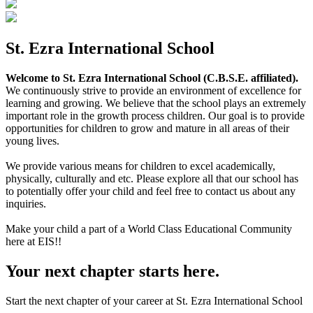
St. Ezra International School
Welcome to St. Ezra International School (C.B.S.E. affiliated).
We continuously strive to provide an environment of excellence for
learning and growing. We believe that the school plays an extremely
important role in the growth process children. Our goal is to provide
opportunities for children to grow and mature in all areas of their
young lives.
We provide various means for children to excel academically,
physically, culturally and etc. Please explore all that our school has
to potentially offer your child and feel free to contact us about any
inquiries.
Make your child a part of a World Class Educational Community
here at EIS!!
Your next chapter starts here.
Start the next chapter of your career at St. Ezra International School