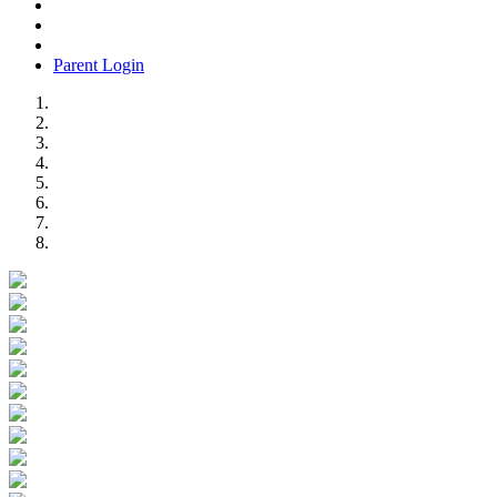
Parent Login