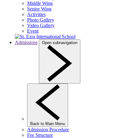
Middle Wing
Senior Wing
Activities
Photo Gallery
Video Gallery
Event
Admissions
Open subnavigation
Back to Main Menu
Admission Procedure
Fee Structure