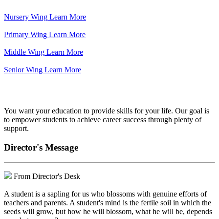
Nursery Wing
Learn More
Primary Wing
Learn More
Middle Wing
Learn More
Senior Wing
Learn More
We've got your back.
You want your education to provide skills for your life. Our goal is
to empower students to achieve career success through plenty of
support.
Director's Message
From Director's Desk
A student is a sapling for us who blossoms with genuine efforts of
teachers and parents. A student's mind is the fertile soil in which the
seeds will grow, but how he will blossom, what he will be, depends