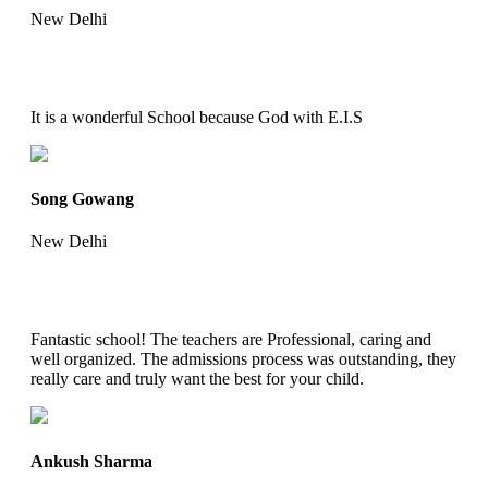
New Delhi
It is a wonderful School because God with E.I.S
Song Gowang
New Delhi
Fantastic school! The teachers are Professional, caring and
well organized. The admissions process was outstanding, they
really care and truly want the best for your child.
Ankush Sharma