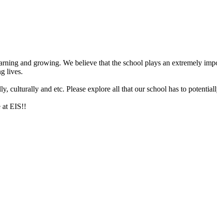
arning and growing. We believe that the school plays an extremely impor
g lives.
 culturally and etc. Please explore all that our school has to potentiall
 at EIS!!