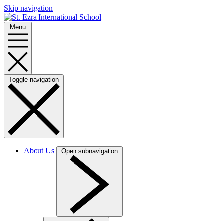
Skip navigation
Menu
Toggle navigation
About Us
Open subnavigation