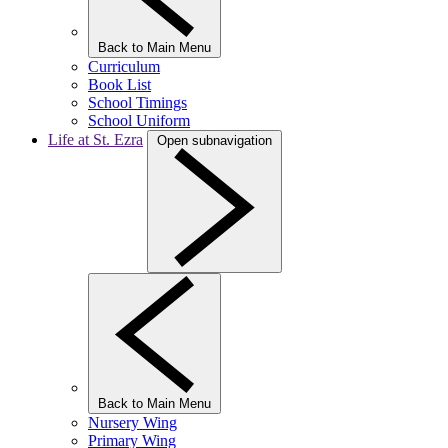
Back to Main Menu
Curriculum
Book List
School Timings
School Uniform
Life at St. Ezra
Open subnavigation
Back to Main Menu
Nursery Wing
Primary Wing