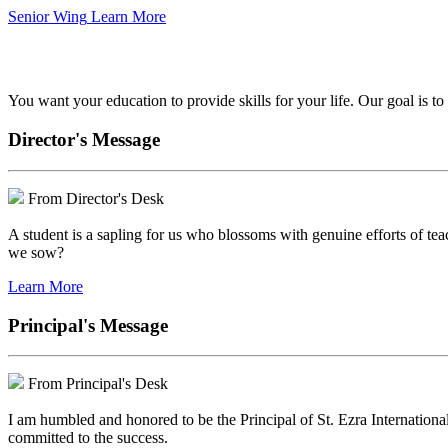
Senior Wing
Learn More
We've got your back.
You want your education to provide skills for your life. Our goal is t
Director's Message
From Director's Desk
A student is a sapling for us who blossoms with genuine efforts of tea
we sow?
Learn More
Principal's Message
From Principal's Desk
I am humbled and honored to be the Principal of St. Ezra Internationa
committed to the success.