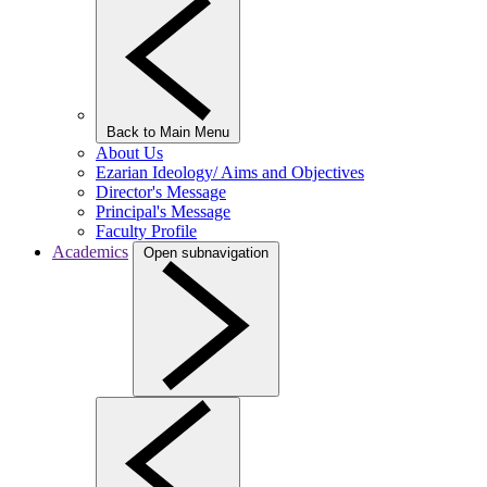
Back to Main Menu
About Us
Ezarian Ideology/ Aims and Objectives
Director's Message
Principal's Message
Faculty Profile
Academics
Open subnavigation