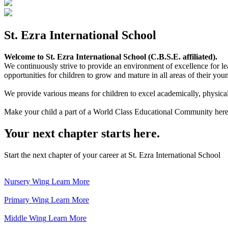
St. Ezra International School
Welcome to St. Ezra International School (C.B.S.E. affiliated).
We continuously strive to provide an environment of excellence for le
opportunities for children to grow and mature in all areas of their youn
We provide various means for children to excel academically, physically,
Make your child a part of a World Class Educational Community here
Your next chapter starts here.
Start the next chapter of your career at St. Ezra International School
Nursery Wing
Learn More
Primary Wing
Learn More
Middle Wing
Learn More