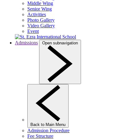
Middle Wing
Senior Wing
Activities
Photo Gallery
Video Gallery
Event
Admissions
Open subnavigation
Back to Main Menu
Admission Procedure
Fee Structure