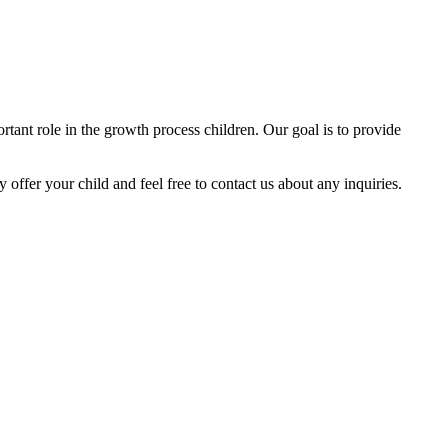
tant role in the growth process children. Our goal is to provide
y offer your child and feel free to contact us about any inquiries.