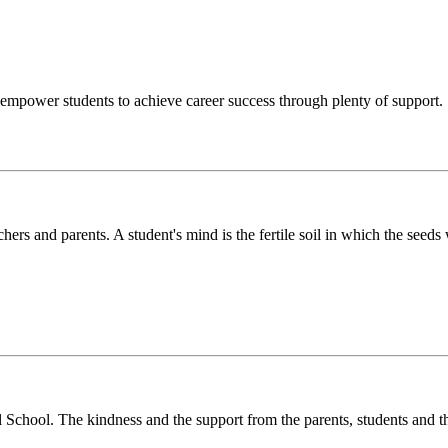
o empower students to achieve career success through plenty of support.
chers and parents. A student's mind is the fertile soil in which the see
l School. The kindness and the support from the parents, students and t