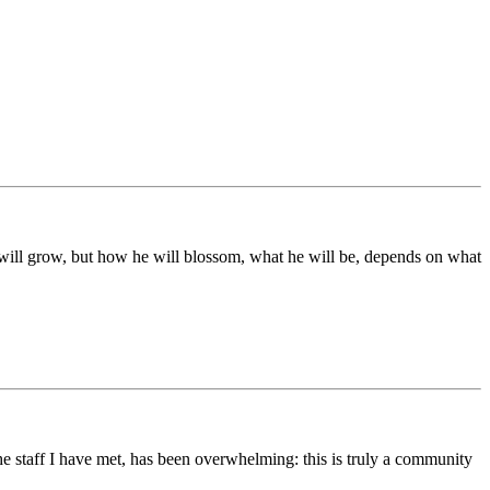
ds will grow, but how he will blossom, what he will be, depends on what
he staff I have met, has been overwhelming: this is truly a community