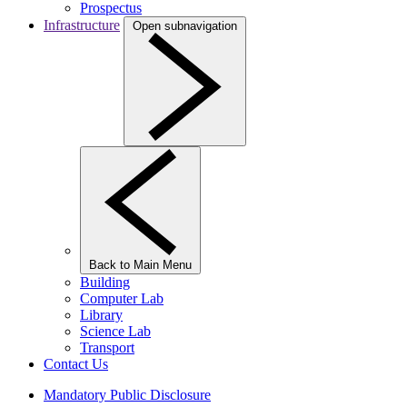
Prospectus
Infrastructure
Open subnavigation
Back to Main Menu
Building
Computer Lab
Library
Science Lab
Transport
Contact Us
Mandatory Public Disclosure