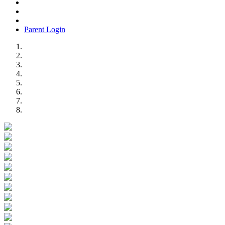
Parent Login