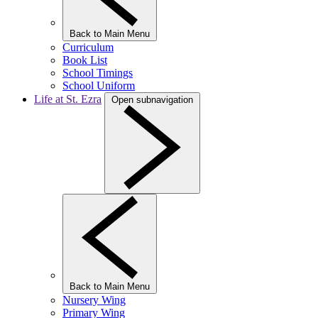
Back to Main Menu
Curriculum
Book List
School Timings
School Uniform
Life at St. Ezra
Open subnavigation
Back to Main Menu
Nursery Wing
Primary Wing