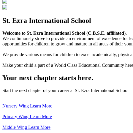
St. Ezra International School
Welcome to St. Ezra International School (C.B.S.E. affiliated).
We continuously strive to provide an environment of excellence for le
opportunities for children to grow and mature in all areas of their youn
We provide various means for children to excel academically, physically,
Make your child a part of a World Class Educational Community here
Your next chapter starts here.
Start the next chapter of your career at St. Ezra International School
Nursery Wing
Learn More
Primary Wing
Learn More
Middle Wing
Learn More