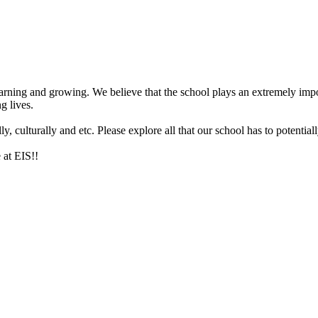
arning and growing. We believe that the school plays an extremely impor
g lives.
 culturally and etc. Please explore all that our school has to potentiall
 at EIS!!