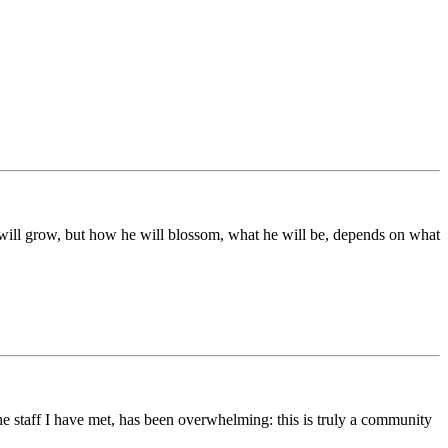
ds will grow, but how he will blossom, what he will be, depends on what
he staff I have met, has been overwhelming: this is truly a community