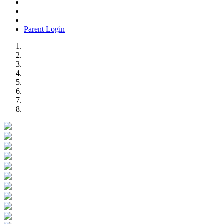
Parent Login