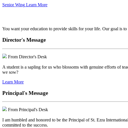
Senior Wing
Learn More
We've got your back.
You want your education to provide skills for your life. Our goal is t
Director's Message
From Director's Desk
A student is a sapling for us who blossoms with genuine efforts of tea
we sow?
Learn More
Principal's Message
From Principal's Desk
I am humbled and honored to be the Principal of St. Ezra Internationa
committed to the success.