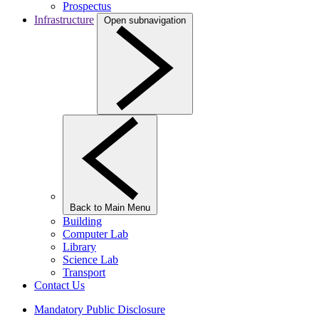
Prospectus
Infrastructure
Open subnavigation
Back to Main Menu
Building
Computer Lab
Library
Science Lab
Transport
Contact Us
Mandatory Public Disclosure