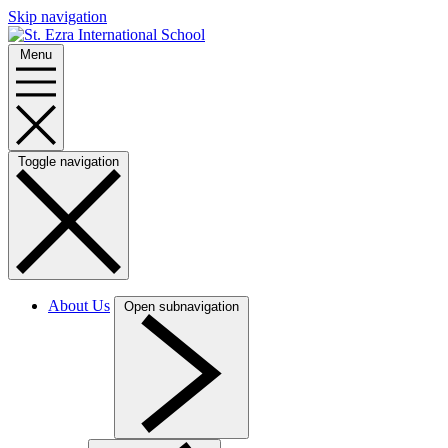
Skip navigation
Menu
Toggle navigation
About Us
Open subnavigation