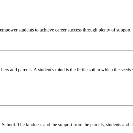
o empower students to achieve career success through plenty of support.
chers and parents. A student's mind is the fertile soil in which the see
l School. The kindness and the support from the parents, students and t