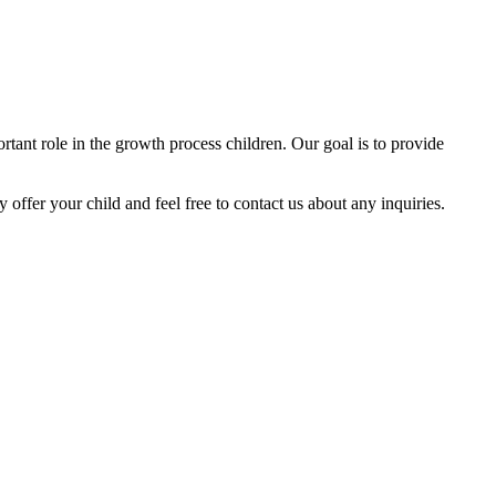
tant role in the growth process children. Our goal is to provide
y offer your child and feel free to contact us about any inquiries.