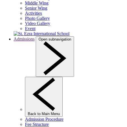
Middle Wing
Senior Wing
Activities
Photo Gallery
Video Gallery
Event
Admissions
Open subnavigation
Back to Main Menu
Admission Procedure
Fee Structure