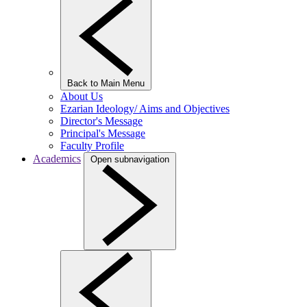
Back to Main Menu
About Us
Ezarian Ideology/ Aims and Objectives
Director's Message
Principal's Message
Faculty Profile
Academics
Open subnavigation