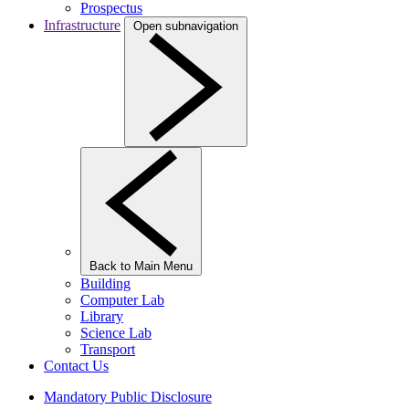
Prospectus
Infrastructure
Open subnavigation
Back to Main Menu
Building
Computer Lab
Library
Science Lab
Transport
Contact Us
Mandatory Public Disclosure