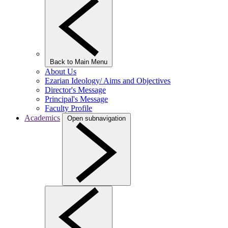
Back to Main Menu
About Us
Ezarian Ideology/ Aims and Objectives
Director's Message
Principal's Message
Faculty Profile
Academics
Open subnavigation