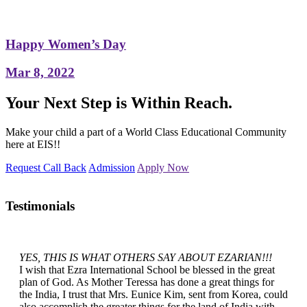
Happy Women’s Day
Mar 8, 2022
Your Next Step is Within Reach.
Make your child a part of a World Class Educational Community
here at EIS!!
Request Call Back
Admission
Apply Now
Testimonials
YES, THIS IS WHAT OTHERS SAY ABOUT EZARIAN!!!
I wish that Ezra International School be blessed in the great
plan of God. As Mother Teressa has done a great things for
the India, I trust that Mrs. Eunice Kim, sent from Korea, could
also accomplish the greater things for the land of India with