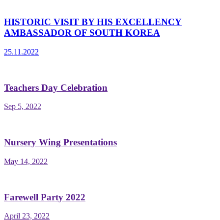
HISTORIC VISIT BY HIS EXCELLENCY
AMBASSADOR OF SOUTH KOREA
25.11.2022
Teachers Day Celebration
Sep 5, 2022
Nursery Wing Presentations
May 14, 2022
Farewell Party 2022
April 23, 2022