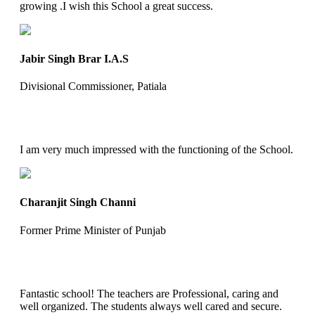
growing .I wish this School a great success.
Jabir Singh Brar I.A.S
Divisional Commissioner, Patiala
I am very much impressed with the functioning of the School.
Charanjit Singh Channi
Former Prime Minister of Punjab
Fantastic school! The teachers are Professional, caring and
well organized. The students always well cared and secure.