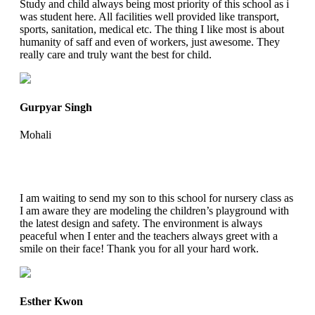
Study and child always being most priority of this school as i
was student here. All facilities well provided like transport,
sports, sanitation, medical etc. The thing I like most is about
humanity of saff and even of workers, just awesome. They
really care and truly want the best for child.
Gurpyar Singh
Mohali
I am waiting to send my son to this school for nursery class as
I am aware they are modeling the children’s playground with
the latest design and safety. The environment is always
peaceful when I enter and the teachers always greet with a
smile on their face! Thank you for all your hard work.
Esther Kwon