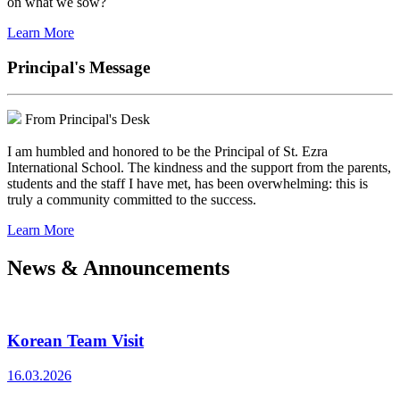
on what we sow?
Learn More
Principal's Message
From Principal's Desk
I am humbled and honored to be the Principal of St. Ezra
International School. The kindness and the support from the parents,
students and the staff I have met, has been overwhelming: this is
truly a community committed to the success.
Learn More
News & Announcements
Korean Team Visit
16.03.2026