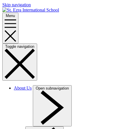
Skip navigation
Menu
Toggle navigation
About Us
Open subnavigation