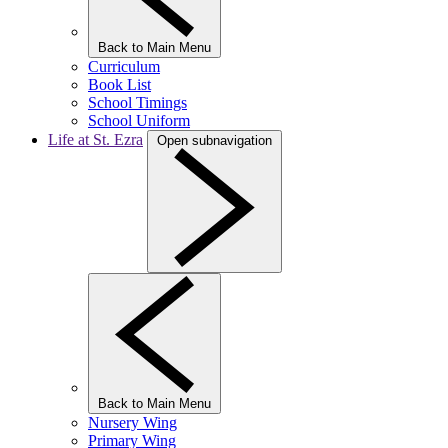
Back to Main Menu
Curriculum
Book List
School Timings
School Uniform
Life at St. Ezra
Open subnavigation
Back to Main Menu
Nursery Wing
Primary Wing