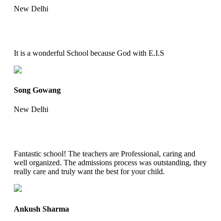
New Delhi
It is a wonderful School because God with E.I.S
Song Gowang
New Delhi
Fantastic school! The teachers are Professional, caring and
well organized. The admissions process was outstanding, they
really care and truly want the best for your child.
Ankush Sharma