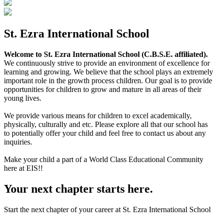
St. Ezra International School
Welcome to St. Ezra International School (C.B.S.E. affiliated).
We continuously strive to provide an environment of excellence for
learning and growing. We believe that the school plays an extremely
important role in the growth process children. Our goal is to provide
opportunities for children to grow and mature in all areas of their
young lives.
We provide various means for children to excel academically,
physically, culturally and etc. Please explore all that our school has
to potentially offer your child and feel free to contact us about any
inquiries.
Make your child a part of a World Class Educational Community
here at EIS!!
Your next chapter starts here.
Start the next chapter of your career at St. Ezra International School