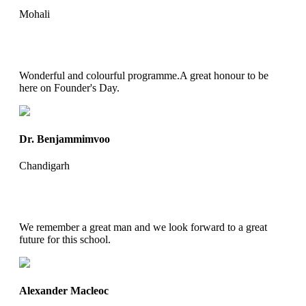
Mohali
Wonderful and colourful programme.A great honour to be
here on Founder's Day.
Dr. Benjammimvoo
Chandigarh
We remember a great man and we look forward to a great
future for this school.
Alexander Macleoc