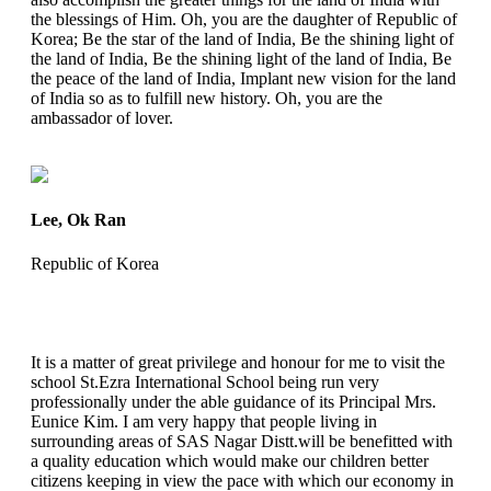
the blessings of Him. Oh, you are the daughter of Republic of
Korea; Be the star of the land of India, Be the shining light of
the land of India, Be the shining light of the land of India, Be
the peace of the land of India, Implant new vision for the land
of India so as to fulfill new history. Oh, you are the
ambassador of lover.
Lee, Ok Ran
Republic of Korea
It is a matter of great privilege and honour for me to visit the
school St.Ezra International School being run very
professionally under the able guidance of its Principal Mrs.
Eunice Kim. I am very happy that people living in
surrounding areas of SAS Nagar Distt.will be benefitted with
a quality education which would make our children better
citizens keeping in view the pace with which our economy in