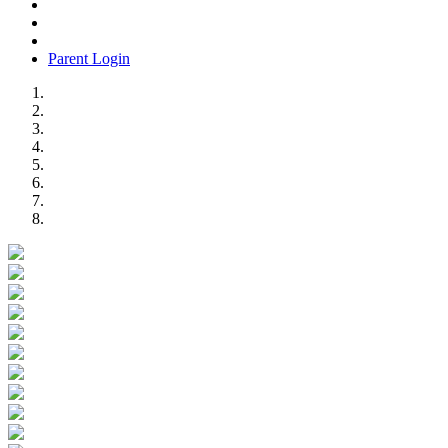
Parent Login