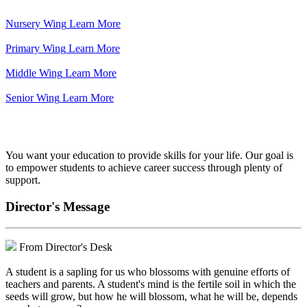
Nursery Wing
Learn More
Primary Wing
Learn More
Middle Wing
Learn More
Senior Wing
Learn More
We've got your back.
You want your education to provide skills for your life. Our goal is
to empower students to achieve career success through plenty of
support.
Director's Message
From Director's Desk
A student is a sapling for us who blossoms with genuine efforts of
teachers and parents. A student's mind is the fertile soil in which the
seeds will grow, but how he will blossom, what he will be, depends