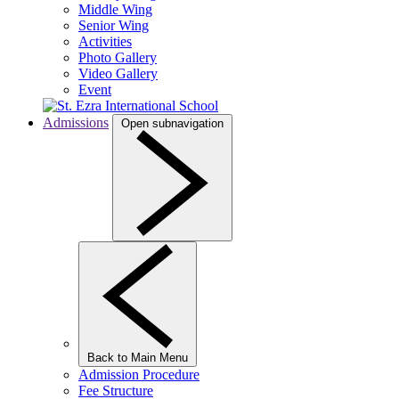
Middle Wing
Senior Wing
Activities
Photo Gallery
Video Gallery
Event
Admissions
Open subnavigation
Back to Main Menu
Admission Procedure
Fee Structure