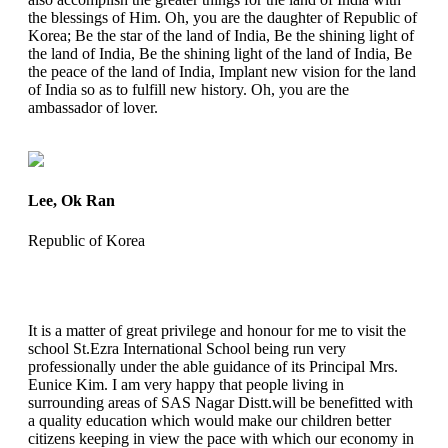
the blessings of Him. Oh, you are the daughter of Republic of
Korea; Be the star of the land of India, Be the shining light of
the land of India, Be the shining light of the land of India, Be
the peace of the land of India, Implant new vision for the land
of India so as to fulfill new history. Oh, you are the
ambassador of lover.
Lee, Ok Ran
Republic of Korea
It is a matter of great privilege and honour for me to visit the
school St.Ezra International School being run very
professionally under the able guidance of its Principal Mrs.
Eunice Kim. I am very happy that people living in
surrounding areas of SAS Nagar Distt.will be benefitted with
a quality education which would make our children better
citizens keeping in view the pace with which our economy in