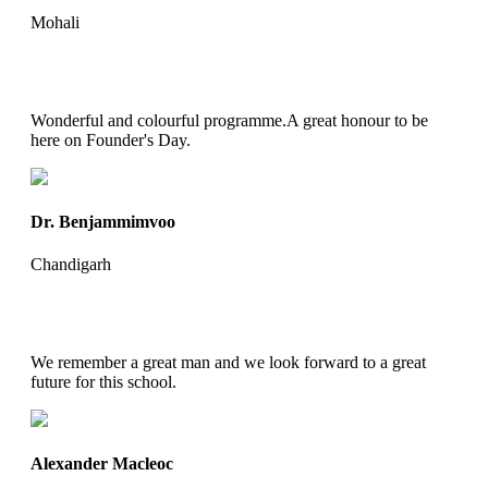
Mohali
Wonderful and colourful programme.A great honour to be
here on Founder's Day.
Dr. Benjammimvoo
Chandigarh
We remember a great man and we look forward to a great
future for this school.
Alexander Macleoc