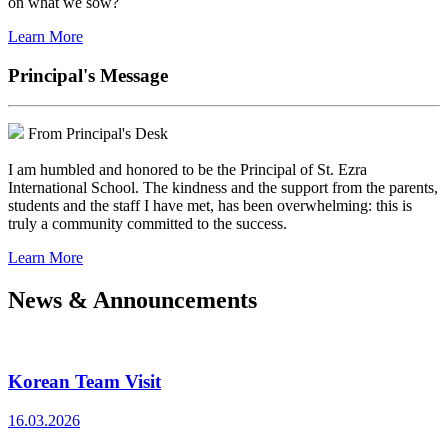
on what we sow?
Learn More
Principal's Message
From Principal's Desk
I am humbled and honored to be the Principal of St. Ezra
International School. The kindness and the support from the parents,
students and the staff I have met, has been overwhelming: this is
truly a community committed to the success.
Learn More
News & Announcements
Korean Team Visit
16.03.2026