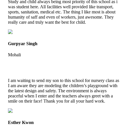
Study and child always being most priority of this school as i
was student here. All facilities well provided like transport,
sports, sanitation, medical etc. The thing I like most is about
humanity of saff and even of workers, just awesome. They
really care and truly want the best for child.
Gurpyar Singh
Mohali
I am waiting to send my son to this school for nursery class as
I am aware they are modeling the children’s playground with
the latest design and safety. The environment is always
peaceful when I enter and the teachers always greet with a
smile on their face! Thank you for all your hard work.
Esther Kwon