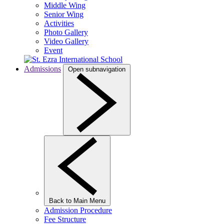
Middle Wing
Senior Wing
Activities
Photo Gallery
Video Gallery
Event
Admissions
Open subnavigation
Back to Main Menu
Admission Procedure
Fee Structure