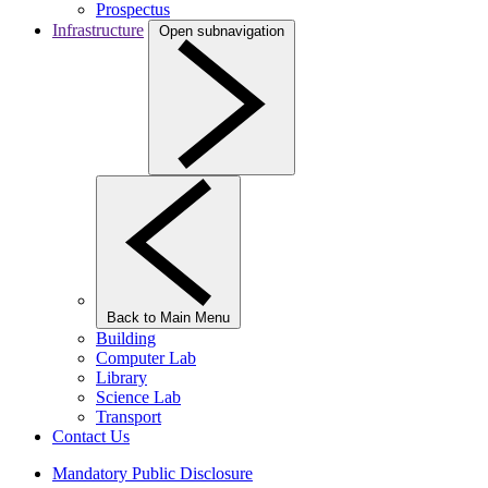
Prospectus
Infrastructure
Open subnavigation
Back to Main Menu
Building
Computer Lab
Library
Science Lab
Transport
Contact Us
Mandatory Public Disclosure