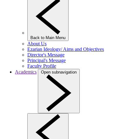
Back to Main Menu
About Us
Ezarian Ideology/ Aims and Objectives
Director's Message
Principal's Message
Faculty Profile
Academics
Open subnavigation