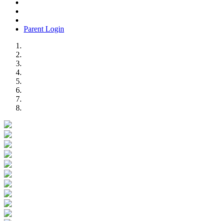
Parent Login