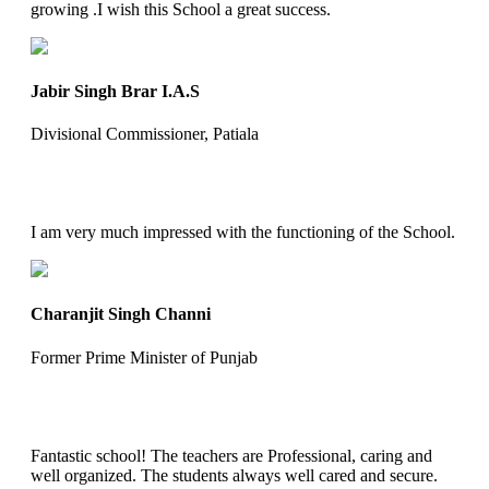
growing .I wish this School a great success.
Jabir Singh Brar I.A.S
Divisional Commissioner, Patiala
I am very much impressed with the functioning of the School.
Charanjit Singh Channi
Former Prime Minister of Punjab
Fantastic school! The teachers are Professional, caring and
well organized. The students always well cared and secure.