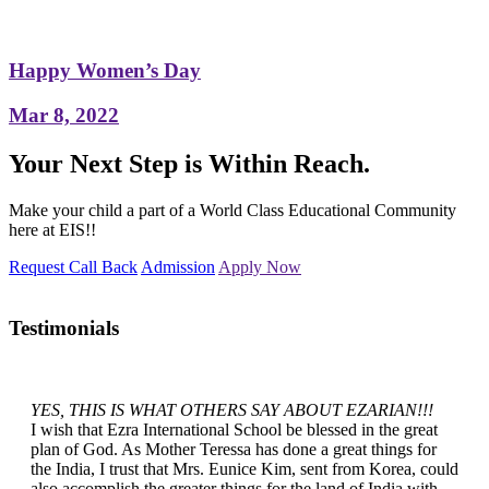
Happy Women’s Day
Mar 8, 2022
Your Next Step is Within Reach.
Make your child a part of a World Class Educational Community
here at EIS!!
Request Call Back
Admission
Apply Now
Testimonials
YES, THIS IS WHAT OTHERS SAY ABOUT EZARIAN!!!
I wish that Ezra International School be blessed in the great
plan of God. As Mother Teressa has done a great things for
the India, I trust that Mrs. Eunice Kim, sent from Korea, could
also accomplish the greater things for the land of India with