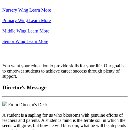
Nursery Wing
Learn More
Primary Wing
Learn More
Middle Wing
Learn More
Senior Wing
Learn More
We've got your back.
You want your education to provide skills for your life. Our goal is
to empower students to achieve career success through plenty of
support.
Director's Message
From Director's Desk
A student is a sapling for us who blossoms with genuine efforts of
teachers and parents. A student's mind is the fertile soil in which the
seeds will grow, but how he will blossom, what he will be, depends