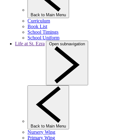
Back to Main Menu
Curriculum
Book List
School Timings
School Uniform
Life at St. Ezra
Open subnavigation
Back to Main Menu
Nursery Wing
Primary Wing