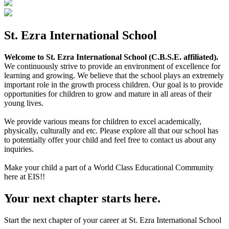
St. Ezra International School
Welcome to St. Ezra International School (C.B.S.E. affiliated).
We continuously strive to provide an environment of excellence for
learning and growing. We believe that the school plays an extremely
important role in the growth process children. Our goal is to provide
opportunities for children to grow and mature in all areas of their
young lives.
We provide various means for children to excel academically,
physically, culturally and etc. Please explore all that our school has
to potentially offer your child and feel free to contact us about any
inquiries.
Make your child a part of a World Class Educational Community
here at EIS!!
Your next chapter starts here.
Start the next chapter of your career at St. Ezra International School