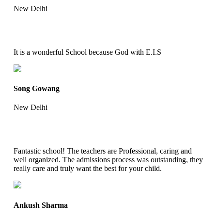
New Delhi
It is a wonderful School because God with E.I.S
Song Gowang
New Delhi
Fantastic school! The teachers are Professional, caring and
well organized. The admissions process was outstanding, they
really care and truly want the best for your child.
Ankush Sharma