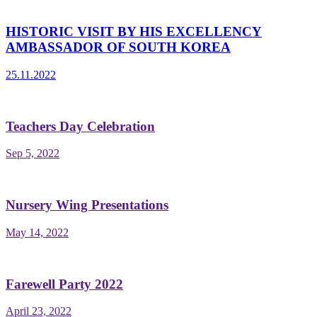
HISTORIC VISIT BY HIS EXCELLENCY
AMBASSADOR OF SOUTH KOREA
25.11.2022
Teachers Day Celebration
Sep 5, 2022
Nursery Wing Presentations
May 14, 2022
Farewell Party 2022
April 23, 2022