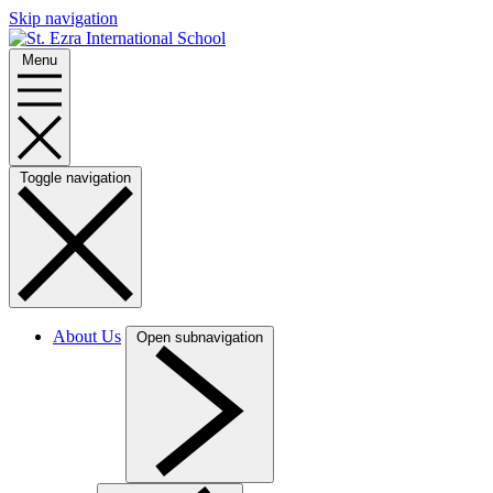
Skip navigation
Menu
Toggle navigation
About Us
Open subnavigation