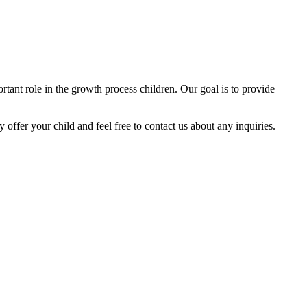
tant role in the growth process children. Our goal is to provide
y offer your child and feel free to contact us about any inquiries.