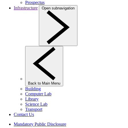
Prospectus
Infrastructure
Open subnavigation
Back to Main Menu
Building
Computer Lab
Library
Science Lab
Transport
Contact Us
Mandatory Public Disclosure