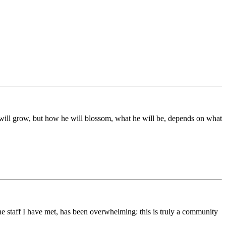
ds will grow, but how he will blossom, what he will be, depends on what
he staff I have met, has been overwhelming: this is truly a community