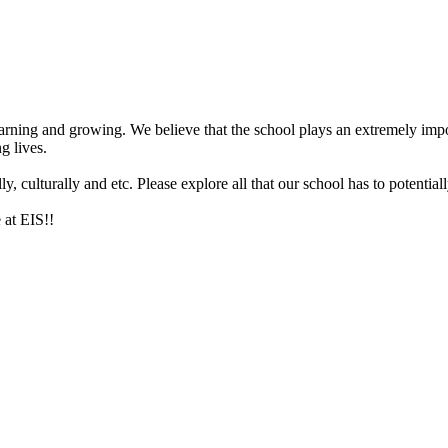
arning and growing. We believe that the school plays an extremely impor
g lives.
 culturally and etc. Please explore all that our school has to potentiall
 at EIS!!