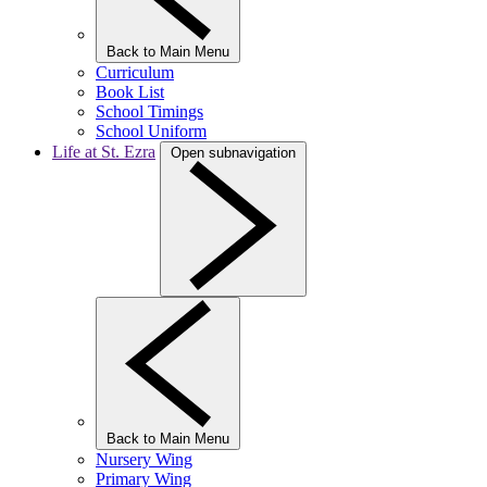
Back to Main Menu
Curriculum
Book List
School Timings
School Uniform
Life at St. Ezra
Open subnavigation
Back to Main Menu
Nursery Wing
Primary Wing