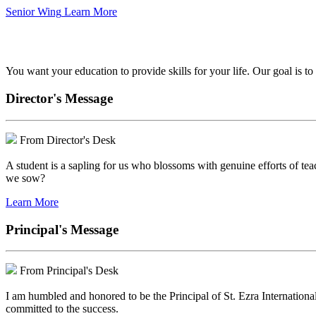
Senior Wing
Learn More
We've got your back.
You want your education to provide skills for your life. Our goal is t
Director's Message
From Director's Desk
A student is a sapling for us who blossoms with genuine efforts of tea
we sow?
Learn More
Principal's Message
From Principal's Desk
I am humbled and honored to be the Principal of St. Ezra Internationa
committed to the success.