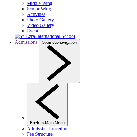
Middle Wing
Senior Wing
Activities
Photo Gallery
Video Gallery
Event
Admissions
Open subnavigation
Back to Main Menu
Admission Procedure
Fee Structure