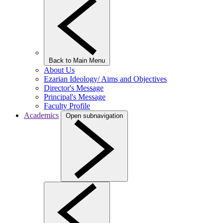
Back to Main Menu
About Us
Ezarian Ideology/ Aims and Objectives
Director's Message
Principal's Message
Faculty Profile
Academics
Open subnavigation