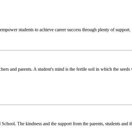
o empower students to achieve career success through plenty of support.
chers and parents. A student's mind is the fertile soil in which the see
l School. The kindness and the support from the parents, students and t