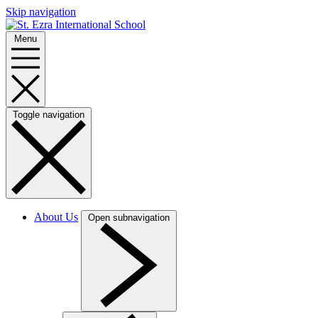
Skip navigation
Menu
Toggle navigation
About Us
Open subnavigation