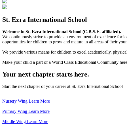
St. Ezra International School
Welcome to St. Ezra International School (C.B.S.E. affiliated).
We continuously strive to provide an environment of excellence for le
opportunities for children to grow and mature in all areas of their youn
We provide various means for children to excel academically, physically,
Make your child a part of a World Class Educational Community here
Your next chapter starts here.
Start the next chapter of your career at St. Ezra International School
Nursery Wing
Learn More
Primary Wing
Learn More
Middle Wing
Learn More