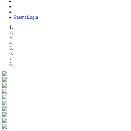
Parent Login