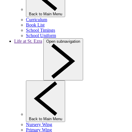
Back to Main Menu
Curriculum
Book List
School Timings
School Uniform
Life at St. Ezra
Open subnavigation
Back to Main Menu
Nursery Wing
Primary Wing