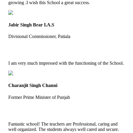
growing .I wish this School a great success.
Jabir Singh Brar I.A.S
Divisional Commissioner, Patiala
I am very much impressed with the functioning of the School.
Charanjit Singh Channi
Former Prime Minister of Punjab
Fantastic school! The teachers are Professional, caring and
well organized. The students always well cared and secure.