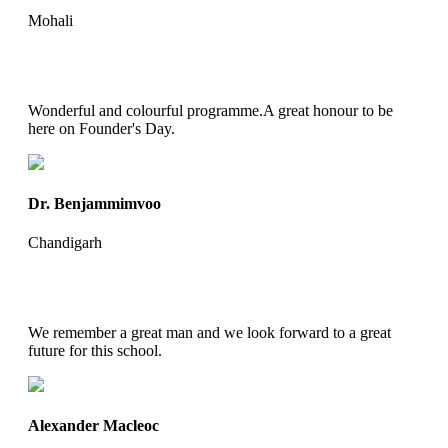
Mohali
Wonderful and colourful programme.A great honour to be
here on Founder's Day.
Dr. Benjammimvoo
Chandigarh
We remember a great man and we look forward to a great
future for this school.
Alexander Macleoc