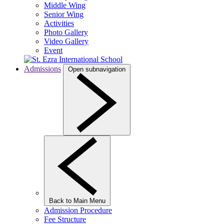
Middle Wing
Senior Wing
Activities
Photo Gallery
Video Gallery
Event
Admissions
Open subnavigation
Back to Main Menu
Admission Procedure
Fee Structure