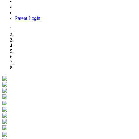
Parent Login