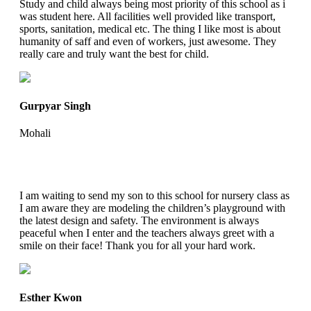
Study and child always being most priority of this school as i
was student here. All facilities well provided like transport,
sports, sanitation, medical etc. The thing I like most is about
humanity of saff and even of workers, just awesome. They
really care and truly want the best for child.
Gurpyar Singh
Mohali
I am waiting to send my son to this school for nursery class as
I am aware they are modeling the children’s playground with
the latest design and safety. The environment is always
peaceful when I enter and the teachers always greet with a
smile on their face! Thank you for all your hard work.
Esther Kwon