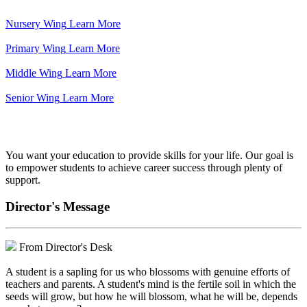
Nursery Wing
Learn More
Primary Wing
Learn More
Middle Wing
Learn More
Senior Wing
Learn More
We've got your back.
You want your education to provide skills for your life. Our goal is
to empower students to achieve career success through plenty of
support.
Director's Message
From Director's Desk
A student is a sapling for us who blossoms with genuine efforts of
teachers and parents. A student's mind is the fertile soil in which the
seeds will grow, but how he will blossom, what he will be, depends