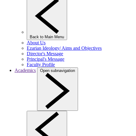
Back to Main Menu
About Us
Ezarian Ideology/ Aims and Objectives
Director's Message
Principal's Message
Faculty Profile
Academics
Open subnavigation