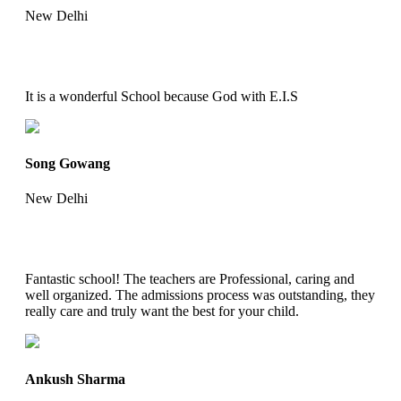
New Delhi
It is a wonderful School because God with E.I.S
Song Gowang
New Delhi
Fantastic school! The teachers are Professional, caring and
well organized. The admissions process was outstanding, they
really care and truly want the best for your child.
Ankush Sharma