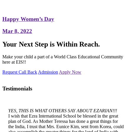
Happy Women’s Day
Mar 8, 2022
Your Next Step is Within Reach.
Make your child a part of a World Class Educational Community
here at EIS!!
Request Call Back
Admission
Apply Now
Testimonials
YES, THIS IS WHAT OTHERS SAY ABOUT EZARIAN!!!
I wish that Ezra International School be blessed in the great
plan of God. As Mother Teressa has done a great things for
the India, I trust that Mrs. Eunice Kim, sent from Korea, could
also accomplish the greater things for the land of India with