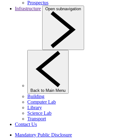
Prospectus
Infrastructure
Open subnavigation
Back to Main Menu
Building
Computer Lab
Library
Science Lab
Transport
Contact Us
Mandatory Public Disclosure