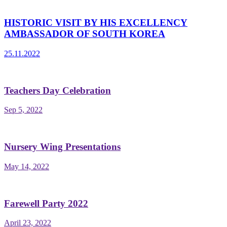
HISTORIC VISIT BY HIS EXCELLENCY
AMBASSADOR OF SOUTH KOREA
25.11.2022
Teachers Day Celebration
Sep 5, 2022
Nursery Wing Presentations
May 14, 2022
Farewell Party 2022
April 23, 2022