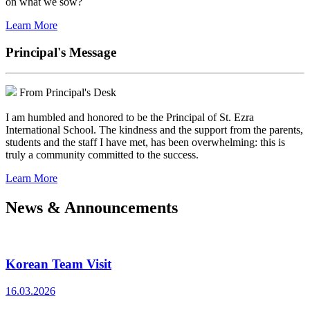
on what we sow?
Learn More
Principal's Message
From Principal's Desk
I am humbled and honored to be the Principal of St. Ezra
International School. The kindness and the support from the parents,
students and the staff I have met, has been overwhelming: this is
truly a community committed to the success.
Learn More
News & Announcements
Korean Team Visit
16.03.2026