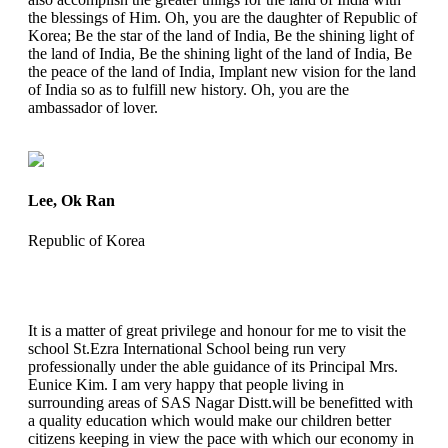
the blessings of Him. Oh, you are the daughter of Republic of
Korea; Be the star of the land of India, Be the shining light of
the land of India, Be the shining light of the land of India, Be
the peace of the land of India, Implant new vision for the land
of India so as to fulfill new history. Oh, you are the
ambassador of lover.
Lee, Ok Ran
Republic of Korea
It is a matter of great privilege and honour for me to visit the
school St.Ezra International School being run very
professionally under the able guidance of its Principal Mrs.
Eunice Kim. I am very happy that people living in
surrounding areas of SAS Nagar Distt.will be benefitted with
a quality education which would make our children better
citizens keeping in view the pace with which our economy in