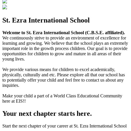
St. Ezra International School
Welcome to St. Ezra International School (C.B.S.E. affiliated).
We continuously strive to provide an environment of excellence for
learning and growing. We believe that the school plays an extremely
important role in the growth process children. Our goal is to provide
opportunities for children to grow and mature in all areas of their
young lives.
We provide various means for children to excel academically,
physically, culturally and etc. Please explore all that our school has
to potentially offer your child and feel free to contact us about any
inquiries.
Make your child a part of a World Class Educational Community
here at EIS!!
Your next chapter starts here.
Start the next chapter of your career at St. Ezra International School