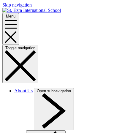
Skip navigation
Menu
Toggle navigation
About Us
Open subnavigation