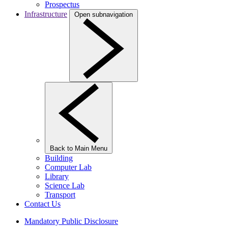
Prospectus
Infrastructure
Open subnavigation
Back to Main Menu
Building
Computer Lab
Library
Science Lab
Transport
Contact Us
Mandatory Public Disclosure