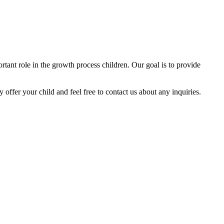
tant role in the growth process children. Our goal is to provide
y offer your child and feel free to contact us about any inquiries.