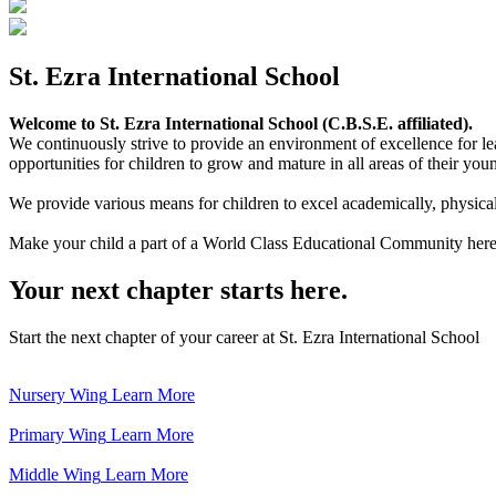
St. Ezra International School
Welcome to St. Ezra International School (C.B.S.E. affiliated).
We continuously strive to provide an environment of excellence for le
opportunities for children to grow and mature in all areas of their youn
We provide various means for children to excel academically, physically,
Make your child a part of a World Class Educational Community here
Your next chapter starts here.
Start the next chapter of your career at St. Ezra International School
Nursery Wing
Learn More
Primary Wing
Learn More
Middle Wing
Learn More