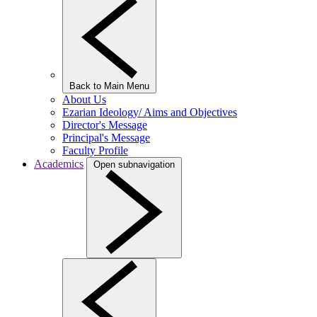
Back to Main Menu
About Us
Ezarian Ideology/ Aims and Objectives
Director's Message
Principal's Message
Faculty Profile
Academics
Open subnavigation