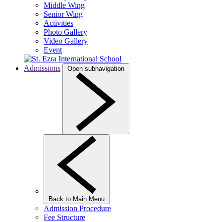
Middle Wing
Senior Wing
Activities
Photo Gallery
Video Gallery
Event
Admissions
Open subnavigation
Back to Main Menu
Admission Procedure
Fee Structure