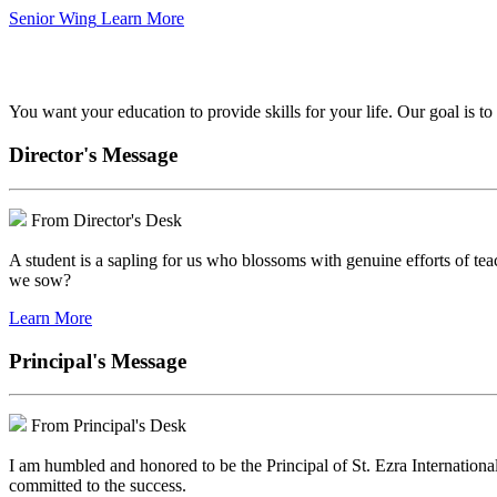
Senior Wing
Learn More
We've got your back.
You want your education to provide skills for your life. Our goal is t
Director's Message
From Director's Desk
A student is a sapling for us who blossoms with genuine efforts of tea
we sow?
Learn More
Principal's Message
From Principal's Desk
I am humbled and honored to be the Principal of St. Ezra Internationa
committed to the success.