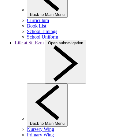
Back to Main Menu
Curriculum
Book List
School Timings
School Uniform
Life at St. Ezra
Open subnavigation
Back to Main Menu
Nursery Wing
Primary Wing