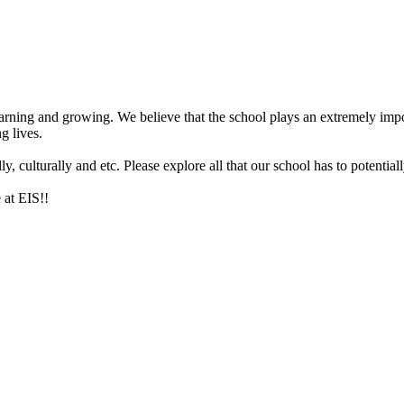
arning and growing. We believe that the school plays an extremely impor
g lives.
 culturally and etc. Please explore all that our school has to potentiall
 at EIS!!