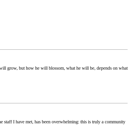
ds will grow, but how he will blossom, what he will be, depends on what
he staff I have met, has been overwhelming: this is truly a community