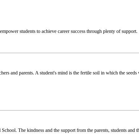
o empower students to achieve career success through plenty of support.
chers and parents. A student's mind is the fertile soil in which the see
l School. The kindness and the support from the parents, students and t