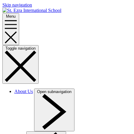
Skip navigation
Menu
Toggle navigation
About Us
Open subnavigation