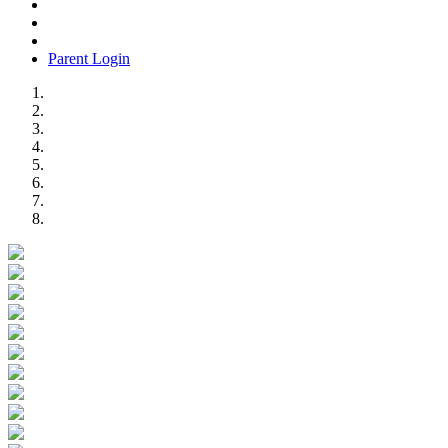
Parent Login