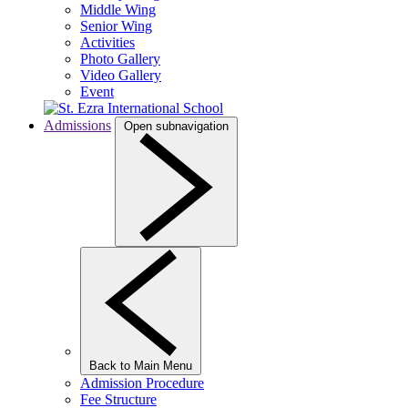
Middle Wing
Senior Wing
Activities
Photo Gallery
Video Gallery
Event
Admissions
Open subnavigation
Back to Main Menu
Admission Procedure
Fee Structure