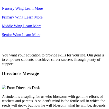
Nursery Wing
Learn More
Primary Wing
Learn More
Middle Wing
Learn More
Senior Wing
Learn More
We've got your back.
You want your education to provide skills for your life. Our goal is
to empower students to achieve career success through plenty of
support.
Director's Message
From Director's Desk
A student is a sapling for us who blossoms with genuine efforts of
teachers and parents. A student's mind is the fertile soil in which the
seeds will grow, but how he will blossom, what he will be, depends