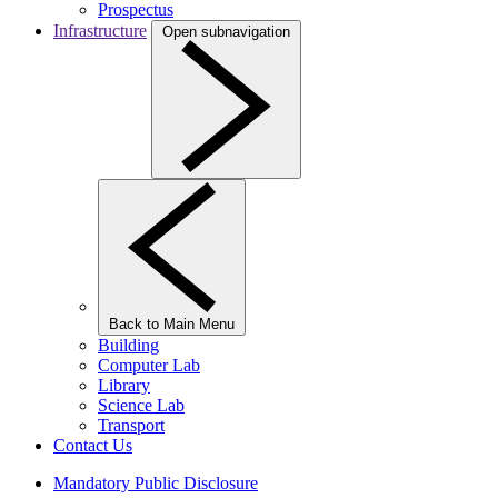
Prospectus
Infrastructure
Open subnavigation
Back to Main Menu
Building
Computer Lab
Library
Science Lab
Transport
Contact Us
Mandatory Public Disclosure