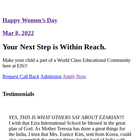
Happy Women’s Day
Mar 8, 2022
Your Next Step is Within Reach.
Make your child a part of a World Class Educational Community
here at EIS!!
Request Call Back
Admission
Apply Now
Testimonials
YES, THIS IS WHAT OTHERS SAY ABOUT EZARIAN!!!
I wish that Ezra International School be blessed in the great
plan of God. As Mother Teressa has done a great things for
the India, I trust that Mrs. Eunice Kim, sent from Korea, could
also accomplish the greater things for the land of India with