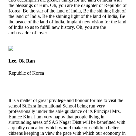
the blessings of Him. Oh, you are the daughter of Republic of
Korea; Be the star of the land of India, Be the shining light of
the land of India, Be the shining light of the land of India, Be
the peace of the land of India, Implant new vision for the land
of India so as to fulfill new history. Oh, you are the
ambassador of lover.
Lee, Ok Ran
Republic of Korea
It is a matter of great privilege and honour for me to visit the
school St.Ezra International School being run very
professionally under the able guidance of its Principal Mrs.
Eunice Kim. I am very happy that people living in
surrounding areas of SAS Nagar Distt.will be benefitted with
a quality education which would make our children better
citizens keeping in view the pace with which our economy in