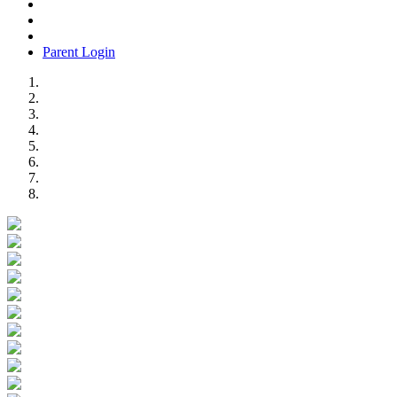
Parent Login