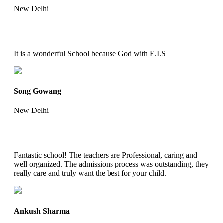
New Delhi
It is a wonderful School because God with E.I.S
Song Gowang
New Delhi
Fantastic school! The teachers are Professional, caring and
well organized. The admissions process was outstanding, they
really care and truly want the best for your child.
Ankush Sharma