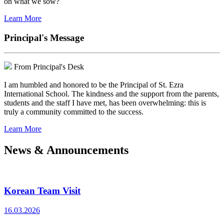
on what we sow?
Learn More
Principal's Message
From Principal's Desk
I am humbled and honored to be the Principal of St. Ezra
International School. The kindness and the support from the parents,
students and the staff I have met, has been overwhelming: this is
truly a community committed to the success.
Learn More
News & Announcements
Korean Team Visit
16.03.2026