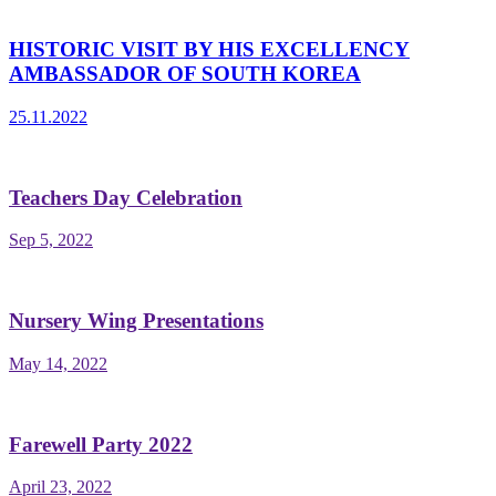
HISTORIC VISIT BY HIS EXCELLENCY
AMBASSADOR OF SOUTH KOREA
25.11.2022
Teachers Day Celebration
Sep 5, 2022
Nursery Wing Presentations
May 14, 2022
Farewell Party 2022
April 23, 2022