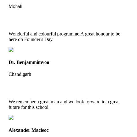
Mohali
Wonderful and colourful programme.A great honour to be
here on Founder's Day.
Dr. Benjammimvoo
Chandigarh
We remember a great man and we look forward to a great
future for this school.
Alexander Macleoc