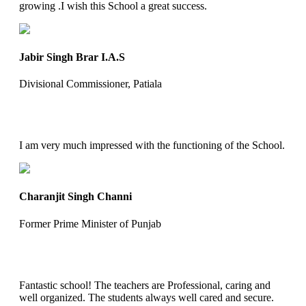
growing .I wish this School a great success.
Jabir Singh Brar I.A.S
Divisional Commissioner, Patiala
I am very much impressed with the functioning of the School.
Charanjit Singh Channi
Former Prime Minister of Punjab
Fantastic school! The teachers are Professional, caring and
well organized. The students always well cared and secure.