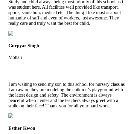
Study and child always being most priority of this school as i
was student here. All facilities well provided like transport,
sports, sanitation, medical etc. The thing I like most is about
humanity of saff and even of workers, just awesome. They
really care and truly want the best for child.
Gurpyar Singh
Mohali
I am waiting to send my son to this school for nursery class as
I am aware they are modeling the children’s playground with
the latest design and safety. The environment is always
peaceful when I enter and the teachers always greet with a
smile on their face! Thank you for all your hard work.
Esther Kwon