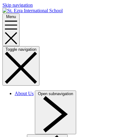
Skip navigation
Menu
Toggle navigation
About Us
Open subnavigation