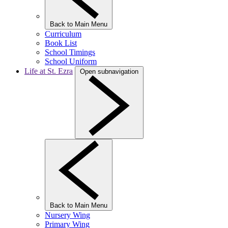
Back to Main Menu
Curriculum
Book List
School Timings
School Uniform
Life at St. Ezra
Open subnavigation
Back to Main Menu
Nursery Wing
Primary Wing