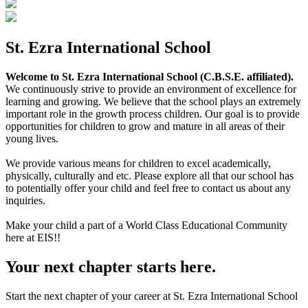
St. Ezra International School
Welcome to St. Ezra International School (C.B.S.E. affiliated).
We continuously strive to provide an environment of excellence for
learning and growing. We believe that the school plays an extremely
important role in the growth process children. Our goal is to provide
opportunities for children to grow and mature in all areas of their
young lives.
We provide various means for children to excel academically,
physically, culturally and etc. Please explore all that our school has
to potentially offer your child and feel free to contact us about any
inquiries.
Make your child a part of a World Class Educational Community
here at EIS!!
Your next chapter starts here.
Start the next chapter of your career at St. Ezra International School