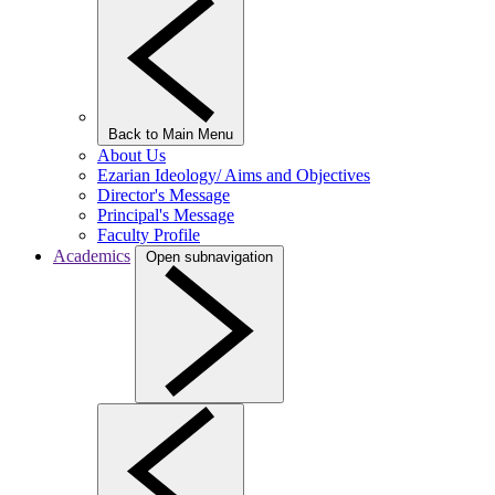
Back to Main Menu
About Us
Ezarian Ideology/ Aims and Objectives
Director's Message
Principal's Message
Faculty Profile
Academics
Open subnavigation