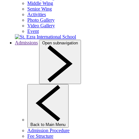
Middle Wing
Senior Wing
Activities
Photo Gallery
Video Gallery
Event
Admissions
Open subnavigation
Back to Main Menu
Admission Procedure
Fee Structure