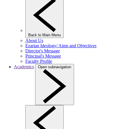
Back to Main Menu
About Us
Ezarian Ideology/ Aims and Objectives
Director's Message
Principal's Message
Faculty Profile
Academics
Open subnavigation