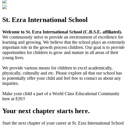
St. Ezra International School
Welcome to St. Ezra International School (C.B.S.E. affiliated).
We continuously strive to provide an environment of excellence for
learning and growing. We believe that the school plays an extremely
important role in the growth process children. Our goal is to provide
opportunities for children to grow and mature in all areas of their
young lives.
We provide various means for children to excel academically,
physically, culturally and etc. Please explore all that our school has
to potentially offer your child and feel free to contact us about any
inquiries.
Make your child a part of a World Class Educational Community
here at EIS!!
Your next chapter starts here.
Start the next chapter of your career at St. Ezra International School