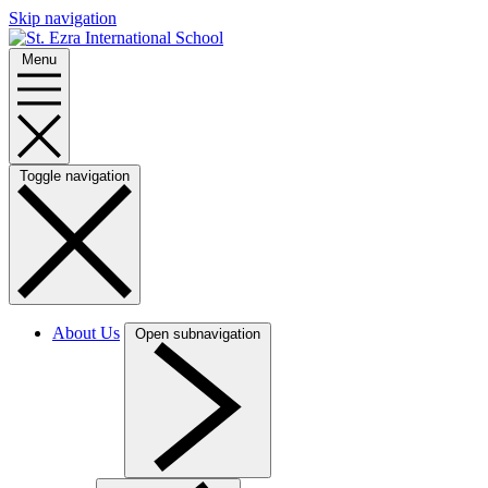
Skip navigation
Menu
Toggle navigation
About Us
Open subnavigation