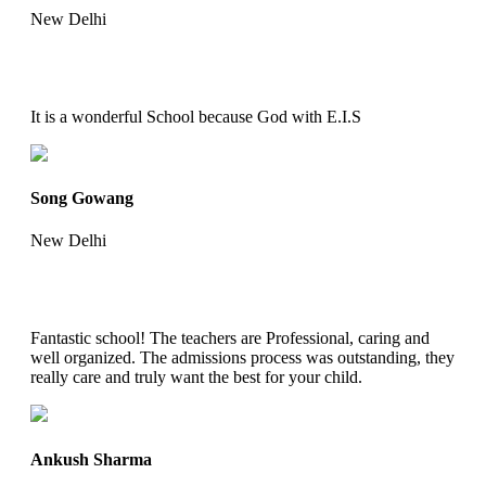
New Delhi
It is a wonderful School because God with E.I.S
Song Gowang
New Delhi
Fantastic school! The teachers are Professional, caring and
well organized. The admissions process was outstanding, they
really care and truly want the best for your child.
Ankush Sharma