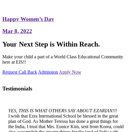
Happy Women’s Day
Mar 8, 2022
Your Next Step is Within Reach.
Make your child a part of a World Class Educational Community
here at EIS!!
Request Call Back
Admission
Apply Now
Testimonials
YES, THIS IS WHAT OTHERS SAY ABOUT EZARIAN!!!
I wish that Ezra International School be blessed in the great
plan of God. As Mother Teressa has done a great things for
the India, I trust that Mrs. Eunice Kim, sent from Korea, could
also accomplish the greater things for the land of India with