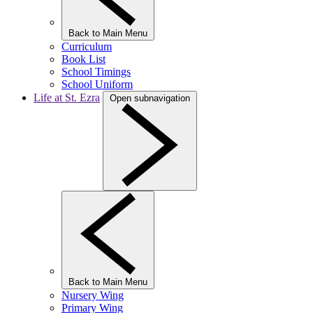
Back to Main Menu
Curriculum
Book List
School Timings
School Uniform
Life at St. Ezra
Open subnavigation
Back to Main Menu
Nursery Wing
Primary Wing