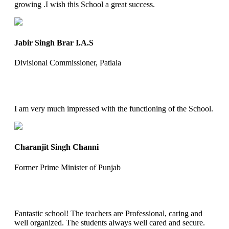
growing .I wish this School a great success.
Jabir Singh Brar I.A.S
Divisional Commissioner, Patiala
I am very much impressed with the functioning of the School.
Charanjit Singh Channi
Former Prime Minister of Punjab
Fantastic school! The teachers are Professional, caring and
well organized. The students always well cared and secure.