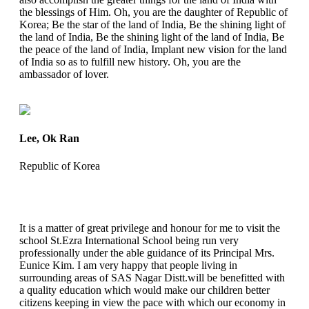
the blessings of Him. Oh, you are the daughter of Republic of
Korea; Be the star of the land of India, Be the shining light of
the land of India, Be the shining light of the land of India, Be
the peace of the land of India, Implant new vision for the land
of India so as to fulfill new history. Oh, you are the
ambassador of lover.
Lee, Ok Ran
Republic of Korea
It is a matter of great privilege and honour for me to visit the
school St.Ezra International School being run very
professionally under the able guidance of its Principal Mrs.
Eunice Kim. I am very happy that people living in
surrounding areas of SAS Nagar Distt.will be benefitted with
a quality education which would make our children better
citizens keeping in view the pace with which our economy in