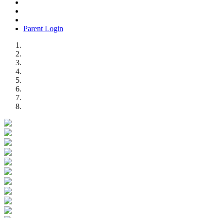
Parent Login