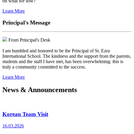
on what we sow?
Learn More
Principal's Message
From Principal's Desk
I am humbled and honored to be the Principal of St. Ezra
International School. The kindness and the support from the parents,
students and the staff I have met, has been overwhelming: this is
truly a community committed to the success.
Learn More
News & Announcements
Korean Team Visit
16.03.2026