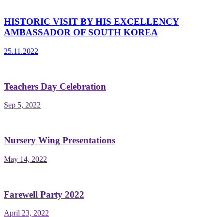
HISTORIC VISIT BY HIS EXCELLENCY
AMBASSADOR OF SOUTH KOREA
25.11.2022
Teachers Day Celebration
Sep 5, 2022
Nursery Wing Presentations
May 14, 2022
Farewell Party 2022
April 23, 2022