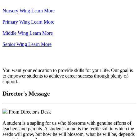
Nursery Wing
Learn More
Primary Wing
Learn More
Middle Wing
Learn More
Senior Wing
Learn More
We've got your back.
You want your education to provide skills for your life. Our goal is
to empower students to achieve career success through plenty of
support.
Director's Message
From Director's Desk
A student is a sapling for us who blossoms with genuine efforts of
teachers and parents. A student's mind is the fertile soil in which the
seeds will grow, but how he will blossom, what he will be, depends