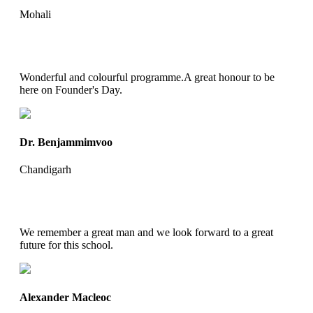
Mohali
Wonderful and colourful programme.A great honour to be
here on Founder's Day.
Dr. Benjammimvoo
Chandigarh
We remember a great man and we look forward to a great
future for this school.
Alexander Macleoc