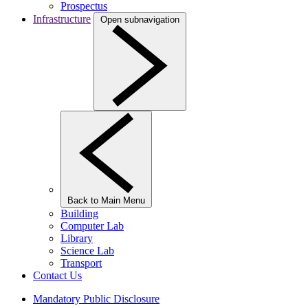
Prospectus
Infrastructure
Open subnavigation
Back to Main Menu
Building
Computer Lab
Library
Science Lab
Transport
Contact Us
Mandatory Public Disclosure