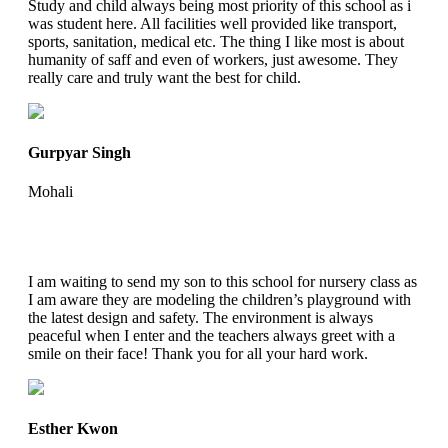
Study and child always being most priority of this school as i
was student here. All facilities well provided like transport,
sports, sanitation, medical etc. The thing I like most is about
humanity of saff and even of workers, just awesome. They
really care and truly want the best for child.
Gurpyar Singh
Mohali
I am waiting to send my son to this school for nursery class as
I am aware they are modeling the children’s playground with
the latest design and safety. The environment is always
peaceful when I enter and the teachers always greet with a
smile on their face! Thank you for all your hard work.
Esther Kwon