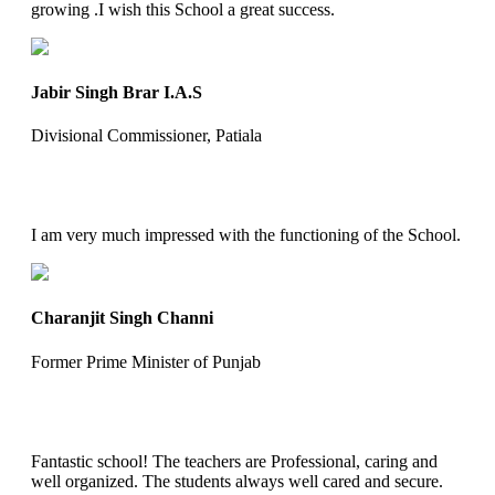
growing .I wish this School a great success.
Jabir Singh Brar I.A.S
Divisional Commissioner, Patiala
I am very much impressed with the functioning of the School.
Charanjit Singh Channi
Former Prime Minister of Punjab
Fantastic school! The teachers are Professional, caring and
well organized. The students always well cared and secure.