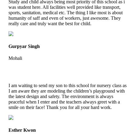
Study and child always being most priority of this school as i
was student here. All facilities well provided like transport,
sports, sanitation, medical etc. The thing I like most is about
humanity of saff and even of workers, just awesome. They
really care and truly want the best for child.
Gurpyar Singh
Mohali
I am waiting to send my son to this school for nursery class as
I am aware they are modeling the children’s playground with
the latest design and safety. The environment is always
peaceful when I enter and the teachers always greet with a
smile on their face! Thank you for all your hard work.
Esther Kwon