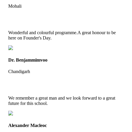
Mohali
Wonderful and colourful programme.A great honour to be
here on Founder's Day.
Dr. Benjammimvoo
Chandigarh
We remember a great man and we look forward to a great
future for this school.
Alexander Macleoc