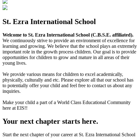
St. Ezra International School
Welcome to St. Ezra International School (C.B.S.E. affiliated).
We continuously strive to provide an environment of excellence for
learning and growing. We believe that the school plays an extremely
important role in the growth process children. Our goal is to provide
opportunities for children to grow and mature in all areas of their
young lives.
We provide various means for children to excel academically,
physically, culturally and etc. Please explore all that our school has
to potentially offer your child and feel free to contact us about any
inquiries.
Make your child a part of a World Class Educational Community
here at EIS!!
Your next chapter starts here.
Start the next chapter of your career at St. Ezra International School