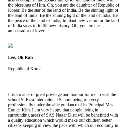
the blessings of Him. Oh, you are the daughter of Republic of
Korea; Be the star of the land of India, Be the shining light of
the land of India, Be the shining light of the land of India, Be
the peace of the land of India, Implant new vision for the land
of India so as to fulfill new history. Oh, you are the
ambassador of lover.
Lee, Ok Ran
Republic of Korea
It is a matter of great privilege and honour for me to visit the
school St.Ezra International School being run very
professionally under the able guidance of its Principal Mrs.
Eunice Kim. I am very happy that people living in
surrounding areas of SAS Nagar Distt.will be benefitted with
a quality education which would make our children better
citizens keeping in view the pace with which our economy in