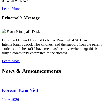
on what we sow?
Learn More
Principal's Message
From Principal's Desk
I am humbled and honored to be the Principal of St. Ezra
International School. The kindness and the support from the parents,
students and the staff I have met, has been overwhelming: this is
truly a community committed to the success.
Learn More
News & Announcements
Korean Team Visit
16.03.2026