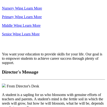
Nursery Wing
Learn More
Primary Wing
Learn More
Middle Wing
Learn More
Senior Wing
Learn More
We've got your back.
You want your education to provide skills for your life. Our goal is
to empower students to achieve career success through plenty of
support.
Director's Message
From Director's Desk
A student is a sapling for us who blossoms with genuine efforts of
teachers and parents. A student's mind is the fertile soil in which the
seeds will grow, but how he will blossom, what he will be, depends