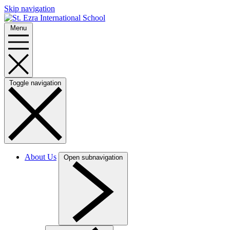
Skip navigation
Menu
Toggle navigation
About Us
Open subnavigation