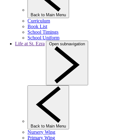
Back to Main Menu
Curriculum
Book List
School Timings
School Uniform
Life at St. Ezra
Open subnavigation
Back to Main Menu
Nursery Wing
Primary Wing