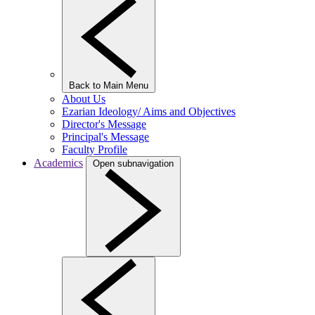
Back to Main Menu
About Us
Ezarian Ideology/ Aims and Objectives
Director's Message
Principal's Message
Faculty Profile
Academics
Open subnavigation