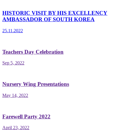
HISTORIC VISIT BY HIS EXCELLENCY
AMBASSADOR OF SOUTH KOREA
25.11.2022
Teachers Day Celebration
Sep 5, 2022
Nursery Wing Presentations
May 14, 2022
Farewell Party 2022
April 23, 2022