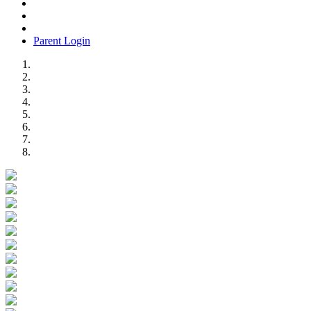
Parent Login