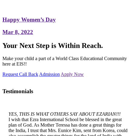
Happy Women’s Day
Mar 8, 2022
Your Next Step is Within Reach.
Make your child a part of a World Class Educational Community
here at EIS!!
Request Call Back
Admission
Apply Now
Testimonials
YES, THIS IS WHAT OTHERS SAY ABOUT EZARIAN!!!
I wish that Ezra International School be blessed in the great
plan of God. As Mother Teressa has done a great things for
the India, I trust that Mrs. Eunice Kim, sent from Korea, could
also accomplish the greater things for the land of India with