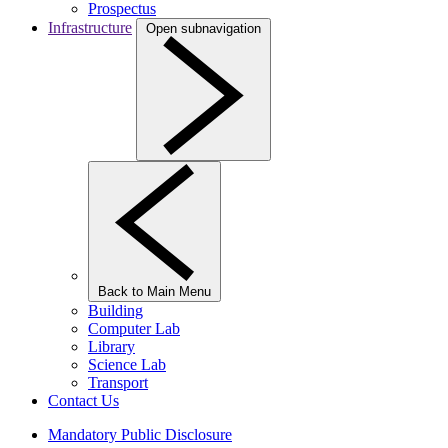
Prospectus
Infrastructure
Open subnavigation
Back to Main Menu
Building
Computer Lab
Library
Science Lab
Transport
Contact Us
Mandatory Public Disclosure