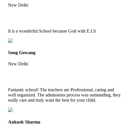
New Delhi
It is a wonderful School because God with E.I.S
Song Gowang
New Delhi
Fantastic school! The teachers are Professional, caring and
well organized. The admissions process was outstanding, they
really care and truly want the best for your child.
Ankush Sharma