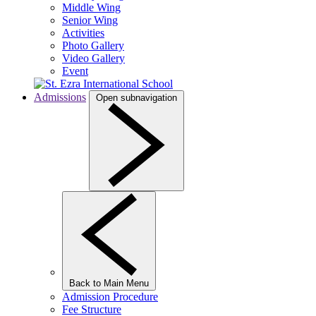
Middle Wing
Senior Wing
Activities
Photo Gallery
Video Gallery
Event
Admissions
Open subnavigation
Back to Main Menu
Admission Procedure
Fee Structure