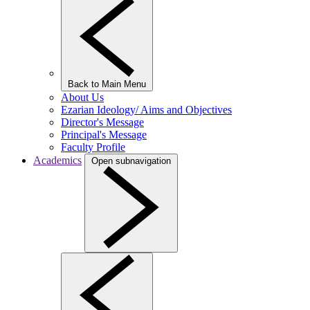
Back to Main Menu
About Us
Ezarian Ideology/ Aims and Objectives
Director's Message
Principal's Message
Faculty Profile
Academics
Open subnavigation