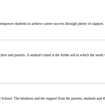
o empower students to achieve career success through plenty of support.
chers and parents. A student's mind is the fertile soil in which the see
l School. The kindness and the support from the parents, students and t