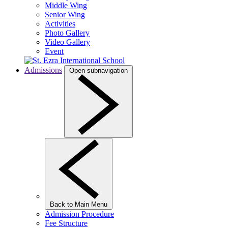
Middle Wing
Senior Wing
Activities
Photo Gallery
Video Gallery
Event
Admissions
Open subnavigation
Back to Main Menu
Admission Procedure
Fee Structure