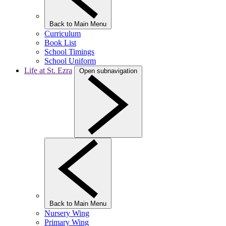
Back to Main Menu
Curriculum
Book List
School Timings
School Uniform
Life at St. Ezra
Open subnavigation
Back to Main Menu
Nursery Wing
Primary Wing