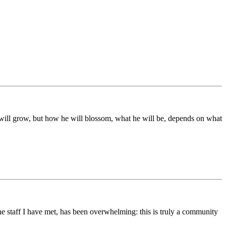
ds will grow, but how he will blossom, what he will be, depends on what
he staff I have met, has been overwhelming: this is truly a community