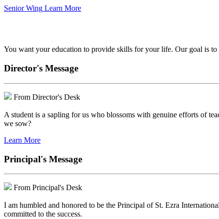
Senior Wing
Learn More
We've got your back.
You want your education to provide skills for your life. Our goal is t
Director's Message
From Director's Desk
A student is a sapling for us who blossoms with genuine efforts of tea
we sow?
Learn More
Principal's Message
From Principal's Desk
I am humbled and honored to be the Principal of St. Ezra Internationa
committed to the success.