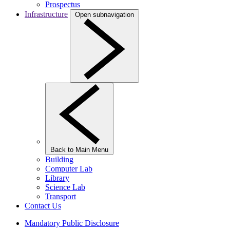
Prospectus
Infrastructure
Open subnavigation
Back to Main Menu
Building
Computer Lab
Library
Science Lab
Transport
Contact Us
Mandatory Public Disclosure