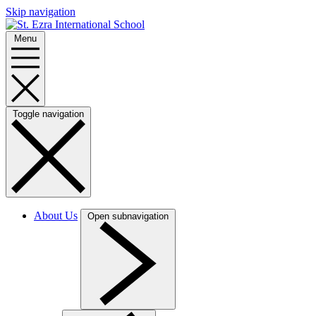
Skip navigation
Menu
Toggle navigation
About Us
Open subnavigation