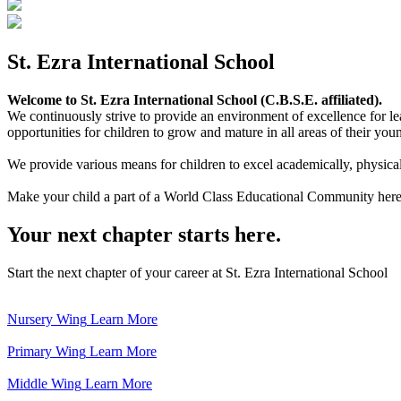
St. Ezra International School
Welcome to St. Ezra International School (C.B.S.E. affiliated).
We continuously strive to provide an environment of excellence for le
opportunities for children to grow and mature in all areas of their youn
We provide various means for children to excel academically, physically,
Make your child a part of a World Class Educational Community here
Your next chapter starts here.
Start the next chapter of your career at St. Ezra International School
Nursery Wing
Learn More
Primary Wing
Learn More
Middle Wing
Learn More