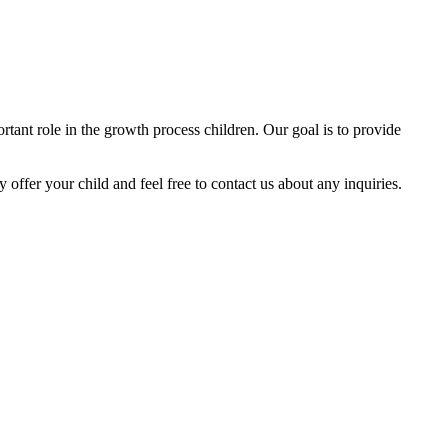
tant role in the growth process children. Our goal is to provide
y offer your child and feel free to contact us about any inquiries.