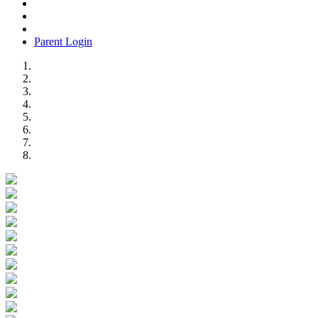
Parent Login