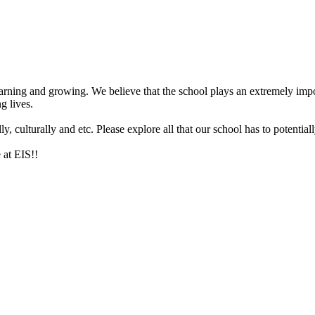
arning and growing. We believe that the school plays an extremely impor
g lives.
 culturally and etc. Please explore all that our school has to potentiall
 at EIS!!