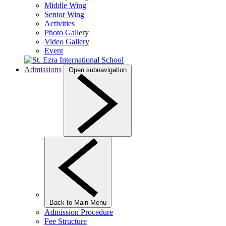
Middle Wing
Senior Wing
Activities
Photo Gallery
Video Gallery
Event
Admissions
Open subnavigation
Back to Main Menu
Admission Procedure
Fee Structure