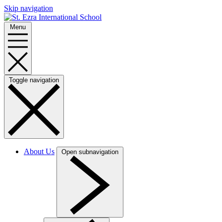
Skip navigation
Menu
Toggle navigation
About Us
Open subnavigation