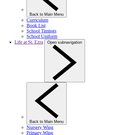
Back to Main Menu
Curriculum
Book List
School Timings
School Uniform
Life at St. Ezra
Open subnavigation
Back to Main Menu
Nursery Wing
Primary Wing