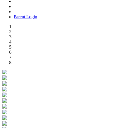
Parent Login