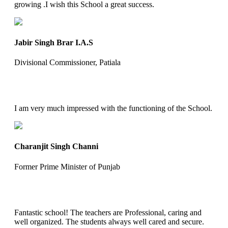
growing .I wish this School a great success.
Jabir Singh Brar I.A.S
Divisional Commissioner, Patiala
I am very much impressed with the functioning of the School.
Charanjit Singh Channi
Former Prime Minister of Punjab
Fantastic school! The teachers are Professional, caring and
well organized. The students always well cared and secure.