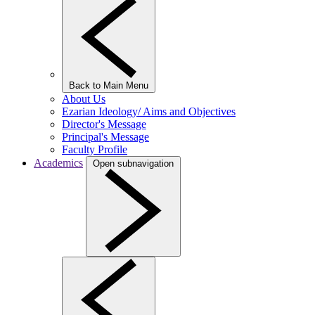
Back to Main Menu
About Us
Ezarian Ideology/ Aims and Objectives
Director's Message
Principal's Message
Faculty Profile
Academics
Open subnavigation