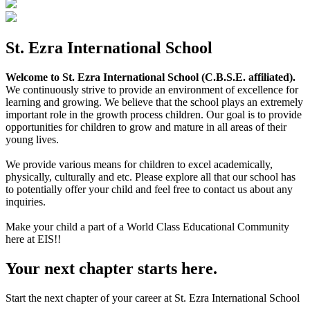
St. Ezra International School
Welcome to St. Ezra International School (C.B.S.E. affiliated).
We continuously strive to provide an environment of excellence for
learning and growing. We believe that the school plays an extremely
important role in the growth process children. Our goal is to provide
opportunities for children to grow and mature in all areas of their
young lives.
We provide various means for children to excel academically,
physically, culturally and etc. Please explore all that our school has
to potentially offer your child and feel free to contact us about any
inquiries.
Make your child a part of a World Class Educational Community
here at EIS!!
Your next chapter starts here.
Start the next chapter of your career at St. Ezra International School