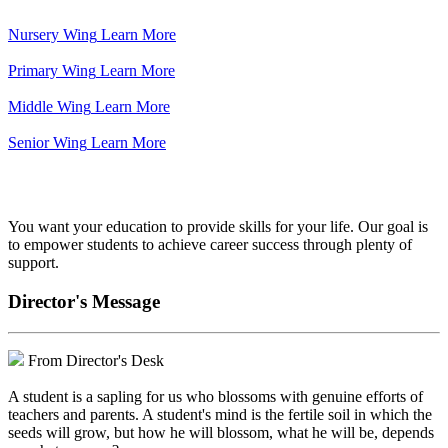
Nursery Wing
Learn More
Primary Wing
Learn More
Middle Wing
Learn More
Senior Wing
Learn More
We've got your back.
You want your education to provide skills for your life. Our goal is
to empower students to achieve career success through plenty of
support.
Director's Message
From Director's Desk
A student is a sapling for us who blossoms with genuine efforts of
teachers and parents. A student's mind is the fertile soil in which the
seeds will grow, but how he will blossom, what he will be, depends