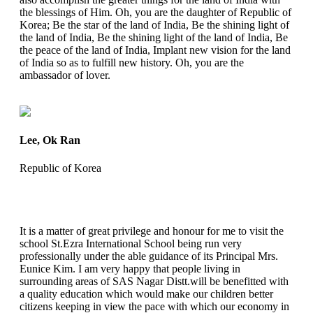
the blessings of Him. Oh, you are the daughter of Republic of
Korea; Be the star of the land of India, Be the shining light of
the land of India, Be the shining light of the land of India, Be
the peace of the land of India, Implant new vision for the land
of India so as to fulfill new history. Oh, you are the
ambassador of lover.
Lee, Ok Ran
Republic of Korea
It is a matter of great privilege and honour for me to visit the
school St.Ezra International School being run very
professionally under the able guidance of its Principal Mrs.
Eunice Kim. I am very happy that people living in
surrounding areas of SAS Nagar Distt.will be benefitted with
a quality education which would make our children better
citizens keeping in view the pace with which our economy in