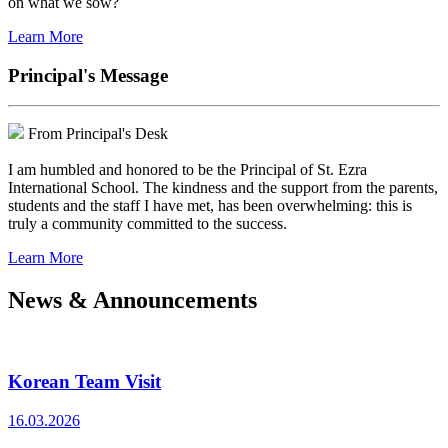
on what we sow?
Learn More
Principal's Message
From Principal's Desk
I am humbled and honored to be the Principal of St. Ezra
International School. The kindness and the support from the parents,
students and the staff I have met, has been overwhelming: this is
truly a community committed to the success.
Learn More
News & Announcements
Korean Team Visit
16.03.2026