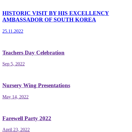
HISTORIC VISIT BY HIS EXCELLENCY
AMBASSADOR OF SOUTH KOREA
25.11.2022
Teachers Day Celebration
Sep 5, 2022
Nursery Wing Presentations
May 14, 2022
Farewell Party 2022
April 23, 2022