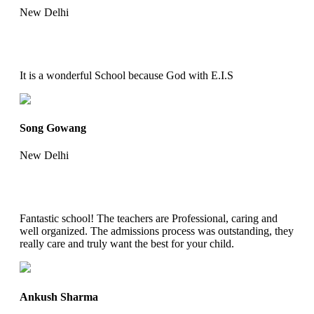
New Delhi
It is a wonderful School because God with E.I.S
Song Gowang
New Delhi
Fantastic school! The teachers are Professional, caring and
well organized. The admissions process was outstanding, they
really care and truly want the best for your child.
Ankush Sharma