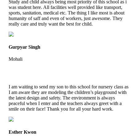
Study and child always being most priority of this school as i
was student here. All facilities well provided like transport,
sports, sanitation, medical etc. The thing I like most is about
humanity of saff and even of workers, just awesome. They
really care and truly want the best for child.
Gurpyar Singh
Mohali
I am waiting to send my son to this school for nursery class as
I am aware they are modeling the children’s playground with
the latest design and safety. The environment is always
peaceful when I enter and the teachers always greet with a
smile on their face! Thank you for all your hard work.
Esther Kwon