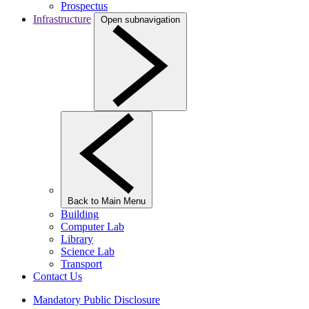
Prospectus
Infrastructure
Open subnavigation
Back to Main Menu
Building
Computer Lab
Library
Science Lab
Transport
Contact Us
Mandatory Public Disclosure