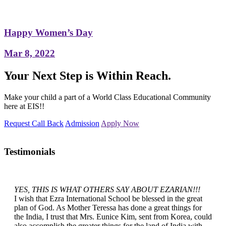
Happy Women’s Day
Mar 8, 2022
Your Next Step is Within Reach.
Make your child a part of a World Class Educational Community
here at EIS!!
Request Call Back
Admission
Apply Now
Testimonials
YES, THIS IS WHAT OTHERS SAY ABOUT EZARIAN!!!
I wish that Ezra International School be blessed in the great
plan of God. As Mother Teressa has done a great things for
the India, I trust that Mrs. Eunice Kim, sent from Korea, could
also accomplish the greater things for the land of India with