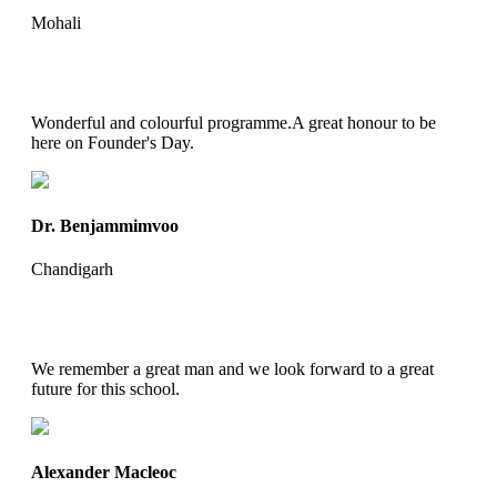
Mohali
Wonderful and colourful programme.A great honour to be
here on Founder's Day.
Dr. Benjammimvoo
Chandigarh
We remember a great man and we look forward to a great
future for this school.
Alexander Macleoc