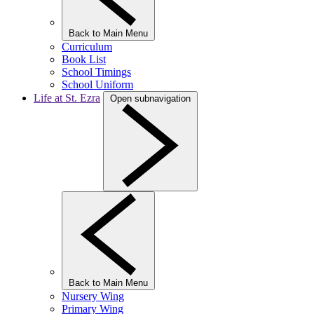
Back to Main Menu
Curriculum
Book List
School Timings
School Uniform
Life at St. Ezra
Open subnavigation
Back to Main Menu
Nursery Wing
Primary Wing