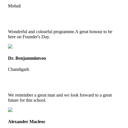
Mohali
Wonderful and colourful programme.A great honour to be
here on Founder's Day.
Dr. Benjammimvoo
Chandigarh
We remember a great man and we look forward to a great
future for this school.
Alexander Macleoc