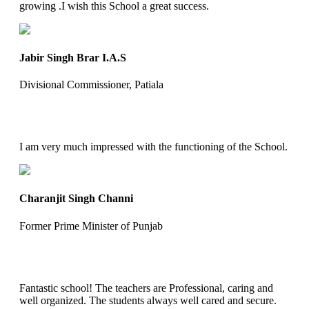
growing .I wish this School a great success.
Jabir Singh Brar I.A.S
Divisional Commissioner, Patiala
I am very much impressed with the functioning of the School.
Charanjit Singh Channi
Former Prime Minister of Punjab
Fantastic school! The teachers are Professional, caring and
well organized. The students always well cared and secure.