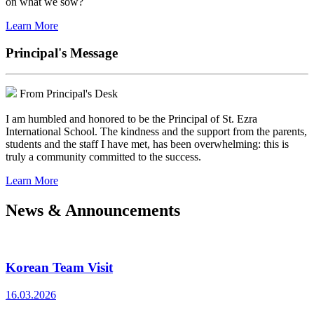
on what we sow?
Learn More
Principal's Message
From Principal's Desk
I am humbled and honored to be the Principal of St. Ezra
International School. The kindness and the support from the parents,
students and the staff I have met, has been overwhelming: this is
truly a community committed to the success.
Learn More
News & Announcements
Korean Team Visit
16.03.2026