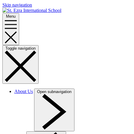
Skip navigation
Menu
Toggle navigation
About Us
Open subnavigation