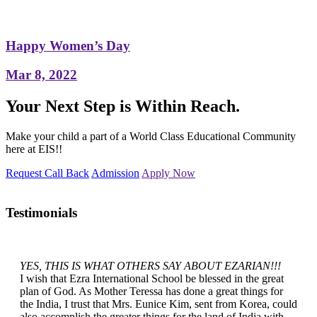
Happy Women’s Day
Mar 8, 2022
Your Next Step is Within Reach.
Make your child a part of a World Class Educational Community
here at EIS!!
Request Call Back
Admission
Apply Now
Testimonials
YES, THIS IS WHAT OTHERS SAY ABOUT EZARIAN!!!
I wish that Ezra International School be blessed in the great
plan of God. As Mother Teressa has done a great things for
the India, I trust that Mrs. Eunice Kim, sent from Korea, could
also accomplish the greater things for the land of India with