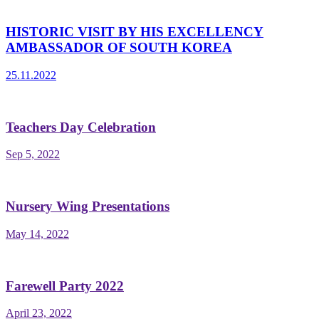
HISTORIC VISIT BY HIS EXCELLENCY
AMBASSADOR OF SOUTH KOREA
25.11.2022
Teachers Day Celebration
Sep 5, 2022
Nursery Wing Presentations
May 14, 2022
Farewell Party 2022
April 23, 2022