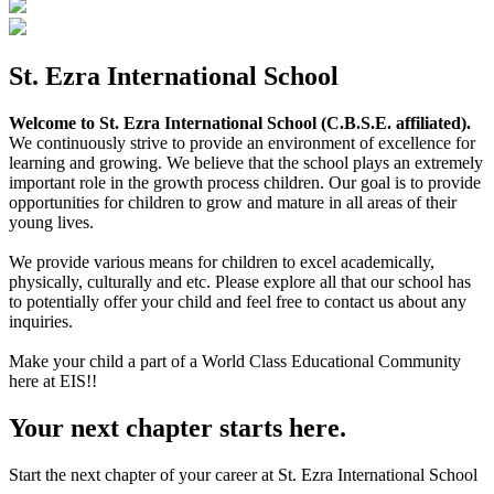
St. Ezra International School
Welcome to St. Ezra International School (C.B.S.E. affiliated).
We continuously strive to provide an environment of excellence for
learning and growing. We believe that the school plays an extremely
important role in the growth process children. Our goal is to provide
opportunities for children to grow and mature in all areas of their
young lives.
We provide various means for children to excel academically,
physically, culturally and etc. Please explore all that our school has
to potentially offer your child and feel free to contact us about any
inquiries.
Make your child a part of a World Class Educational Community
here at EIS!!
Your next chapter starts here.
Start the next chapter of your career at St. Ezra International School