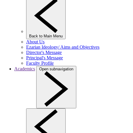
Back to Main Menu
About Us
Ezarian Ideology/ Aims and Objectives
Director's Message
Principal's Message
Faculty Profile
Academics
Open subnavigation