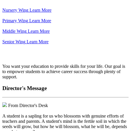
Nursery Wing
Learn More
Primary Wing
Learn More
Middle Wing
Learn More
Senior Wing
Learn More
We've got your back.
You want your education to provide skills for your life. Our goal is
to empower students to achieve career success through plenty of
support.
Director's Message
From Director's Desk
A student is a sapling for us who blossoms with genuine efforts of
teachers and parents. A student's mind is the fertile soil in which the
seeds will grow, but how he will blossom, what he will be, depends