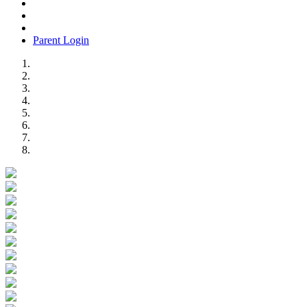
Parent Login