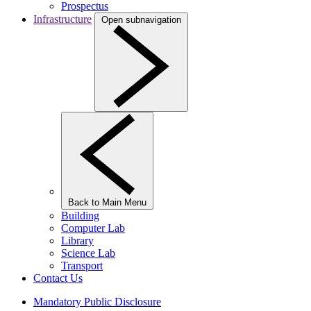
Prospectus
Infrastructure
Open subnavigation
Back to Main Menu
Building
Computer Lab
Library
Science Lab
Transport
Contact Us
Mandatory Public Disclosure