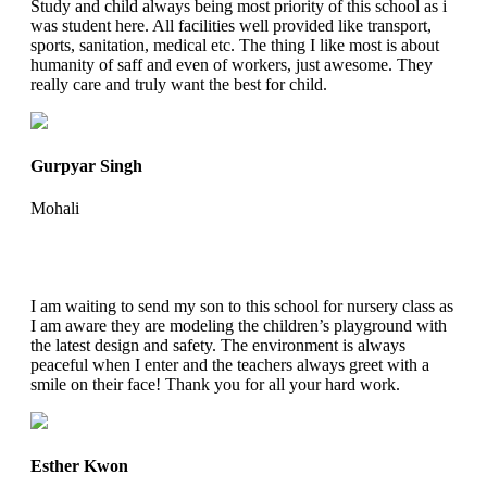
Study and child always being most priority of this school as i
was student here. All facilities well provided like transport,
sports, sanitation, medical etc. The thing I like most is about
humanity of saff and even of workers, just awesome. They
really care and truly want the best for child.
Gurpyar Singh
Mohali
I am waiting to send my son to this school for nursery class as
I am aware they are modeling the children’s playground with
the latest design and safety. The environment is always
peaceful when I enter and the teachers always greet with a
smile on their face! Thank you for all your hard work.
Esther Kwon