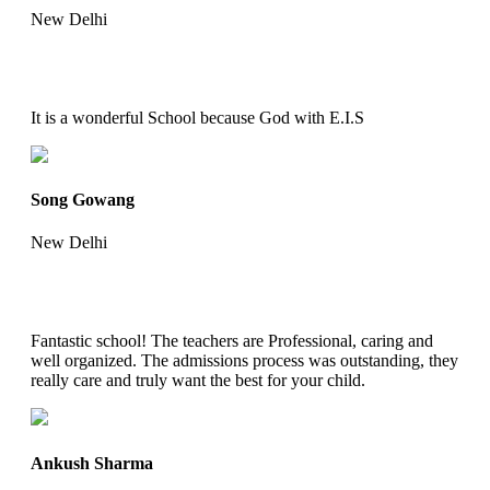
New Delhi
It is a wonderful School because God with E.I.S
Song Gowang
New Delhi
Fantastic school! The teachers are Professional, caring and
well organized. The admissions process was outstanding, they
really care and truly want the best for your child.
Ankush Sharma