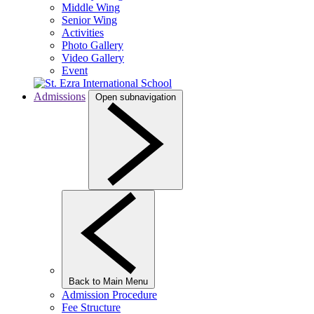
Middle Wing
Senior Wing
Activities
Photo Gallery
Video Gallery
Event
Admissions
Open subnavigation
Back to Main Menu
Admission Procedure
Fee Structure