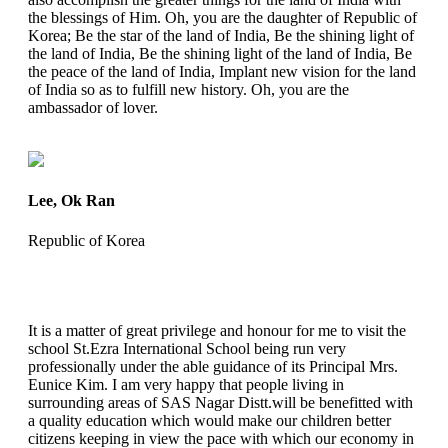
the blessings of Him. Oh, you are the daughter of Republic of
Korea; Be the star of the land of India, Be the shining light of
the land of India, Be the shining light of the land of India, Be
the peace of the land of India, Implant new vision for the land
of India so as to fulfill new history. Oh, you are the
ambassador of lover.
Lee, Ok Ran
Republic of Korea
It is a matter of great privilege and honour for me to visit the
school St.Ezra International School being run very
professionally under the able guidance of its Principal Mrs.
Eunice Kim. I am very happy that people living in
surrounding areas of SAS Nagar Distt.will be benefitted with
a quality education which would make our children better
citizens keeping in view the pace with which our economy in