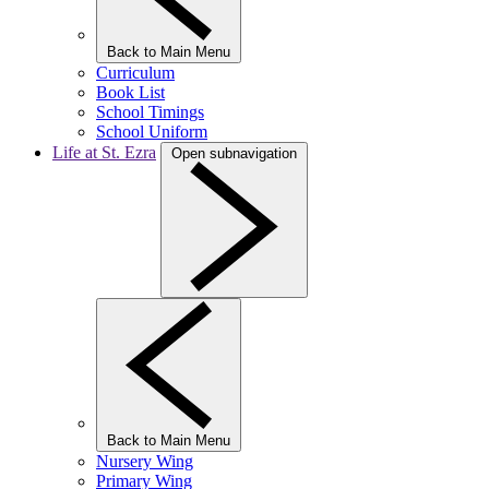
Back to Main Menu
Curriculum
Book List
School Timings
School Uniform
Life at St. Ezra
Open subnavigation
Back to Main Menu
Nursery Wing
Primary Wing