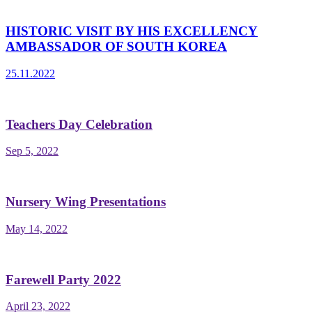
HISTORIC VISIT BY HIS EXCELLENCY
AMBASSADOR OF SOUTH KOREA
25.11.2022
Teachers Day Celebration
Sep 5, 2022
Nursery Wing Presentations
May 14, 2022
Farewell Party 2022
April 23, 2022