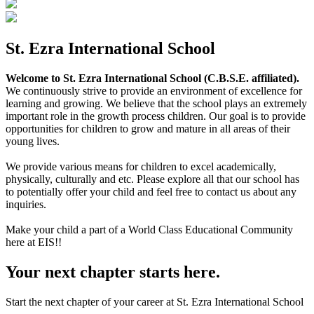
St. Ezra International School
Welcome to St. Ezra International School (C.B.S.E. affiliated).
We continuously strive to provide an environment of excellence for
learning and growing. We believe that the school plays an extremely
important role in the growth process children. Our goal is to provide
opportunities for children to grow and mature in all areas of their
young lives.
We provide various means for children to excel academically,
physically, culturally and etc. Please explore all that our school has
to potentially offer your child and feel free to contact us about any
inquiries.
Make your child a part of a World Class Educational Community
here at EIS!!
Your next chapter starts here.
Start the next chapter of your career at St. Ezra International School