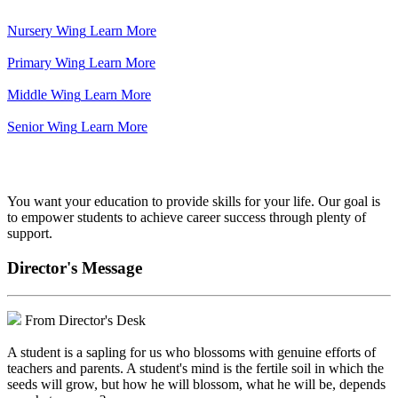
Nursery Wing
Learn More
Primary Wing
Learn More
Middle Wing
Learn More
Senior Wing
Learn More
We've got your back.
You want your education to provide skills for your life. Our goal is
to empower students to achieve career success through plenty of
support.
Director's Message
From Director's Desk
A student is a sapling for us who blossoms with genuine efforts of
teachers and parents. A student's mind is the fertile soil in which the
seeds will grow, but how he will blossom, what he will be, depends