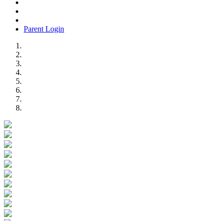
Parent Login