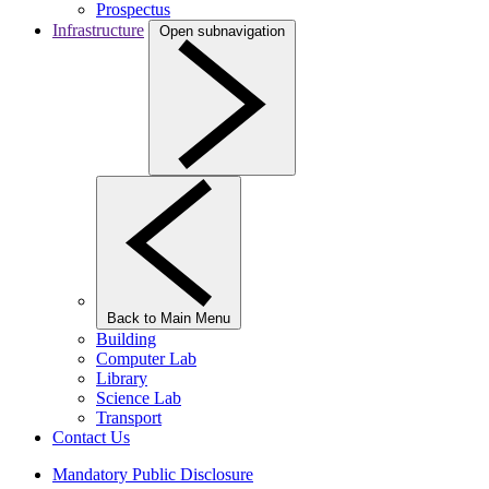
Prospectus
Infrastructure
Open subnavigation
Back to Main Menu
Building
Computer Lab
Library
Science Lab
Transport
Contact Us
Mandatory Public Disclosure