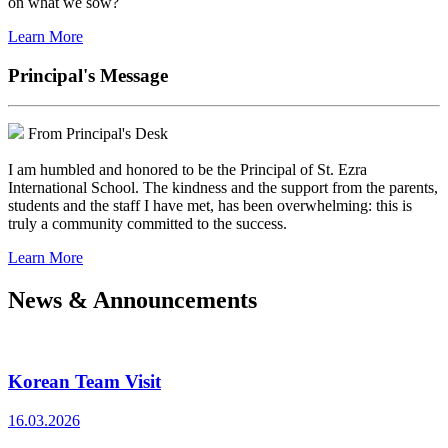
on what we sow?
Learn More
Principal's Message
From Principal's Desk
I am humbled and honored to be the Principal of St. Ezra
International School. The kindness and the support from the parents,
students and the staff I have met, has been overwhelming: this is
truly a community committed to the success.
Learn More
News & Announcements
Korean Team Visit
16.03.2026