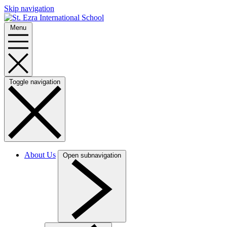
Skip navigation
Menu
Toggle navigation
About Us
Open subnavigation