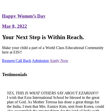
Happy Women’s Day
Mar 8, 2022
Your Next Step is Within Reach.
Make your child a part of a World Class Educational Community
here at EIS!!
Request Call Back
Admission
Apply Now
Testimonials
YES, THIS IS WHAT OTHERS SAY ABOUT EZARIAN!!!
I wish that Ezra International School be blessed in the great
plan of God. As Mother Teressa has done a great things for
the India, I trust that Mrs. Eunice Kim, sent from Korea, could
also accomplish the greater things for the land of India with