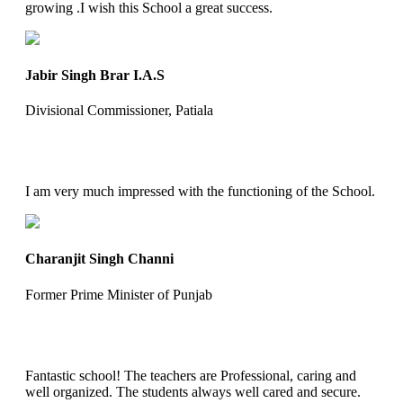
growing .I wish this School a great success.
Jabir Singh Brar I.A.S
Divisional Commissioner, Patiala
I am very much impressed with the functioning of the School.
Charanjit Singh Channi
Former Prime Minister of Punjab
Fantastic school! The teachers are Professional, caring and
well organized. The students always well cared and secure.