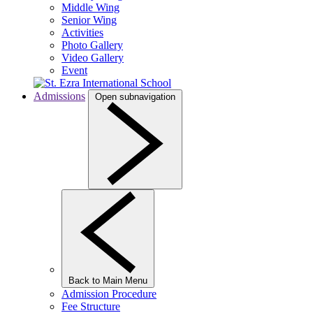
Middle Wing
Senior Wing
Activities
Photo Gallery
Video Gallery
Event
Admissions
Open subnavigation
Back to Main Menu
Admission Procedure
Fee Structure