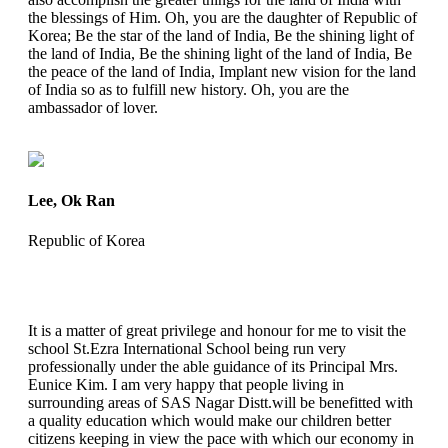
the blessings of Him. Oh, you are the daughter of Republic of
Korea; Be the star of the land of India, Be the shining light of
the land of India, Be the shining light of the land of India, Be
the peace of the land of India, Implant new vision for the land
of India so as to fulfill new history. Oh, you are the
ambassador of lover.
Lee, Ok Ran
Republic of Korea
It is a matter of great privilege and honour for me to visit the
school St.Ezra International School being run very
professionally under the able guidance of its Principal Mrs.
Eunice Kim. I am very happy that people living in
surrounding areas of SAS Nagar Distt.will be benefitted with
a quality education which would make our children better
citizens keeping in view the pace with which our economy in