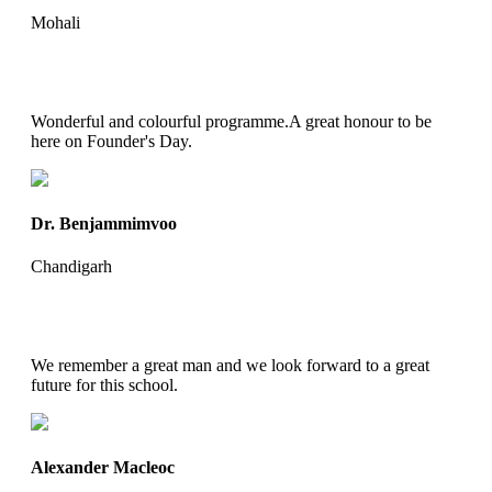
Mohali
Wonderful and colourful programme.A great honour to be
here on Founder's Day.
Dr. Benjammimvoo
Chandigarh
We remember a great man and we look forward to a great
future for this school.
Alexander Macleoc