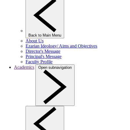
Back to Main Menu
About Us
Ezarian Ideology/ Aims and Objectives
Director's Message
Principal's Message
Faculty Profile
Academics
Open subnavigation