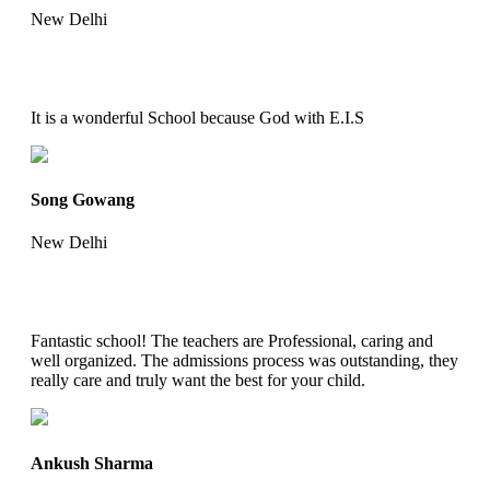
New Delhi
It is a wonderful School because God with E.I.S
Song Gowang
New Delhi
Fantastic school! The teachers are Professional, caring and
well organized. The admissions process was outstanding, they
really care and truly want the best for your child.
Ankush Sharma