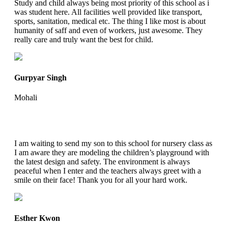
Study and child always being most priority of this school as i
was student here. All facilities well provided like transport,
sports, sanitation, medical etc. The thing I like most is about
humanity of saff and even of workers, just awesome. They
really care and truly want the best for child.
Gurpyar Singh
Mohali
I am waiting to send my son to this school for nursery class as
I am aware they are modeling the children’s playground with
the latest design and safety. The environment is always
peaceful when I enter and the teachers always greet with a
smile on their face! Thank you for all your hard work.
Esther Kwon