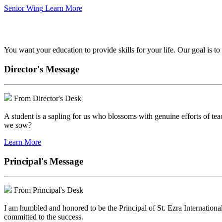
Senior Wing
Learn More
We've got your back.
You want your education to provide skills for your life. Our goal is t
Director's Message
From Director's Desk
A student is a sapling for us who blossoms with genuine efforts of tea
we sow?
Learn More
Principal's Message
From Principal's Desk
I am humbled and honored to be the Principal of St. Ezra Internationa
committed to the success.