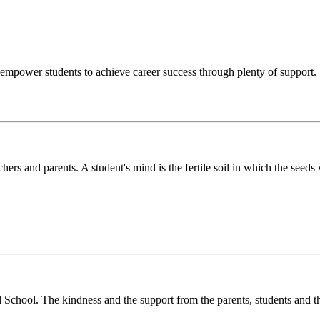
o empower students to achieve career success through plenty of support.
chers and parents. A student's mind is the fertile soil in which the see
l School. The kindness and the support from the parents, students and t