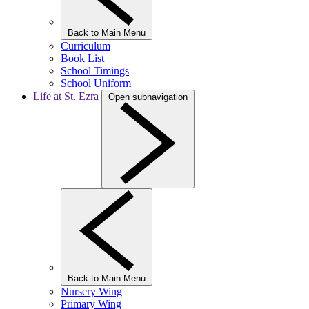
Back to Main Menu
Curriculum
Book List
School Timings
School Uniform
Life at St. Ezra
Open subnavigation
Back to Main Menu
Nursery Wing
Primary Wing