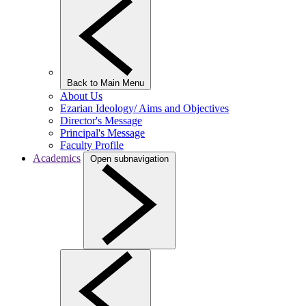
Back to Main Menu
About Us
Ezarian Ideology/ Aims and Objectives
Director's Message
Principal's Message
Faculty Profile
Academics
Open subnavigation