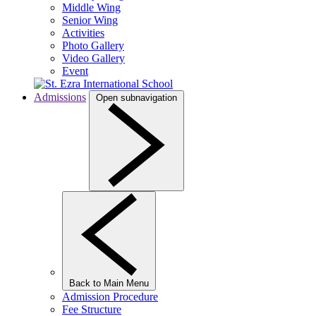
Middle Wing
Senior Wing
Activities
Photo Gallery
Video Gallery
Event
Admissions
Open subnavigation
Back to Main Menu
Admission Procedure
Fee Structure