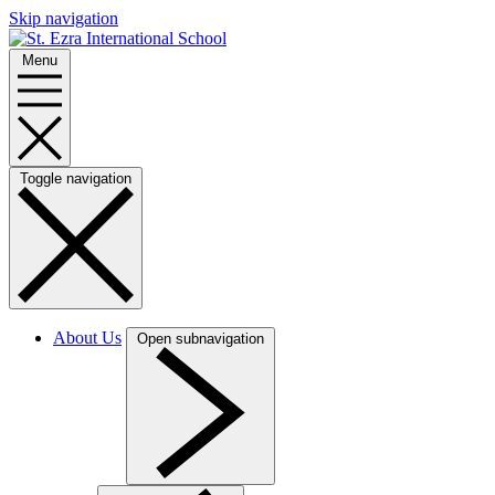
Skip navigation
Menu
Toggle navigation
About Us
Open subnavigation