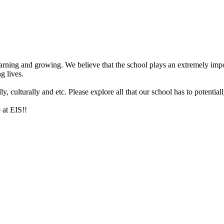
arning and growing. We believe that the school plays an extremely impor
g lives.
 culturally and etc. Please explore all that our school has to potentiall
 at EIS!!