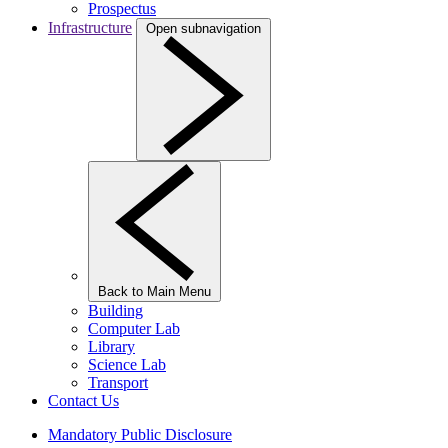
Prospectus
Infrastructure
Open subnavigation
Back to Main Menu
Building
Computer Lab
Library
Science Lab
Transport
Contact Us
Mandatory Public Disclosure