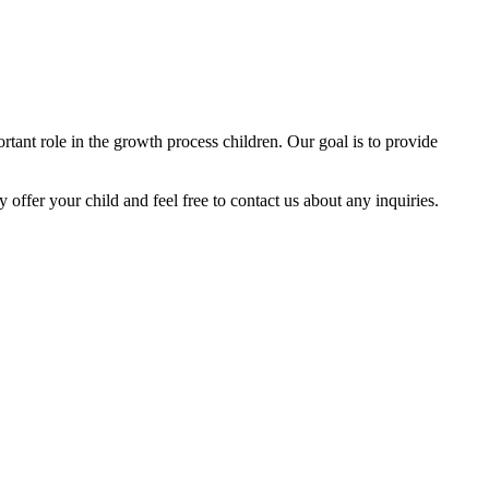
tant role in the growth process children. Our goal is to provide
y offer your child and feel free to contact us about any inquiries.