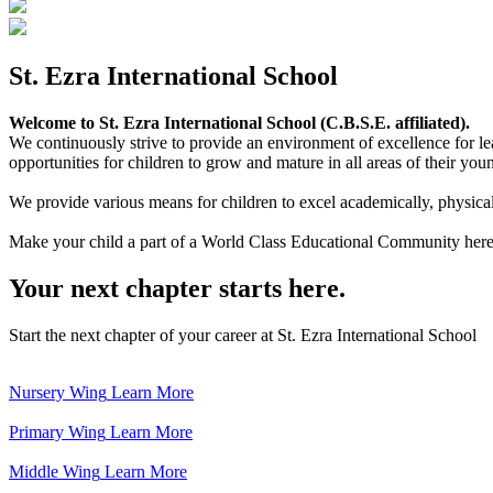
St. Ezra International School
Welcome to St. Ezra International School (C.B.S.E. affiliated).
We continuously strive to provide an environment of excellence for le
opportunities for children to grow and mature in all areas of their youn
We provide various means for children to excel academically, physically,
Make your child a part of a World Class Educational Community here
Your next chapter starts here.
Start the next chapter of your career at St. Ezra International School
Nursery Wing
Learn More
Primary Wing
Learn More
Middle Wing
Learn More