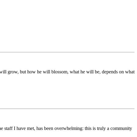
ds will grow, but how he will blossom, what he will be, depends on what
he staff I have met, has been overwhelming: this is truly a community