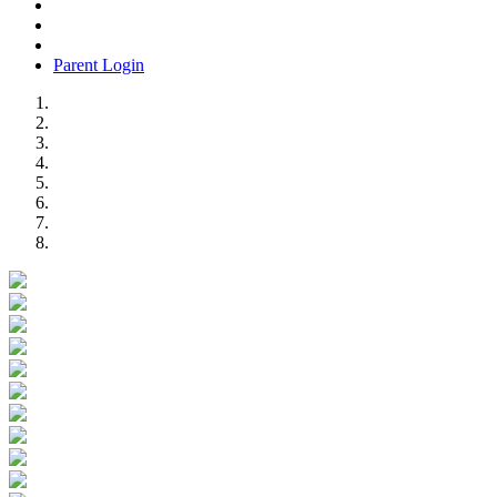
Parent Login