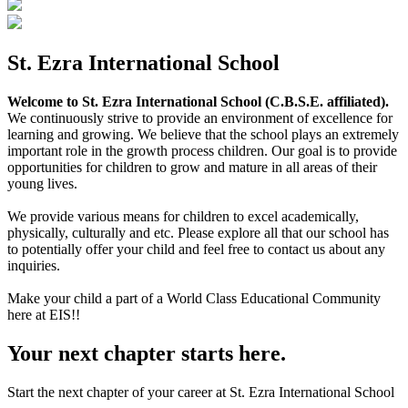
St. Ezra International School
Welcome to St. Ezra International School (C.B.S.E. affiliated).
We continuously strive to provide an environment of excellence for
learning and growing. We believe that the school plays an extremely
important role in the growth process children. Our goal is to provide
opportunities for children to grow and mature in all areas of their
young lives.
We provide various means for children to excel academically,
physically, culturally and etc. Please explore all that our school has
to potentially offer your child and feel free to contact us about any
inquiries.
Make your child a part of a World Class Educational Community
here at EIS!!
Your next chapter starts here.
Start the next chapter of your career at St. Ezra International School