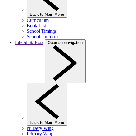
Back to Main Menu
Curriculum
Book List
School Timings
School Uniform
Life at St. Ezra
Open subnavigation
Back to Main Menu
Nursery Wing
Primary Wing