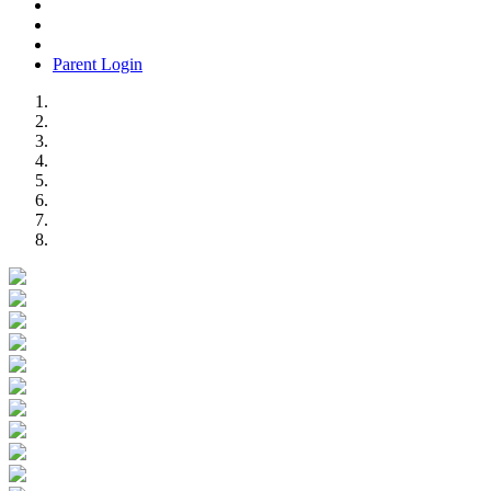
Parent Login