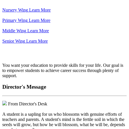
Nursery Wing
Learn More
Primary Wing
Learn More
Middle Wing
Learn More
Senior Wing
Learn More
We've got your back.
You want your education to provide skills for your life. Our goal is
to empower students to achieve career success through plenty of
support.
Director's Message
From Director's Desk
A student is a sapling for us who blossoms with genuine efforts of
teachers and parents. A student's mind is the fertile soil in which the
seeds will grow, but how he will blossom, what he will be, depends