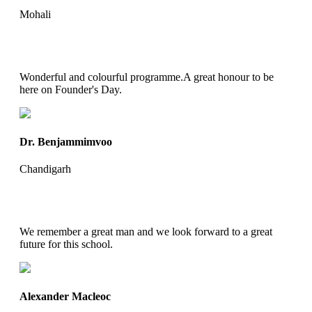
Mohali
Wonderful and colourful programme.A great honour to be
here on Founder's Day.
Dr. Benjammimvoo
Chandigarh
We remember a great man and we look forward to a great
future for this school.
Alexander Macleoc