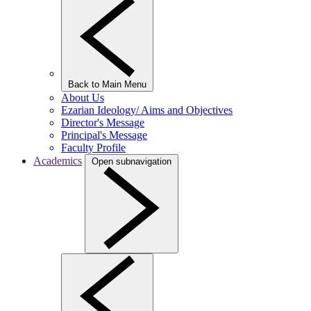
Back to Main Menu
About Us
Ezarian Ideology/ Aims and Objectives
Director's Message
Principal's Message
Faculty Profile
Academics
Open subnavigation