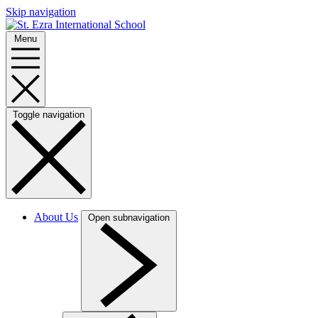
Skip navigation
Menu
Toggle navigation
About Us
Open subnavigation