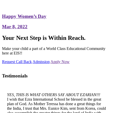
Happy Women’s Day
Mar 8, 2022
Your Next Step is Within Reach.
Make your child a part of a World Class Educational Community
here at EIS!!
Request Call Back
Admission
Apply Now
Testimonials
YES, THIS IS WHAT OTHERS SAY ABOUT EZARIAN!!!
I wish that Ezra International School be blessed in the great
plan of God. As Mother Teressa has done a great things for
the India, I trust that Mrs. Eunice Kim, sent from Korea, could
also accomplish the greater things for the land of India with