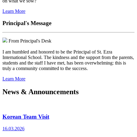
on what we sow?
Learn More
Principal's Message
From Principal's Desk
I am humbled and honored to be the Principal of St. Ezra
International School. The kindness and the support from the parents,
students and the staff I have met, has been overwhelming: this is
truly a community committed to the success.
Learn More
News & Announcements
Korean Team Visit
16.03.2026