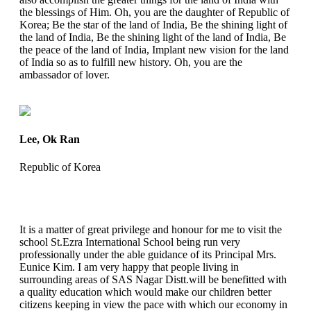
the blessings of Him. Oh, you are the daughter of Republic of
Korea; Be the star of the land of India, Be the shining light of
the land of India, Be the shining light of the land of India, Be
the peace of the land of India, Implant new vision for the land
of India so as to fulfill new history. Oh, you are the
ambassador of lover.
Lee, Ok Ran
Republic of Korea
It is a matter of great privilege and honour for me to visit the
school St.Ezra International School being run very
professionally under the able guidance of its Principal Mrs.
Eunice Kim. I am very happy that people living in
surrounding areas of SAS Nagar Distt.will be benefitted with
a quality education which would make our children better
citizens keeping in view the pace with which our economy in