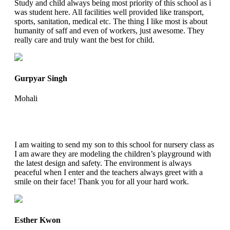
Study and child always being most priority of this school as i
was student here. All facilities well provided like transport,
sports, sanitation, medical etc. The thing I like most is about
humanity of saff and even of workers, just awesome. They
really care and truly want the best for child.
Gurpyar Singh
Mohali
I am waiting to send my son to this school for nursery class as
I am aware they are modeling the children’s playground with
the latest design and safety. The environment is always
peaceful when I enter and the teachers always greet with a
smile on their face! Thank you for all your hard work.
Esther Kwon