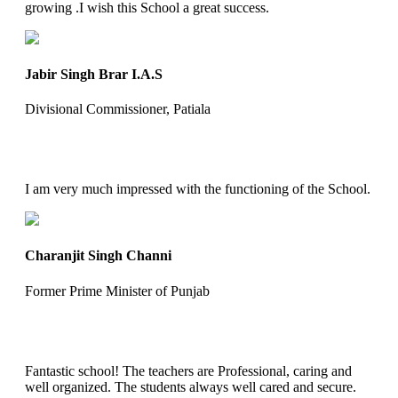
growing .I wish this School a great success.
Jabir Singh Brar I.A.S
Divisional Commissioner, Patiala
I am very much impressed with the functioning of the School.
Charanjit Singh Channi
Former Prime Minister of Punjab
Fantastic school! The teachers are Professional, caring and
well organized. The students always well cared and secure.