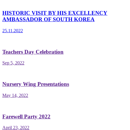
HISTORIC VISIT BY HIS EXCELLENCY
AMBASSADOR OF SOUTH KOREA
25.11.2022
Teachers Day Celebration
Sep 5, 2022
Nursery Wing Presentations
May 14, 2022
Farewell Party 2022
April 23, 2022