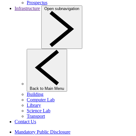
Prospectus
Infrastructure
Open subnavigation
Back to Main Menu
Building
Computer Lab
Library
Science Lab
Transport
Contact Us
Mandatory Public Disclosure