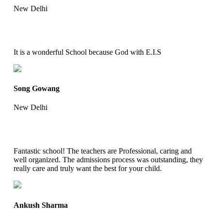
New Delhi
It is a wonderful School because God with E.I.S
Song Gowang
New Delhi
Fantastic school! The teachers are Professional, caring and
well organized. The admissions process was outstanding, they
really care and truly want the best for your child.
Ankush Sharma