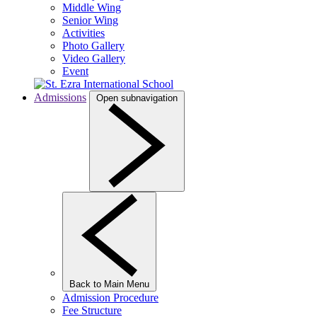
Middle Wing
Senior Wing
Activities
Photo Gallery
Video Gallery
Event
Admissions
Open subnavigation
Back to Main Menu
Admission Procedure
Fee Structure