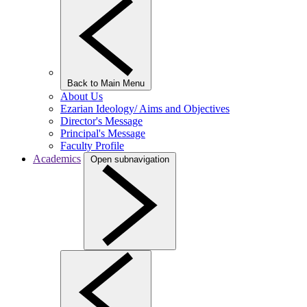
Back to Main Menu
About Us
Ezarian Ideology/ Aims and Objectives
Director's Message
Principal's Message
Faculty Profile
Academics
Open subnavigation