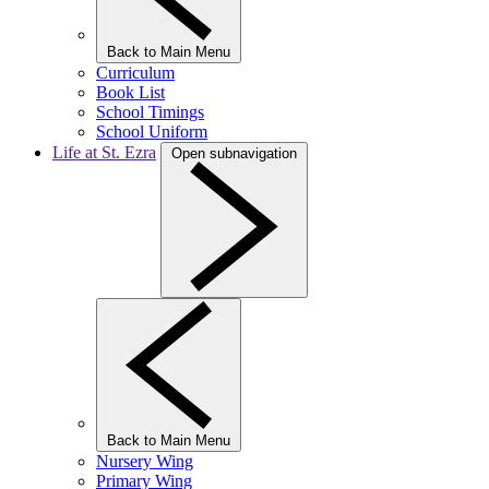
Back to Main Menu
Curriculum
Book List
School Timings
School Uniform
Life at St. Ezra
Open subnavigation
Back to Main Menu
Nursery Wing
Primary Wing