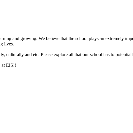
arning and growing. We believe that the school plays an extremely impor
g lives.
 culturally and etc. Please explore all that our school has to potentiall
 at EIS!!