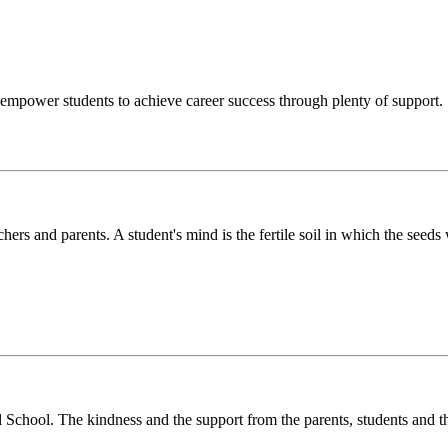
o empower students to achieve career success through plenty of support.
chers and parents. A student's mind is the fertile soil in which the see
l School. The kindness and the support from the parents, students and t