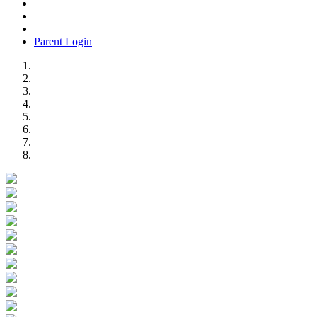
Parent Login