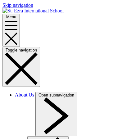
Skip navigation
Menu
Toggle navigation
About Us
Open subnavigation