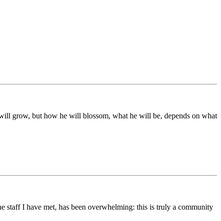
ds will grow, but how he will blossom, what he will be, depends on what
he staff I have met, has been overwhelming: this is truly a community