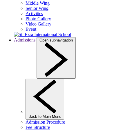
Middle Wing
Senior Wing
Activities
Photo Gallery
Video Gallery
Event
Admissions
Open subnavigation
Back to Main Menu
Admission Procedure
Fee Structure