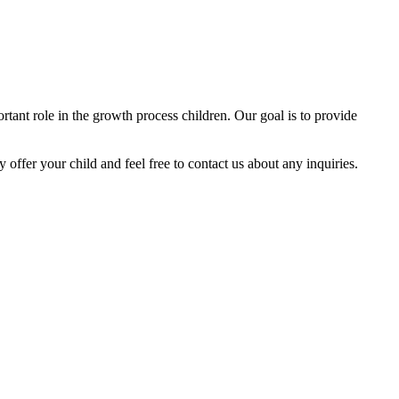
tant role in the growth process children. Our goal is to provide
y offer your child and feel free to contact us about any inquiries.