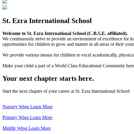
St. Ezra International School
Welcome to St. Ezra International School (C.B.S.E. affiliated).
We continuously strive to provide an environment of excellence for le
opportunities for children to grow and mature in all areas of their youn
We provide various means for children to excel academically, physically,
Make your child a part of a World Class Educational Community here
Your next chapter starts here.
Start the next chapter of your career at St. Ezra International School
Nursery Wing
Learn More
Primary Wing
Learn More
Middle Wing
Learn More