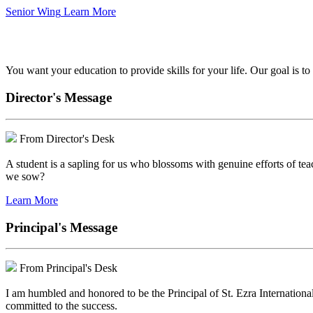
Senior Wing
Learn More
We've got your back.
You want your education to provide skills for your life. Our goal is t
Director's Message
From Director's Desk
A student is a sapling for us who blossoms with genuine efforts of tea
we sow?
Learn More
Principal's Message
From Principal's Desk
I am humbled and honored to be the Principal of St. Ezra Internationa
committed to the success.