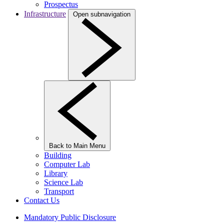
Prospectus
Infrastructure
Open subnavigation
Back to Main Menu
Building
Computer Lab
Library
Science Lab
Transport
Contact Us
Mandatory Public Disclosure