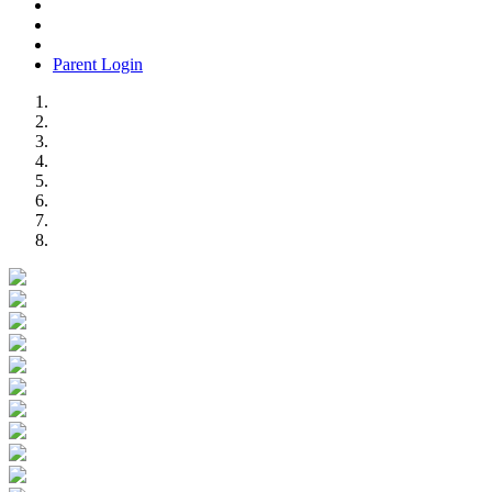
Parent Login