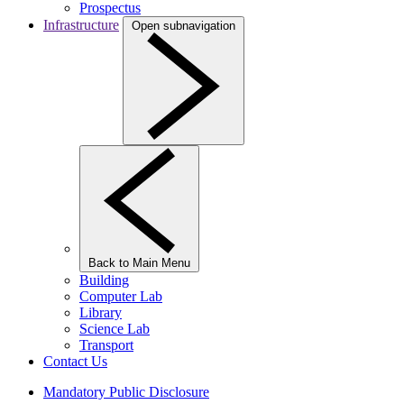
Prospectus
Infrastructure
Open subnavigation
Back to Main Menu
Building
Computer Lab
Library
Science Lab
Transport
Contact Us
Mandatory Public Disclosure