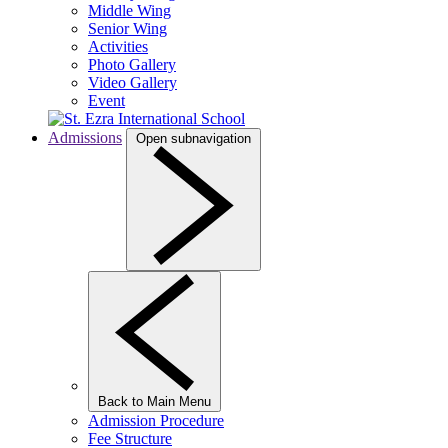
Middle Wing
Senior Wing
Activities
Photo Gallery
Video Gallery
Event
Admissions
Open subnavigation
Back to Main Menu
Admission Procedure
Fee Structure