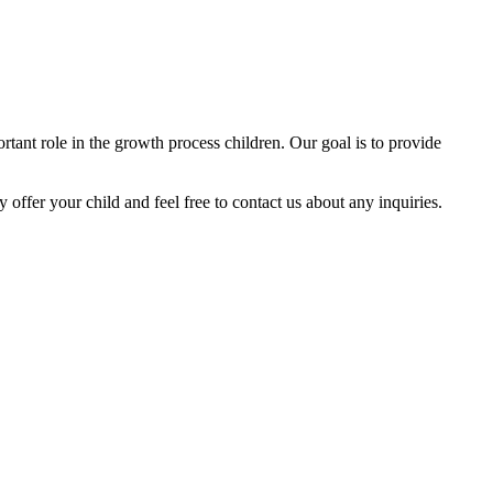
tant role in the growth process children. Our goal is to provide
y offer your child and feel free to contact us about any inquiries.