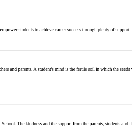
o empower students to achieve career success through plenty of support.
chers and parents. A student's mind is the fertile soil in which the see
l School. The kindness and the support from the parents, students and t