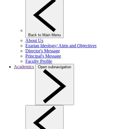
Back to Main Menu
About Us
Ezarian Ideology/ Aims and Objectives
Director's Message
Principal's Message
Faculty Profile
Academics
Open subnavigation