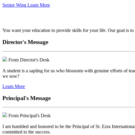
Senior Wing
Learn More
We've got your back.
You want your education to provide skills for your life. Our goal is t
Director's Message
From Director's Desk
A student is a sapling for us who blossoms with genuine efforts of tea
we sow?
Learn More
Principal's Message
From Principal's Desk
I am humbled and honored to be the Principal of St. Ezra Internationa
committed to the success.