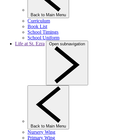
Back to Main Menu
Curriculum
Book List
School Timings
School Uniform
Life at St. Ezra
Open subnavigation
Back to Main Menu
Nursery Wing
Primary Wing