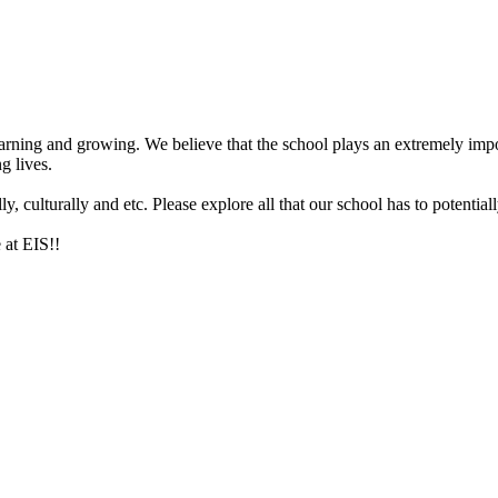
arning and growing. We believe that the school plays an extremely impor
g lives.
 culturally and etc. Please explore all that our school has to potentiall
 at EIS!!