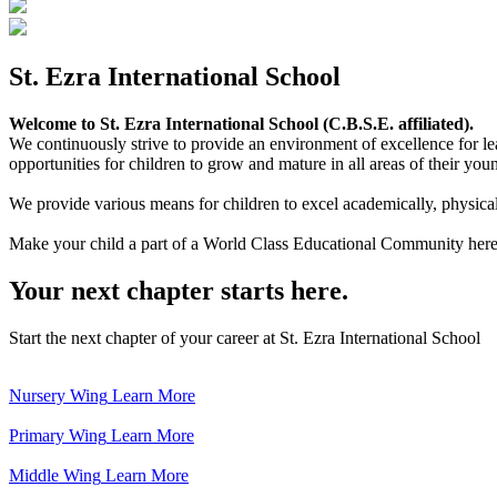
St. Ezra International School
Welcome to St. Ezra International School (C.B.S.E. affiliated).
We continuously strive to provide an environment of excellence for le
opportunities for children to grow and mature in all areas of their youn
We provide various means for children to excel academically, physically,
Make your child a part of a World Class Educational Community here
Your next chapter starts here.
Start the next chapter of your career at St. Ezra International School
Nursery Wing
Learn More
Primary Wing
Learn More
Middle Wing
Learn More