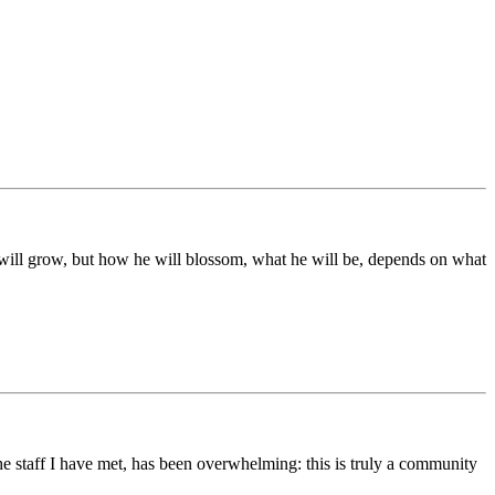
ds will grow, but how he will blossom, what he will be, depends on what
he staff I have met, has been overwhelming: this is truly a community