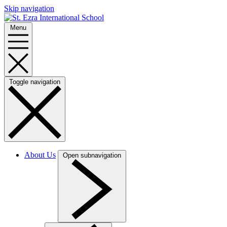
Skip navigation
Menu
Toggle navigation
About Us
Open subnavigation