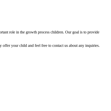
tant role in the growth process children. Our goal is to provide
y offer your child and feel free to contact us about any inquiries.