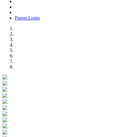
Parent Login