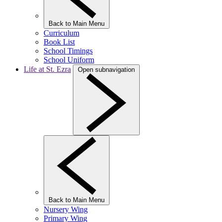
Back to Main Menu
Curriculum
Book List
School Timings
School Uniform
Life at St. Ezra
Open subnavigation
Back to Main Menu
Nursery Wing
Primary Wing