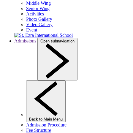
Middle Wing
Senior Wing
Activities
Photo Gallery
Video Gallery
Event
Admissions
Open subnavigation
Back to Main Menu
Admission Procedure
Fee Structure