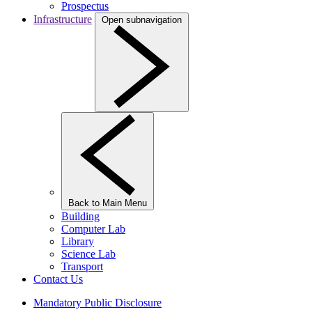
Prospectus
Infrastructure
Open subnavigation
Back to Main Menu
Building
Computer Lab
Library
Science Lab
Transport
Contact Us
Mandatory Public Disclosure