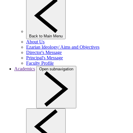
Back to Main Menu
About Us
Ezarian Ideology/ Aims and Objectives
Director's Message
Principal's Message
Faculty Profile
Academics
Open subnavigation