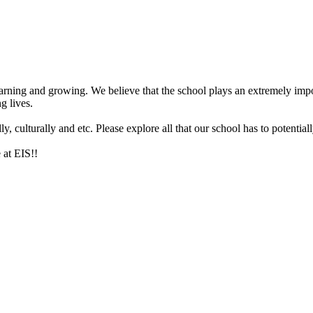
arning and growing. We believe that the school plays an extremely impor
g lives.
 culturally and etc. Please explore all that our school has to potentiall
 at EIS!!