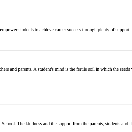
o empower students to achieve career success through plenty of support.
chers and parents. A student's mind is the fertile soil in which the see
l School. The kindness and the support from the parents, students and t