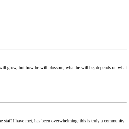
ds will grow, but how he will blossom, what he will be, depends on what
he staff I have met, has been overwhelming: this is truly a community