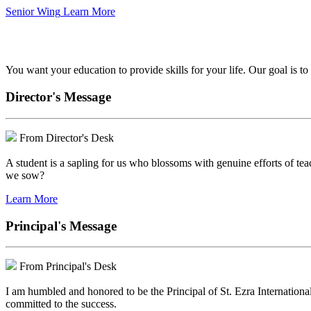
Senior Wing
Learn More
We've got your back.
You want your education to provide skills for your life. Our goal is t
Director's Message
From Director's Desk
A student is a sapling for us who blossoms with genuine efforts of tea
we sow?
Learn More
Principal's Message
From Principal's Desk
I am humbled and honored to be the Principal of St. Ezra Internationa
committed to the success.