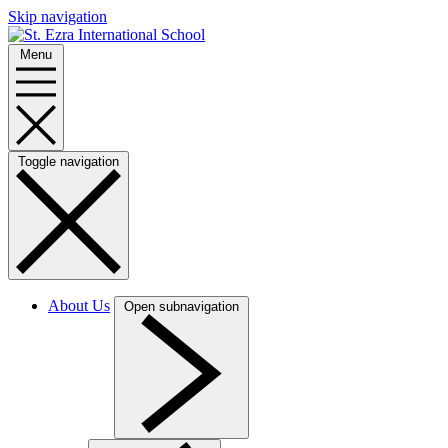
Skip navigation
Menu
Toggle navigation
About Us
Open subnavigation