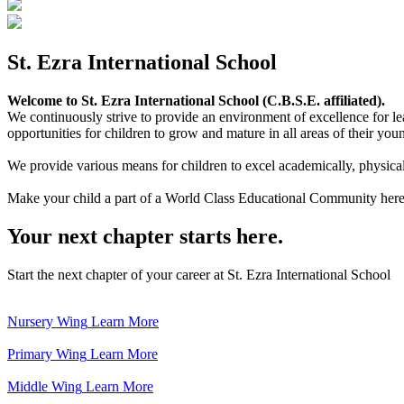
St. Ezra International School
Welcome to St. Ezra International School (C.B.S.E. affiliated).
We continuously strive to provide an environment of excellence for le
opportunities for children to grow and mature in all areas of their youn
We provide various means for children to excel academically, physically,
Make your child a part of a World Class Educational Community here
Your next chapter starts here.
Start the next chapter of your career at St. Ezra International School
Nursery Wing
Learn More
Primary Wing
Learn More
Middle Wing
Learn More