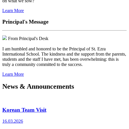
on what we sow?
Learn More
Principal's Message
From Principal's Desk
I am humbled and honored to be the Principal of St. Ezra
International School. The kindness and the support from the parents,
students and the staff I have met, has been overwhelming: this is
truly a community committed to the success.
Learn More
News & Announcements
Korean Team Visit
16.03.2026