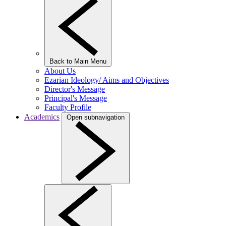
Back to Main Menu
About Us
Ezarian Ideology/ Aims and Objectives
Director's Message
Principal's Message
Faculty Profile
Academics
Open subnavigation