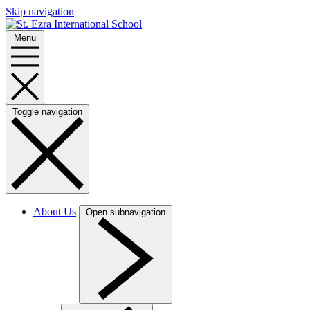
Skip navigation
Menu
Toggle navigation
About Us
Open subnavigation