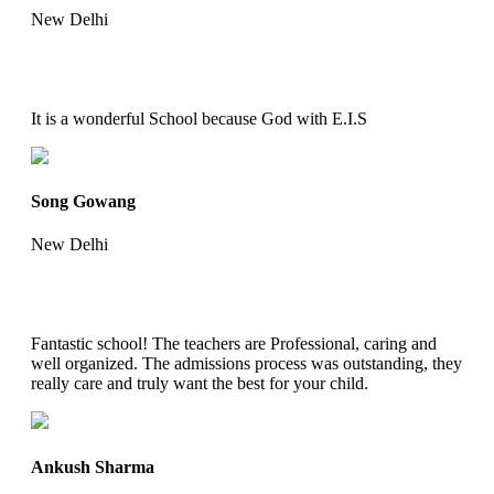
New Delhi
It is a wonderful School because God with E.I.S
Song Gowang
New Delhi
Fantastic school! The teachers are Professional, caring and
well organized. The admissions process was outstanding, they
really care and truly want the best for your child.
Ankush Sharma