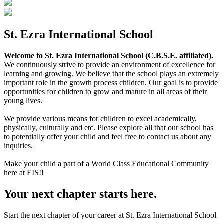
St. Ezra International School
Welcome to St. Ezra International School (C.B.S.E. affiliated).
We continuously strive to provide an environment of excellence for
learning and growing. We believe that the school plays an extremely
important role in the growth process children. Our goal is to provide
opportunities for children to grow and mature in all areas of their
young lives.
We provide various means for children to excel academically,
physically, culturally and etc. Please explore all that our school has
to potentially offer your child and feel free to contact us about any
inquiries.
Make your child a part of a World Class Educational Community
here at EIS!!
Your next chapter starts here.
Start the next chapter of your career at St. Ezra International School