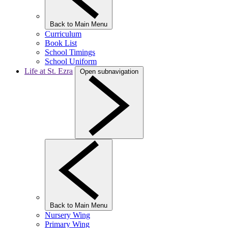
Back to Main Menu
Curriculum
Book List
School Timings
School Uniform
Life at St. Ezra
Open subnavigation
Back to Main Menu
Nursery Wing
Primary Wing