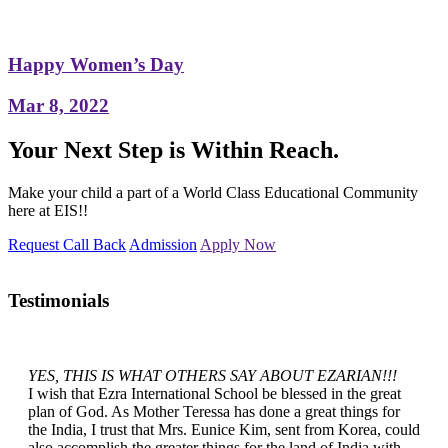
Happy Women’s Day
Mar 8, 2022
Your Next Step is Within Reach.
Make your child a part of a World Class Educational Community
here at EIS!!
Request Call Back
Admission
Apply Now
Testimonials
YES, THIS IS WHAT OTHERS SAY ABOUT EZARIAN!!!
I wish that Ezra International School be blessed in the great
plan of God. As Mother Teressa has done a great things for
the India, I trust that Mrs. Eunice Kim, sent from Korea, could
also accomplish the greater things for the land of India with