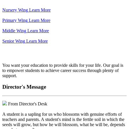
Nursery Wing
Learn More
Primary Wing
Learn More
Middle Wing
Learn More
Senior Wing
Learn More
We've got your back.
You want your education to provide skills for your life. Our goal is
to empower students to achieve career success through plenty of
support.
Director's Message
From Director's Desk
A student is a sapling for us who blossoms with genuine efforts of
teachers and parents. A student's mind is the fertile soil in which the
seeds will grow, but how he will blossom, what he will be, depends