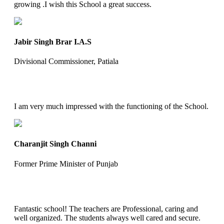
growing .I wish this School a great success.
Jabir Singh Brar I.A.S
Divisional Commissioner, Patiala
I am very much impressed with the functioning of the School.
Charanjit Singh Channi
Former Prime Minister of Punjab
Fantastic school! The teachers are Professional, caring and
well organized. The students always well cared and secure.