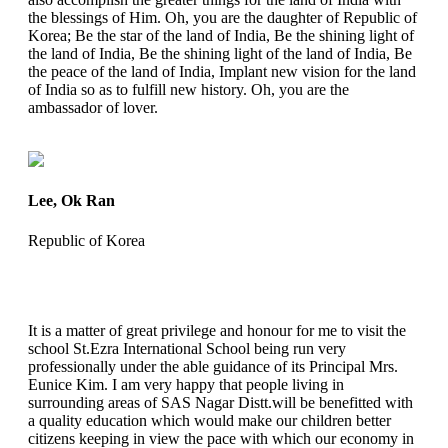
the blessings of Him. Oh, you are the daughter of Republic of
Korea; Be the star of the land of India, Be the shining light of
the land of India, Be the shining light of the land of India, Be
the peace of the land of India, Implant new vision for the land
of India so as to fulfill new history. Oh, you are the
ambassador of lover.
Lee, Ok Ran
Republic of Korea
It is a matter of great privilege and honour for me to visit the
school St.Ezra International School being run very
professionally under the able guidance of its Principal Mrs.
Eunice Kim. I am very happy that people living in
surrounding areas of SAS Nagar Distt.will be benefitted with
a quality education which would make our children better
citizens keeping in view the pace with which our economy in