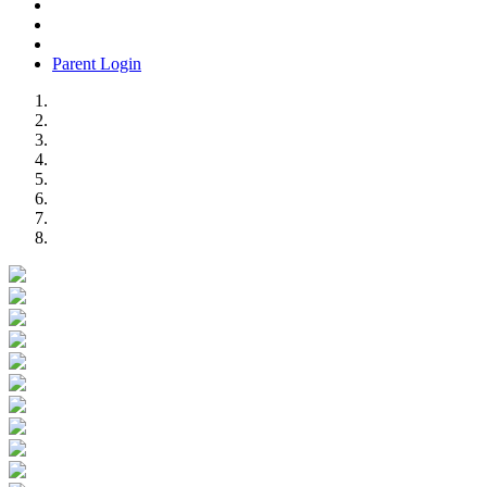
Parent Login