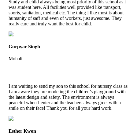
Study and child always being most priority of this school as i
was student here. All facilities well provided like transport,
sports, sanitation, medical etc. The thing I like most is about
humanity of saff and even of workers, just awesome. They
really care and truly want the best for child.
Gurpyar Singh
Mohali
I am waiting to send my son to this school for nursery class as
I am aware they are modeling the children’s playground with
the latest design and safety. The environment is always
peaceful when I enter and the teachers always greet with a
smile on their face! Thank you for all your hard work.
Esther Kwon