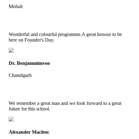
Mohali
Wonderful and colourful programme.A great honour to be
here on Founder's Day.
Dr. Benjammimvoo
Chandigarh
We remember a great man and we look forward to a great
future for this school.
Alexander Macleoc