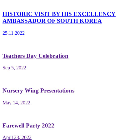
HISTORIC VISIT BY HIS EXCELLENCY
AMBASSADOR OF SOUTH KOREA
25.11.2022
Teachers Day Celebration
Sep 5, 2022
Nursery Wing Presentations
May 14, 2022
Farewell Party 2022
April 23, 2022