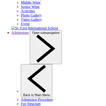
Middle Wing
Senior Wing
Activities
Photo Gallery
Video Gallery
Event
Admissions
Open subnavigation
Back to Main Menu
Admission Procedure
Fee Structure