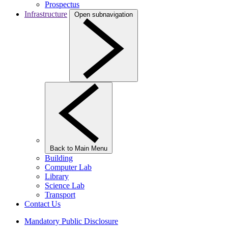
Prospectus
Infrastructure
Open subnavigation
Back to Main Menu
Building
Computer Lab
Library
Science Lab
Transport
Contact Us
Mandatory Public Disclosure