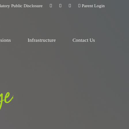
atory Public Disclosure
Parent Login
sions
Infrastructure
Contact Us
ge