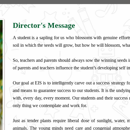
Director's Message
A student is a sapling for us who blossoms with genuine efforts 
soil in which the seeds will grow, but how he will blossom, wh
So, teachers and parents should always sow the winning seeds i
of parents and teachers influence the student’s developing self 
Our goal at EIS is to intelligently carve out a success strategy 
and means to guarantee success to our students. It is the undying
with, every day, every moment. Our students and their success m
only thing we contemplate and work for.
Just as tender plants require liberal dose of sunlight, water
animals. The young minds need care and congenial atmosphere