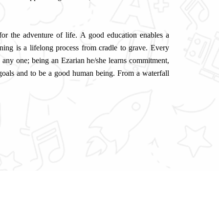
 for the adventure of life. A good education enables a
ning is a lifelong process from cradle to grave. Every
o any one; being an Ezarian he/she learns commitment,
 goals and to be a good human being. From a waterfall