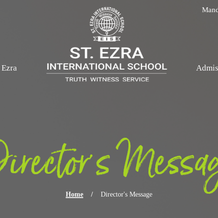
Skip navigation
Mand
. Ezra
Admis
irector's Messa
Home
/
Director's Message