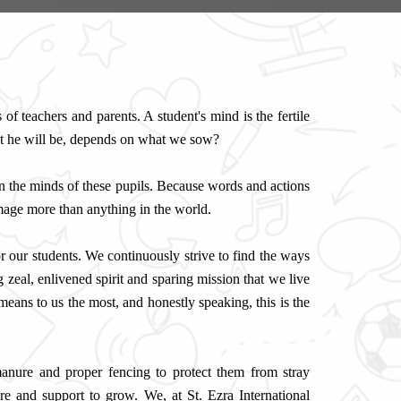
of teachers and parents. A student's mind is the fertile
at he will be, depends on what we sow?
n the minds of these pupils. Because words and actions
image more than anything in the world.
for our students. We continuously strive to find the ways
 zeal, enlivened spirit and sparing mission that we live
eans to us the most, and honestly speaking, this is the
, manure and proper fencing to protect them from stray
 and support to grow. We, at St. Ezra International