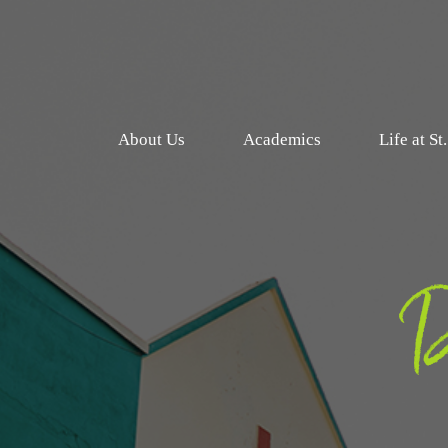
About Us
Academics
Life at St
D