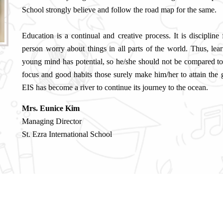
School strongly believe and follow the road map for the same.
Education is a continual and creative process. It is discipline
person worry about things in all parts of the world. Thus, lear
young mind has potential, so he/she should not be compared t
focus and good habits those surely make him/her to attain the
EIS has become a river to continue its journey to the ocean.
Mrs. Eunice Kim
Managing Director
St. Ezra International School