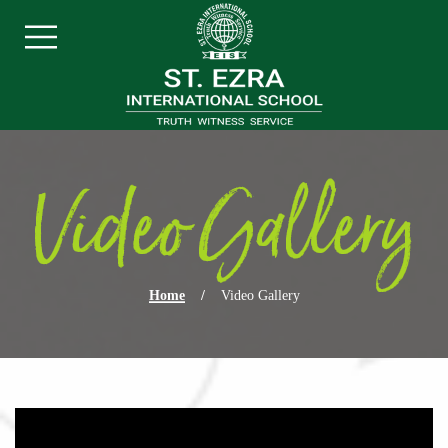
Skip navigation
Menu
Video Gallery
Home
/
Video Gallery