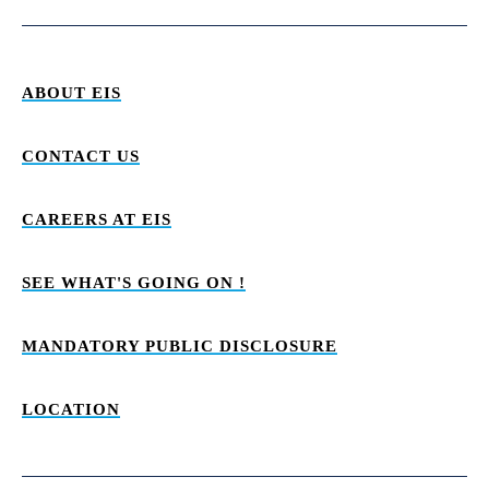
ABOUT EIS
CONTACT US
CAREERS AT EIS
SEE WHAT'S GOING ON !
MANDATORY PUBLIC DISCLOSURE
LOCATION