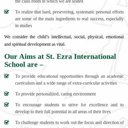
the class room in which we are seated
To realize that hard, persevering, systematic personal efforts
are some of the main ingredients to real success, especially
in studies
We consider the child’s intellectual, social, physical, emotional
and spiritual development as vital.
Our Aims at St. Ezra International
School are –
To provide educational opportunities through an academic
curriculum and a wide range of extra-curricular activities
To provide personalized, caring environment
To encourage students to strive for excellence and to
develop to their full potential in all areas of their lives
To challenge students to work out the focus and direction of