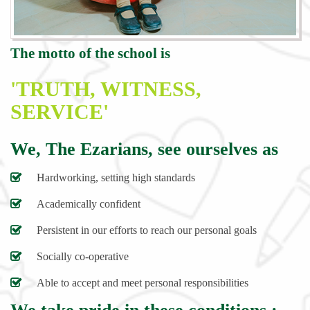
The motto of the school is
'TRUTH, WITNESS,
SERVICE'
We, The Ezarians, see ourselves as
Hardworking, setting high standards
Academically confident
Persistent in our efforts to reach our personal goals
Socially co-operative
Able to accept and meet personal responsibilities