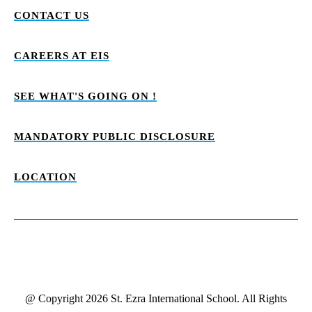
CONTACT US
CAREERS AT EIS
SEE WHAT'S GOING ON !
MANDATORY PUBLIC DISCLOSURE
LOCATION
@ Copyright 2026 St. Ezra International School. All Rights