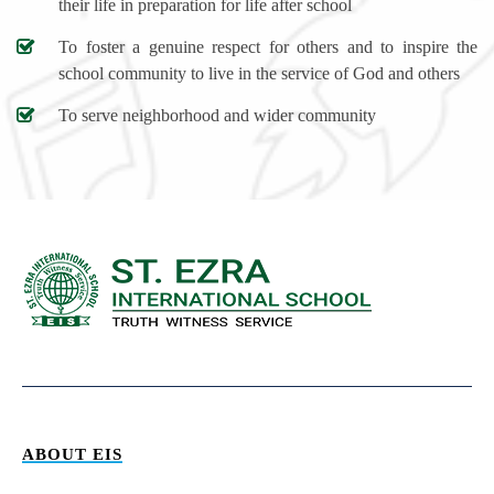
their life in preparation for life after school
To foster a genuine respect for others and to inspire the
school community to live in the service of God and others
To serve neighborhood and wider community
ABOUT EIS