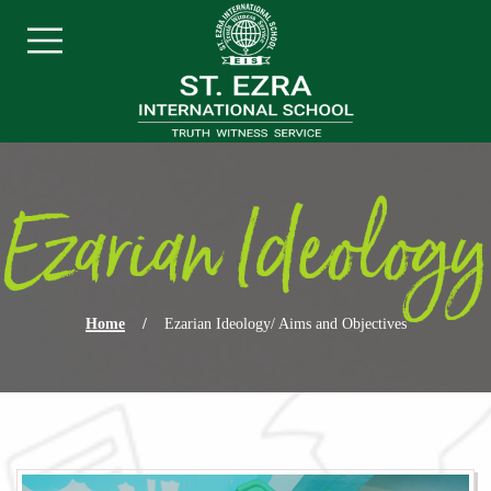
Skip navigation
Menu
Ezarian Ideology
Home
/
Ezarian Ideology/ Aims and Objectives