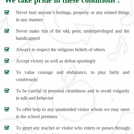
We take pride in these conditions :
Never hurt anyone’s feelings, property or any related things
in any manner
Never make fun of the old, poor, underprivileged and the
handicapped
Always to respect the religious beliefs of others
Accept victory as well as defeat sportingly
To value courage and endurance, to play fairly and
courteously
To be careful of personal cleanliness and to avoid vulgarity
in talk and behavior
To offer help to any unattended visitor whom we may meet
in the school premises
To greet any teacher or visitor who enters or passes through