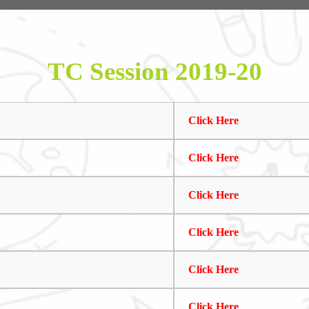
TC Session 2019-20
Click Here
Click Here
Click Here
Click Here
Click Here
Click Here