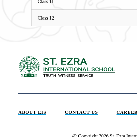
Class 11
Class 12
ABOUT EIS
CONTACT US
CAREER
@ Copyright 2026 St. Ezra Inter