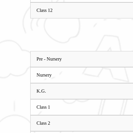
Class 12
Pre - Nursery
Nursery
K.G.
Class 1
Class 2