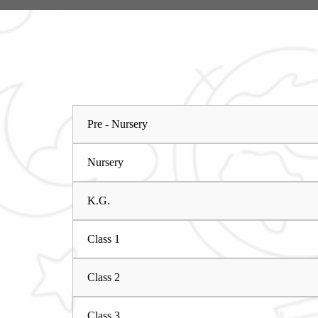
Pre - Nursery
Nursery
K.G.
Class 1
Class 2
Class 3