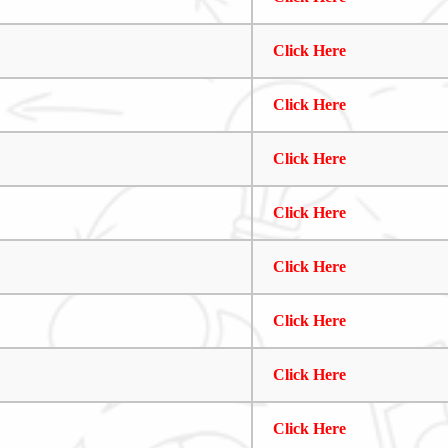
Click Here
Click Here
Click Here
Click Here
Click Here
Click Here
Click Here
Click Here