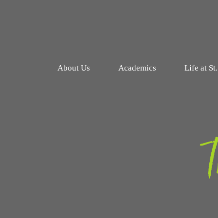
About Us
Academics
Life at St
T