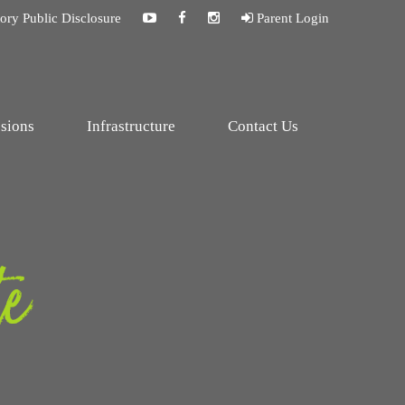
ry Public Disclosure
Parent Login
sions
Infrastructure
Contact Us
te