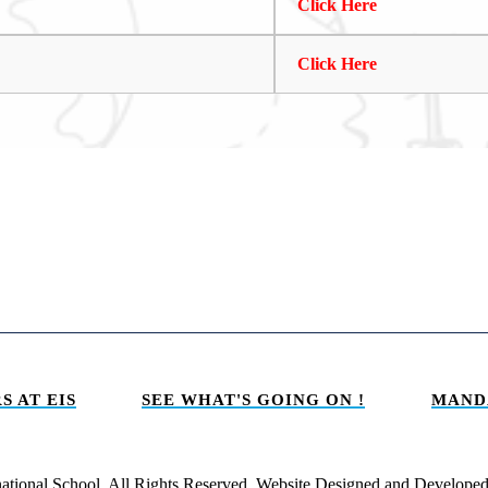
Click Here
Click Here
S AT EIS
SEE WHAT'S GOING ON !
MAND
national School. All Rights Reserved. Website Designed and Develope