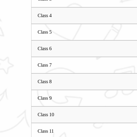
Class 4
Class 5
Class 6
Class 7
Class 8
Class 9
Class 10
Class 11