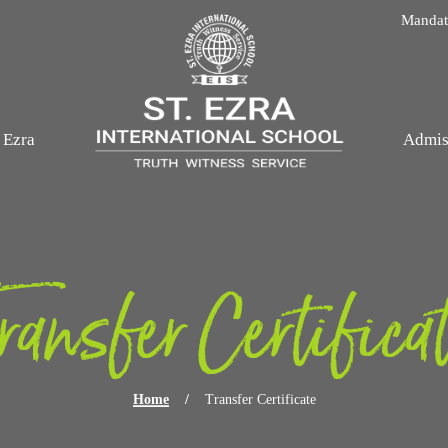
Skip navigation
Mandato
. Ezra
Admis
ransfer Certifica
Home
/
Transfer Certificate