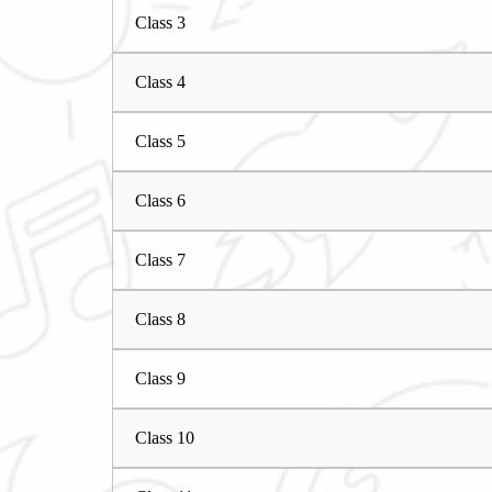
Class 3
Class 4
Class 5
Class 6
Class 7
Class 8
Class 9
Class 10