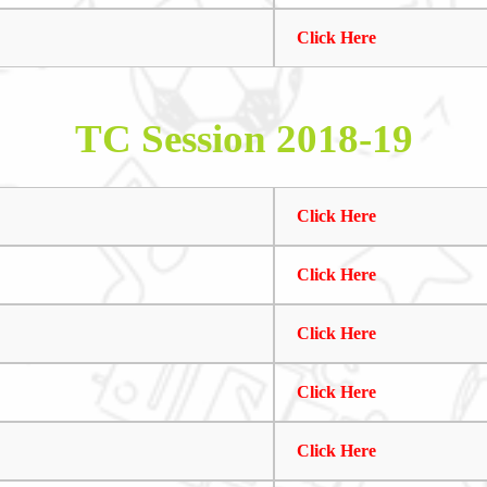
Click Here
TC Session 2018-19
Click Here
Click Here
Click Here
Click Here
Click Here