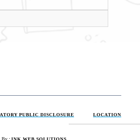
ATORY PUBLIC DISCLOSURE
LOCATION
d By :
INK WEB SOLUTIONS