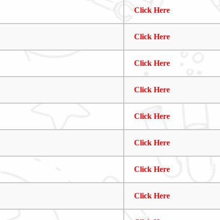
Click Here
Click Here
Click Here
Click Here
Click Here
Click Here
Click Here
Click Here