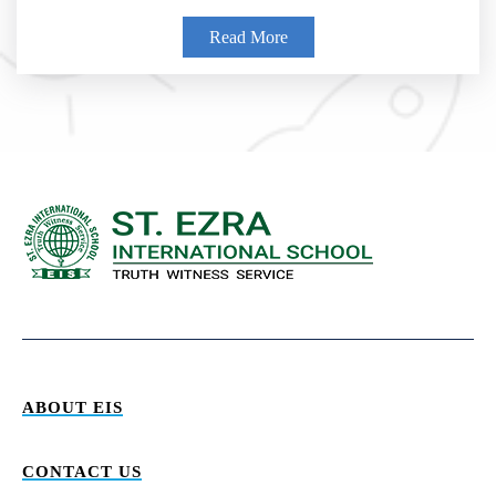
Read More
ABOUT EIS
CONTACT US