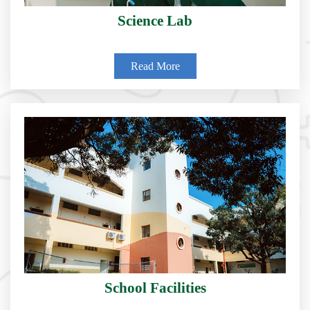
Science Lab
Read More
School Facilities