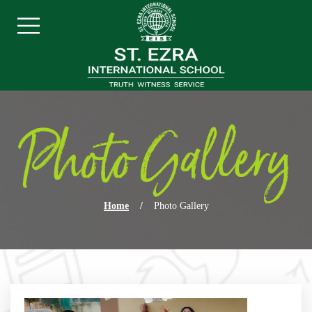
Skip navigation
Menu
Photo Gallery
Home
/
Photo Gallery