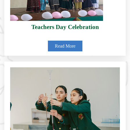
Teachers Day Celebration
Read More