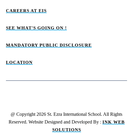
CAREERS AT EIS
SEE WHAT'S GOING ON !
MANDATORY PUBLIC DISCLOSURE
LOCATION
@ Copyright 2026 St. Ezra International School. All Rights
Reserved. Website Designed and Developed By :
INK WEB
SOLUTIONS