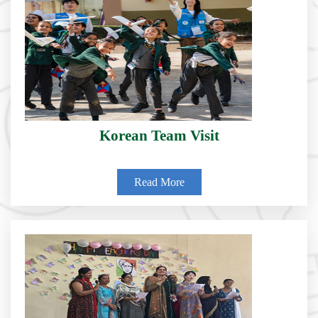
Korean Team Visit
Read More