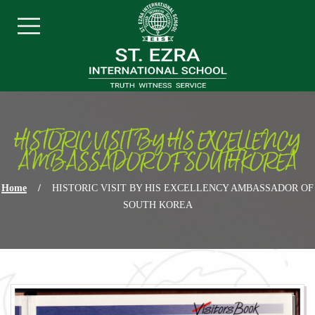
Skip navigation
Menu
HISTORIC VISIT BY HIS EXCELLENCY
AMBASSADOR OF SOUTH KOREA
Home
/
HISTORIC VISIT BY HIS EXCELLENCY AMBASSADOR OF
SOUTH KOREA