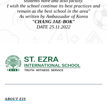
students have and also faculty.
I wish the school continue its best practices and
remain as the best school in the area"
As written by Ambassador of Korea
"CHANG JAE-BOK"
DATE 25.11.2022
ABOUT EIS