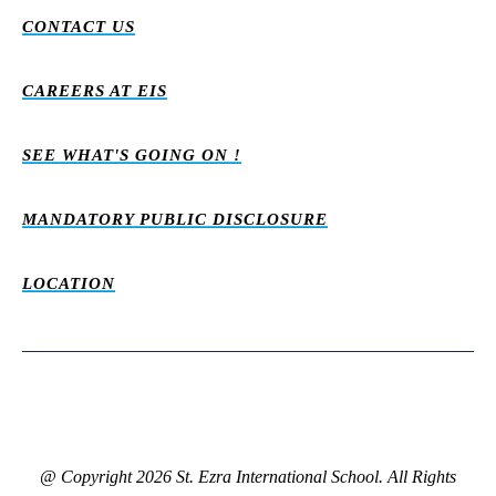
CONTACT US
CAREERS AT EIS
SEE WHAT'S GOING ON !
MANDATORY PUBLIC DISCLOSURE
LOCATION
@ Copyright 2026 St. Ezra International School. All Rights