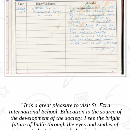
" It is a great pleasure to visit St. Ezra
International School. Education is the source of
the development of the society. I see the bright
future of India through the eyes and smiles of